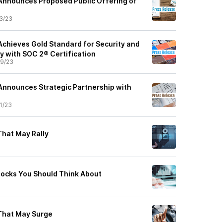
Announces Proposed Public Offering of
3/23
Achieves Gold Standard for Security and
y with SOC 2® Certification
9/23
Announces Strategic Partnership with
1/23
That May Rally
ocks You Should Think About
That May Surge