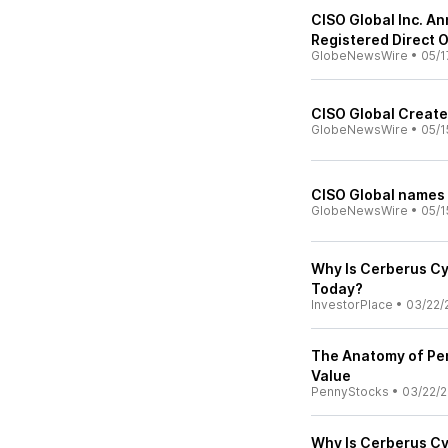
CISO Global Inc. An
Registered Direct 
GlobeNewsWire
•
05/1
CISO Global Creates
GlobeNewsWire
•
05/1
CISO Global names 
GlobeNewsWire
•
05/1
Why Is Cerberus Cy
Today?
InvestorPlace
•
03/22/
The Anatomy of Pe
Value
PennyStocks
•
03/22/
Why Is Cerberus Cy