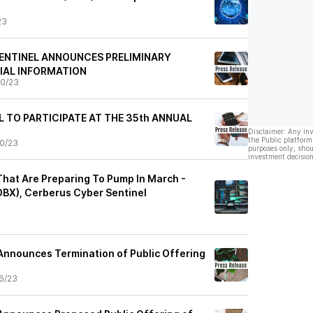
23
ENTINEL ANNOUNCES PRELIMINARY
IAL INFORMATION
0/23
L TO PARTICIPATE AT THE 35th ANNUAL
Disclaimer: Any in
the Public platform
0/23
purposes only, shou
investment decision
That Are Preparing To Pump In March -
BX), Cerberus Cyber Sentinel
Announces Termination of Public Offering
6/23