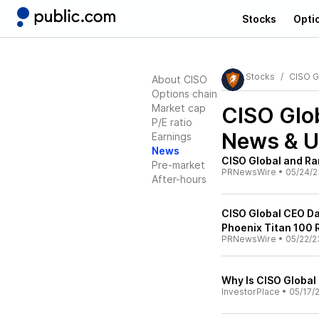
Stocks
Opti
Stocks
CISO G
About CISO
Options chain
Market cap
CISO Glob
P/E ratio
News & U
Earnings
News
CISO Global and Ra
Pre-market
PRNewsWire
•
05/24/2
After-hours
CISO Global CEO D
Phoenix Titan 100 
PRNewsWire
•
05/22/2
Why Is CISO Global
InvestorPlace
•
05/17/