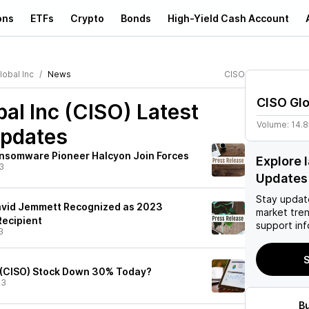
ons
ETFs
Crypto
Bonds
High-Yield Cash Account
lobal Inc
News
CISO
CISO Glo
al Inc (CISO)
Latest
Volume:
14.
pdates
nsomware Pioneer Halcyon Join Forces
Explore 
3
Updates
Stay updat
avid Jemmett Recognized as 2023
market tre
Recipient
support inf
3
S
 (CISO) Stock Down 30% Today?
23
B