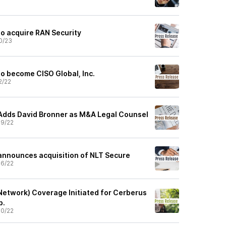
to acquire RAN Security
0/23
to become CISO Global, Inc.
2/22
Adds David Bronner as M&A Legal Counsel
9/22
announces acquisition of NLT Secure
6/22
Network) Coverage Initiated for Cerberus
p.
0/22