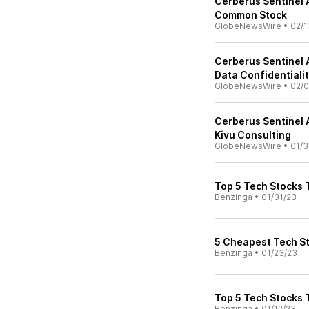
Cerberus Sentinel 
Common Stock
GlobeNewsWire
•
02/1
Cerberus Sentinel 
Data Confidentialit
GlobeNewsWire
•
02/0
Cerberus Sentinel 
Kivu Consulting
GlobeNewsWire
•
01/3
Top 5 Tech Stocks 
Benzinga
•
01/31/23
5 Cheapest Tech St
Benzinga
•
01/23/23
Top 5 Tech Stocks 
Benzinga
•
01/12/23