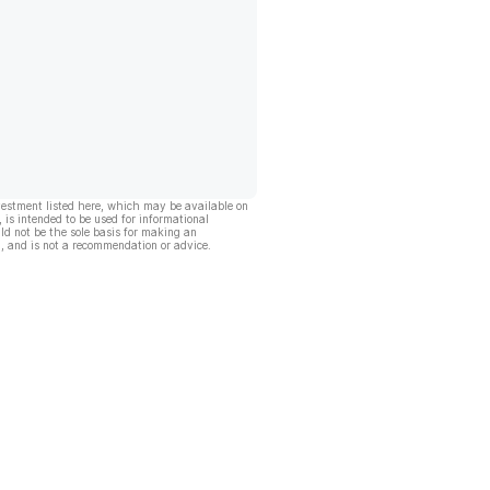
vestment listed here, which may be available on
, is intended to be used for informational
ld not be the sole basis for making an
, and is not a recommendation or advice.