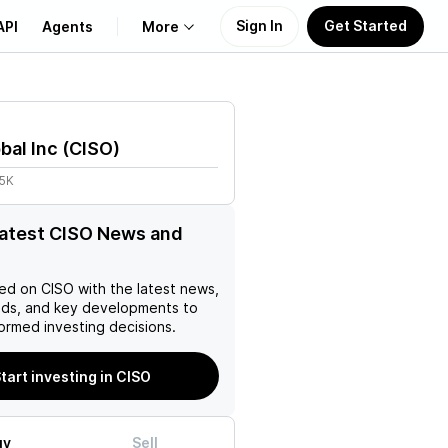
Sign In
Get Started
API
Agents
More
About Us
bal Inc
(
CISO
)
Learn
85K
Support
latest CISO News and
ed on
CISO
with the latest news,
nds, and key developments to
ormed investing decisions.
tart investing in CISO
uy
Sell