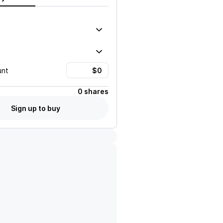
unt
0 shares
Sign up to buy