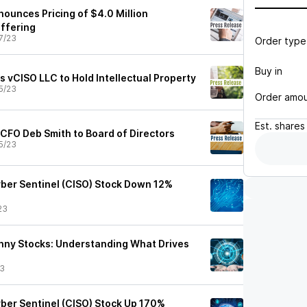
nounces Pricing of $4.0 Million
Offering
7/23
Order type
Buy in
 vCISO LLC to Hold Intellectual Property
5/23
Order amo
Est.
shares
CFO Deb Smith to Board of Directors
5/23
ber Sentinel (CISO) Stock Down 12%
23
nny Stocks: Understanding What Drives
23
ber Sentinel (CISO) Stock Up 170%