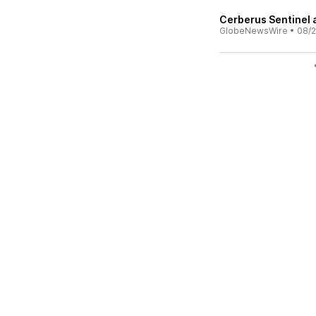
Cerberus Sentinel 
GlobeNewsWire
•
08/2