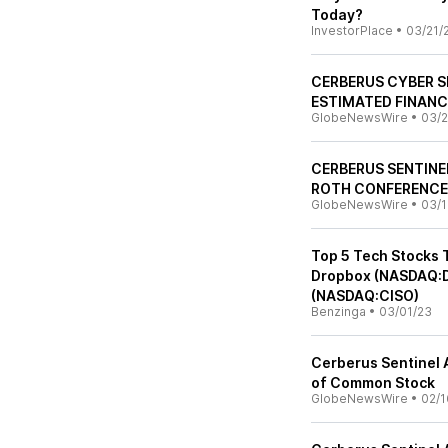
Today?
InvestorPlace
•
03/21/
CERBERUS CYBER S
ESTIMATED FINANC
GlobeNewsWire
•
03/2
CERBERUS SENTINE
ROTH CONFERENCE
GlobeNewsWire
•
03/1
Top 5 Tech Stocks 
Dropbox (NASDAQ:D
(NASDAQ:CISO)
Benzinga
•
03/01/23
Cerberus Sentinel 
of Common Stock
GlobeNewsWire
•
02/1