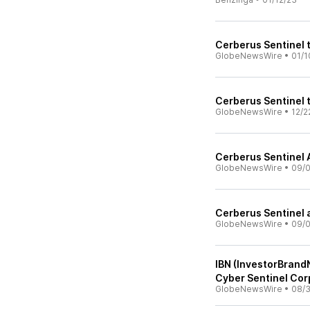
Cerberus Sentinel 
GlobeNewsWire
•
01/1
Cerberus Sentinel 
GlobeNewsWire
•
12/2
Cerberus Sentinel 
GlobeNewsWire
•
09/0
Cerberus Sentinel 
GlobeNewsWire
•
09/0
IBN (InvestorBrand
Cyber Sentinel Cor
GlobeNewsWire
•
08/3