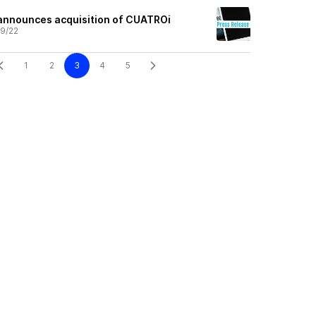
announces acquisition of CUATROi
9/22
1
2
3
4
5