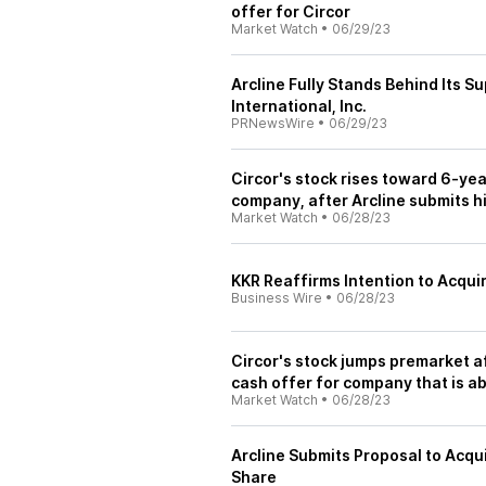
offer for Circor
Market Watch
•
06/29/23
Arcline Fully Stands Behind Its S
International, Inc.
PRNewsWire
•
06/29/23
Circor's stock rises toward 6-yea
company, after Arcline submits h
Market Watch
•
06/28/23
KKR Reaffirms Intention to Acqui
Business Wire
•
06/28/23
Circor's stock jumps premarket a
cash offer for company that is 
Market Watch
•
06/28/23
Arcline Submits Proposal to Acqui
Share