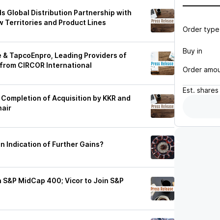
 Global Distribution Partnership with
 Territories and Product Lines
Order type
Buy in
e & TapcoEnpro, Leading Providers of
, from CIRCOR International
Order amo
Est.
shares
Completion of Acquisition by KKR and
hair
an Indication of Further Gains?
in S&P MidCap 400; Vicor to Join S&P