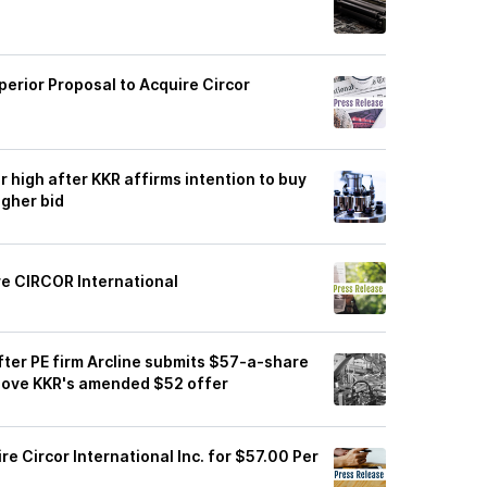
uperior Proposal to Acquire Circor
r high after KKR affirms intention to buy
igher bid
re CIRCOR International
fter PE firm Arcline submits $57-a-share
above KKR's amended $52 offer
re Circor International Inc. for $57.00 Per