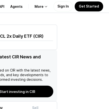
Sign In
Get Started
API
Agents
More
About Us
CL 2x Daily ETF
(
CIR
)
Learn
Support
latest CIR News and
ed on
CIR
with the latest news,
nds, and key developments to
ormed investing decisions.
Start investing in CIR
uy
Sell