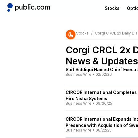
Stocks
Opti
Stocks
Corgi CRCL 2x Daily ET
Corgi CRCL 2x D
News & Updates
Saif Siddiqui Named Chief Execut
Business Wire
•
02/02/26
CIRCOR International Completes 
Hiro Nisha Systems
Business Wire
•
09/30/25
CIRCOR International Expands Ind
Presence with Acquisition of Swe
Business Wire
•
08/22/25