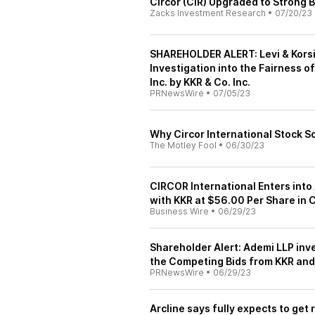
Circor (CIR) Upgraded to Strong 
Zacks Investment Research
•
07/20/23
SHAREHOLDER ALERT: Levi & Korsin
Investigation into the Fairness o
Inc. by KKR & Co. Inc.
PRNewsWire
•
07/05/23
Why Circor International Stock 
The Motley Fool
•
06/30/23
CIRCOR International Enters int
with KKR at $56.00 Per Share in 
Business Wire
•
06/29/23
Shareholder Alert: Ademi LLP inv
the Competing Bids from KKR and
PRNewsWire
•
06/29/23
Arcline says fully expects to get