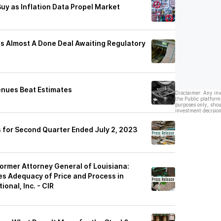
y as Inflation Data Propel Market
t Is Almost A Done Deal Awaiting Regulatory
enues Beat Estimates
Disclaimer: Any in
the Public platform
purposes only, shou
investment decision
 for Second Quarter Ended July 2, 2023
rmer Attorney General of Louisiana:
tes Adequacy of Price and Process in
onal, Inc. - CIR