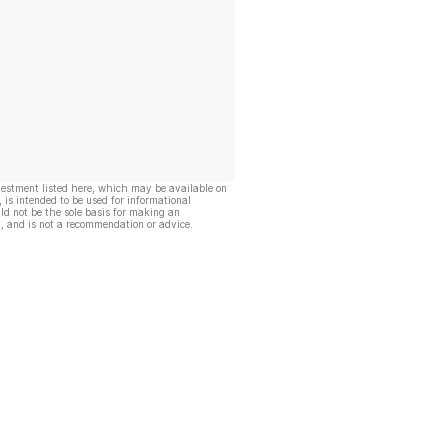
vestment listed here, which may be available on
, is intended to be used for informational
ld not be the sole basis for making an
, and is not a recommendation or advice.