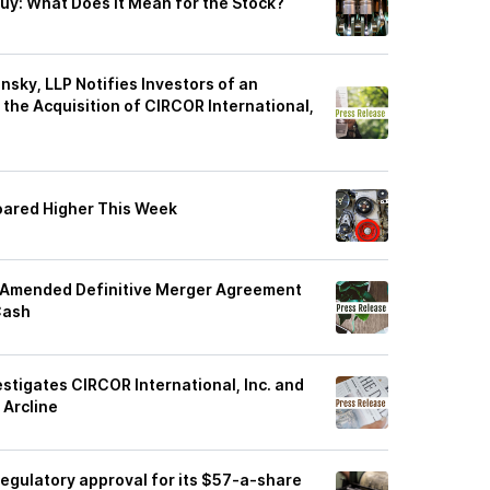
Buy: What Does It Mean for the Stock?
sky, LLP Notifies Investors of an
f the Acquisition of CIRCOR International,
Soared Higher This Week
o Amended Definitive Merger Agreement
Cash
estigates CIRCOR International, Inc. and
 Arcline
 regulatory approval for its $57-a-share