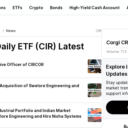
ons
ETFs
Crypto
Bonds
High-Yield Cash Account
F
News
CIR
Corgi CR
aily ETF (CIR)
Latest
Volume:
713
ive Officer of CIRCOR
Explore 
Updates
Stay updat
Acquisition of Swelore Engineering and
market tre
support inf
ustrial Portfolio and Indian Market
lore Engineering and Hiro Nisha Systems
B