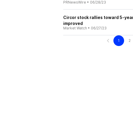
PRNewsWire
•
06/28/23
Circor stock rallies toward 5-yea
improved
Market Watch
•
06/27/23
1
2