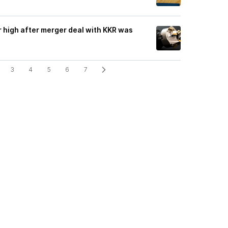
r high after merger deal with KKR was
3
4
5
6
7