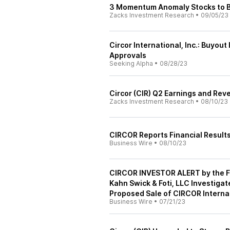
3 Momentum Anomaly Stocks to Bu
Zacks Investment Research
•
09/05/23
Circor International, Inc.: Buyou
Approvals
Seeking Alpha
•
08/28/23
Circor (CIR) Q2 Earnings and Rev
Zacks Investment Research
•
08/10/23
CIRCOR Reports Financial Results
Business Wire
•
08/10/23
CIRCOR INVESTOR ALERT by the Fo
Kahn Swick & Foti, LLC Investiga
Proposed Sale of CIRCOR Internati
Business Wire
•
07/21/23