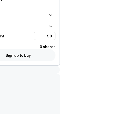
unt
0 shares
Sign up to buy