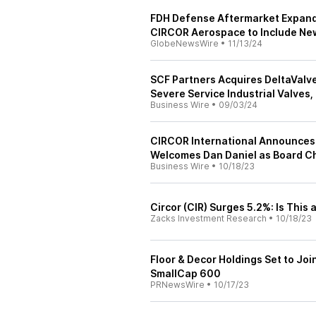
FDH Defense Aftermarket Expands
CIRCOR Aerospace to Include New
GlobeNewsWire
•
11/13/24
SCF Partners Acquires DeltaValv
Severe Service Industrial Valves
Business Wire
•
09/03/24
CIRCOR International Announces 
Welcomes Dan Daniel as Board C
Business Wire
•
10/18/23
Circor (CIR) Surges 5.2%: Is This 
Zacks Investment Research
•
10/18/23
Floor & Decor Holdings Set to Jo
SmallCap 600
PRNewsWire
•
10/17/23