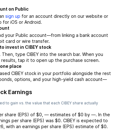
unt on Public
can
sign up
for an account directly on our website or
 for iOS or Android.
count
nd your Public account—from linking a bank account
it card or wire transfer.
o invest in CIBEY stock
. Then, type CIBEY into the search bar. When you
 results, tap it to open up the purchase screen.
 one place
ased CIBEY stock in your portfolio alongside the rest
 bonds, options, and your high-yield cash account––
ck Earnings
d to gain vs. the value that each
CIBEY
share actually
er share (EPS) of
$0
,
—
estimates of
$0
by
—
. In the
rnings per share (EPS) was
$0
.
CIBEY
is expected to
26
, with an earnings per share (EPS) estimate of
$0
.