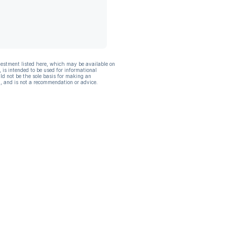
vestment listed here, which may be available on
, is intended to be used for informational
ld not be the sole basis for making an
, and is not a recommendation or advice.