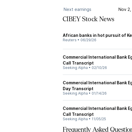
Next earnings
Nov 2,
CIBEY Stock News
African banks in hot pursuit of Ke
Reuters
•
06/29/26
Commercial International Bank Eg
Call Transcript
Seeking Alpha
•
02/10/26
Commercial International Bank Egy
Day Transcript
Seeking Alpha
•
01/14/26
Commercial International Bank Eg
Call Transcript
Seeking Alpha
•
11/05/25
Frequently Asked Questio