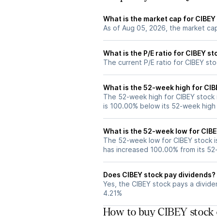
What is the market cap for CIBEY
As of Aug 05, 2026, the market cap
What is the P/E ratio for CIBEY st
The current P/E ratio for CIBEY sto
What is the 52-week high for CIB
The 52-week high for CIBEY stock 
is 100.00% below its 52-week high
What is the 52-week low for CIBE
The 52-week low for CIBEY stock i
has increased 100.00% from its 5
Does CIBEY stock pay dividends?
Yes, the CIBEY stock pays a dividen
4.21%
How to buy CIBEY stock 