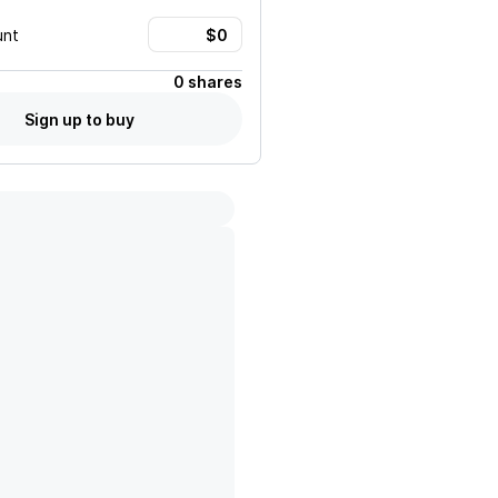
unt
0 shares
Sign up to buy