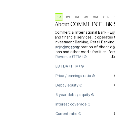
1D
1W
1M
3M
6M
YTD
About
COMML INTL BK 
Commercial International Bank - Eg
and financial services. It operate
Investment Banking, Retail Bankin
includes incorporation of direct deb
Market cap
$
loan and other credit facilities, for
Revenue (TTM)
$
EBITDA (TTM)
Price / earnings ratio
Debt / equity
5 year debt / equity
Interest coverage
Current ratio