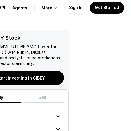
Sign In
Get Started
API
Agents
More
About Us
EY Stock
MML INTL BK S/ADR
over-the-
Learn
C) with Public. Discuss
and analysts' price predictions
Support
vestor community.
tart investing in CIBEY
uy
Sell