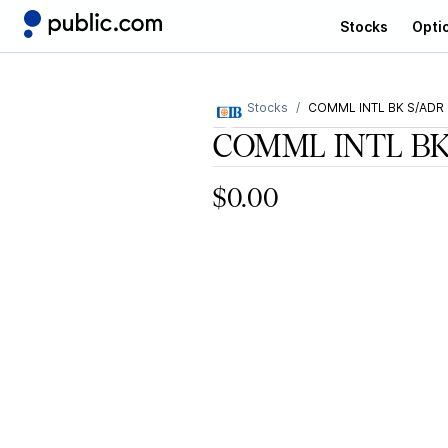
Stocks
Opti
Stocks
COMML INTL BK S/ADR
COMML INTL BK
$0.00