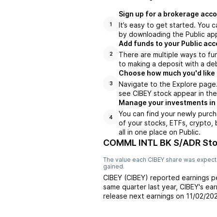
Sign up for a brokerage acco
It’s easy to get started. You 
1
by downloading the Public app
Add funds to your Public ac
There are multiple ways to fu
2
to making a deposit with a deb
Choose how much you'd like t
Navigate to the Explore page
3
see CIBEY stock appear in the
Manage your investments in
You can find your newly purch
4
of your stocks, ETFs, crypto,
all in one place on Public.
COMML INTL BK S/ADR Sto
The value each
CIBEY
share was expecte
gained.
CIBEY
(
CIBEY
) reported
earnings p
same quarter last year,
CIBEY
's ea
release next earnings on
11/02/20