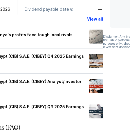
 2026
Dividend payable date
—
View all
nya's profits face tough local rivals
Disclaimer: Any in
the Public platform
purposes only, shou
investment decision
ypt (CIB) S.A.E. (CIBEY) Q4 2025 Earnings
pt (CIB) S.A.E. (CIBEY) Analyst/Investor
ypt (CIB) S.A.E. (CIBEY) Q3 2025 Earnings
ns (FAQ)