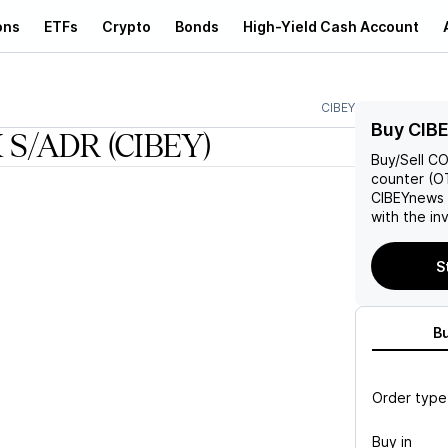
ons
ETFs
Crypto
Bonds
High-Yield Cash Account
CIBEY
Buy CIB
 S/ADR
(CIBEY)
Buy/Sell
CO
counter (OT
CIBEY
news 
with the in
S
B
Order type
Buy in