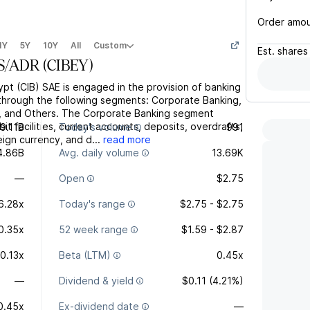
Order amo
1Y
5Y
10Y
All
Custom
Est.
shares
S/ADR
(
CIBEY
)
ypt (CIB) SAE is engaged in the provision of banking
s through the following segments: Corporate Banking,
g, and Others. The Corporate Banking segment
it facilities, current accounts, deposits, overdrafts,
9.11B
Today's volume
991
eign currency, and d...
read more
4.86B
Avg. daily volume
13.69K
—
Open
$2.75
6.28x
Today's range
$2.75 - $2.75
0.35x
52 week range
$1.59 - $2.87
0.13x
Beta (LTM)
0.45x
—
Dividend & yield
$0.11 (4.21%)
0.45x
Ex-dividend date
—