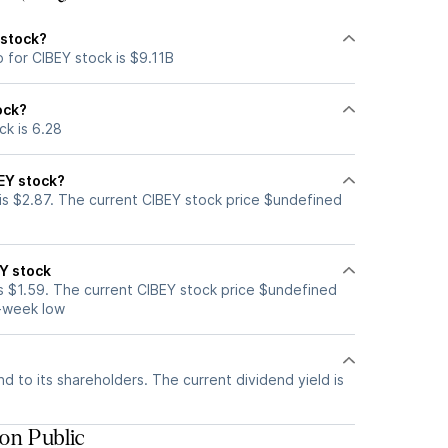
 stock?
 for CIBEY stock is $9.11B
ock?
ck is 6.28
EY stock?
is $2.87. The current CIBEY stock price $undefined
Y stock
s $1.59. The current CIBEY stock price $undefined
2-week low
d to its shareholders. The current dividend yield is
on Public