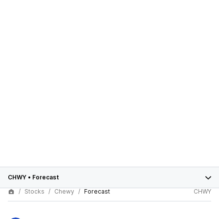
CHWY
•
Forecast
Stocks
Chewy
Forecast
CHWY