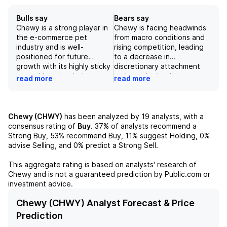
Bulls say
Bears say
Chewy is a strong player in
Chewy is facing headwinds
the e-commerce pet
from macro conditions and
industry and is well-
rising competition, leading
positioned for future
to a decrease in
growth with its highly sticky
discretionary attachment
auto-ship subscription
and premiumization
read more
read more
program and expansion into
behavior in the pet
high-margin revenue
category. The company's
streams. The company has
strong delivery capabilities
shown strong financial
and customer service may
Chewy (CHWY)
has been analyzed by
19
analysts, with a
performance, with its
not be enough to compete
consensus rating of
Buy
.
37%
of analysts recommend a
adjusted EBITDA growing by
with larger competitors like
Strong Buy,
53%
recommend Buy,
11%
suggest Holding,
0%
18% in '27E and its revenue
Walmart and Amazon. The
advise Selling, and
0%
predict a Strong Sell.
expected to continue
recent acquisition of
growing in the mid to high
Modern Animal and
This aggregate rating is based on analysts' research of
single digits. While there are
investments in veterinary
Chewy
and is not a guaranteed prediction by Public.com or
some potential risks to
clinics may not bring
investment advice.
consider such as increasing
significant growth and
competition and
margin expansion.
Chewy (CHWY) Analyst Forecast & Price
macroeconomic headwinds,
Additionally, supply chain
Prediction
we believe Chewy's market
volatility and the increasing