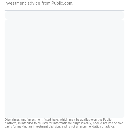
investment advice from Public.com.
Disclaimer: Any investment listed here, which may be available on the Public
platform, is intended to be used for informational purposes only, should not be the sole
basis for making an investment decision, and is not a recommendation or advice.