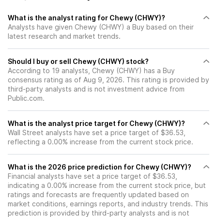
What is the analyst rating for Chewy (CHWY)?
Analysts have given Chewy (CHWY) a Buy based on their
latest research and market trends.
Should I buy or sell Chewy (CHWY) stock?
According to 19 analysts, Chewy (CHWY) has a Buy
consensus rating as of Aug 9, 2026. This rating is provided by
third-party analysts and is not investment advice from
Public.com.
What is the analyst price target for Chewy (CHWY)?
Wall Street analysts have set a price target of $36.53,
reflecting a 0.00% increase from the current stock price.
What is the 2026 price prediction for Chewy (CHWY)?
Financial analysts have set a price target of $36.53,
indicating a 0.00% increase from the current stock price, but
ratings and forecasts are frequently updated based on
market conditions, earnings reports, and industry trends. This
prediction is provided by third-party analysts and is not