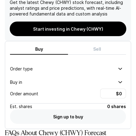
leadership and commitment
cost of advertising are
Get the latest
Chewy (CHWY)
stock forecast, including
to customer service will
potential risks to the
analyst ratings and price predictions, with real-time AI-
continue to drive its
company's financial
powered fundamental data and custom analysis
success in the future.
performance.
Start investing in Chewy (CHWY)
Buy
Sell
Order type
Buy in
Order amount
Est.
shares
0 shares
Sign up to buy
FAQs About Chewy (CHWY) Forecast