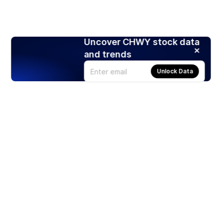
Uncover CHWY stock data
and trends
Unlock Data
Products