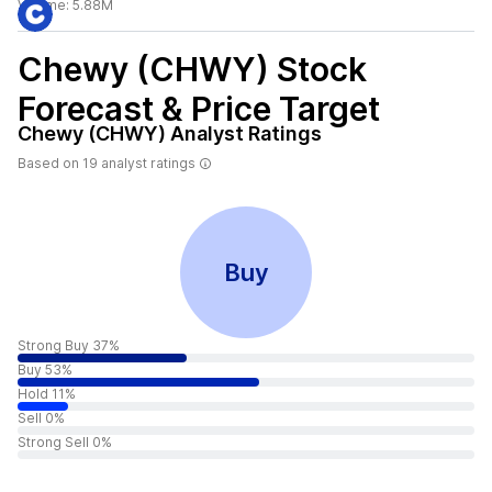
Volume:
5.88M
Chewy (CHWY)
Stock
Forecast & Price Target
Chewy (CHWY)
Analyst Ratings
Based on
19
analyst ratings
Buy
Strong Buy 37%
Buy 53%
Hold 11%
Sell 0%
Strong Sell 0%