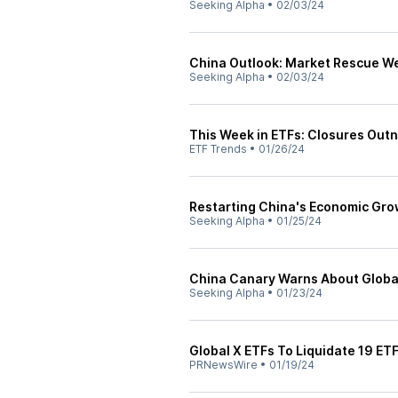
Seeking Alpha
•
02/03/24
China Outlook: Market Rescue W
Seeking Alpha
•
02/03/24
This Week in ETFs: Closures Ou
ETF Trends
•
01/26/24
Restarting China's Economic Gr
Seeking Alpha
•
01/25/24
China Canary Warns About Globa
Seeking Alpha
•
01/23/24
Global X ETFs To Liquidate 19 ET
PRNewsWire
•
01/19/24