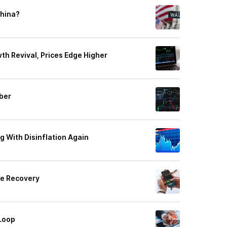
China?
th Revival, Prices Edge Higher
ber
ng With Disinflation Again
le Recovery
Loop