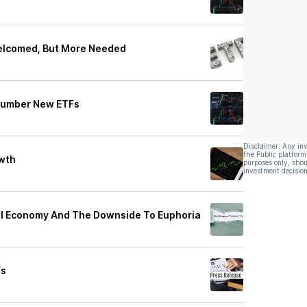
elcomed, But More Needed
tnumber New ETFs
Disclaimer: Any in
the Public platform
owth
purposes only, shou
investment decision
l Economy And The Downside To Euphoria
Fs