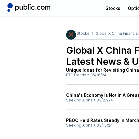
Stocks
Opti
Stocks
Global X China Financia
Global X China 
Latest News & 
Unique Ideas for Revisiting China
ETF Trends
•
05/16/24
China's Economy Is Not In A Great
Seeking Alpha
•
03/27/24
PBOC Held Rates Steady In Marc
Seeking Alpha
•
03/15/24