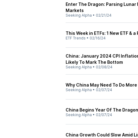
Enter The Dragon: Parsing Lunar
Markets
Seeking Alpha
•
02/21/24
This Week in ETFs: 1 New ETF & a 
ETF Trends
•
02/16/24
China: January 2024 CPI Inflatio
Likely To Mark The Bottom
Seeking Alpha
•
02/08/24
Why China May Need To Do More 
Seeking Alpha
•
02/07/24
China Begins Year Of The Drag
Seeking Alpha
•
02/07/24
China Growth Could Slow Amid Li