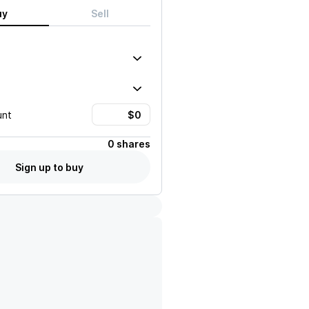
uy
Sell
unt
0 shares
Sign up to buy