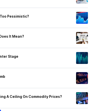
 Too Pessimistic?
 Does It Mean?
nter Stage
omb
ing A Ceiling On Commodity Prices?