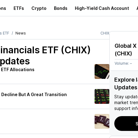
ons
ETFs
Crypto
Bonds
High-Yield Cash Account
ls ETF
News
CHIX
Global X
Financials ETF (CHIX)
(
CHIX
)
Updates
Volume:
–
 ETF Allocations
Explore 
Updates
 Decline But A Great Transition
Stay updat
market tre
support inf
h
S