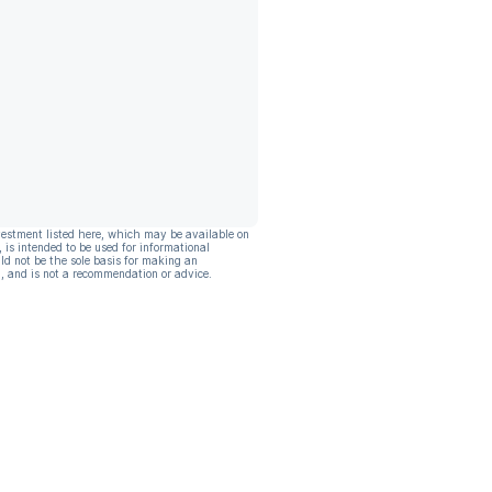
vestment listed here, which may be available on
, is intended to be used for informational
ld not be the sole basis for making an
, and is not a recommendation or advice.