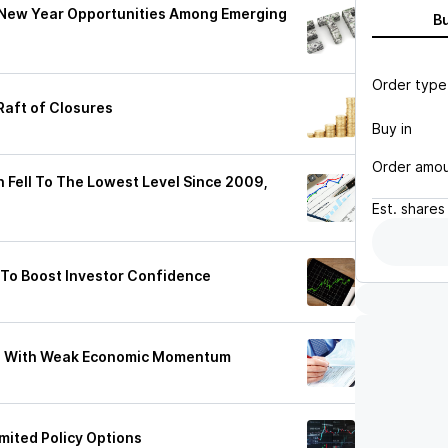
 New Year Opportunities Among Emerging
B
Order type
Raft of Closures
Buy in
Order amo
n Fell To The Lowest Level Since 2009,
Est.
shares
To Boost Investor Confidence
on With Weak Economic Momentum
mited Policy Options