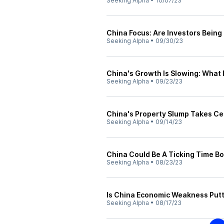
Seeking Alpha
•
10/07/23
China Focus: Are Investors Being
Seeking Alpha
•
09/30/23
China's Growth Is Slowing: What
Seeking Alpha
•
09/23/23
China's Property Slump Takes Ce
Seeking Alpha
•
09/14/23
China Could Be A Ticking Time B
Seeking Alpha
•
08/23/23
Is China Economic Weakness Putt
Seeking Alpha
•
08/17/23