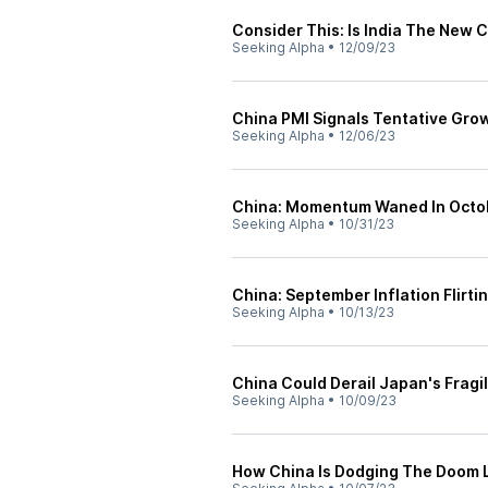
Consider This: Is India The New 
Seeking Alpha
•
12/09/23
China PMI Signals Tentative Grow
Seeking Alpha
•
12/06/23
China: Momentum Waned In Octo
Seeking Alpha
•
10/31/23
China: September Inflation Flirti
Seeking Alpha
•
10/13/23
China Could Derail Japan's Fragi
Seeking Alpha
•
10/09/23
How China Is Dodging The Doom 