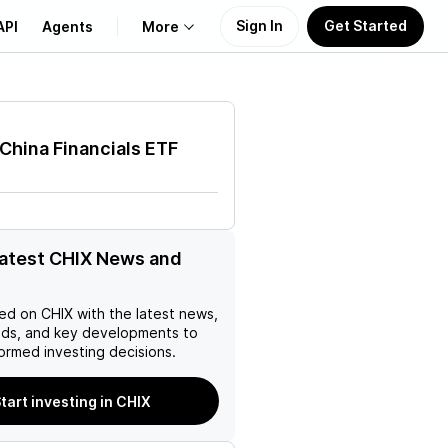
Sign In
Get Started
API
Agents
More
About Us
 China Financials ETF
Learn
Support
latest CHIX News and
ed on
CHIX
with the latest news,
nds, and key developments to
ormed investing decisions.
tart investing in CHIX