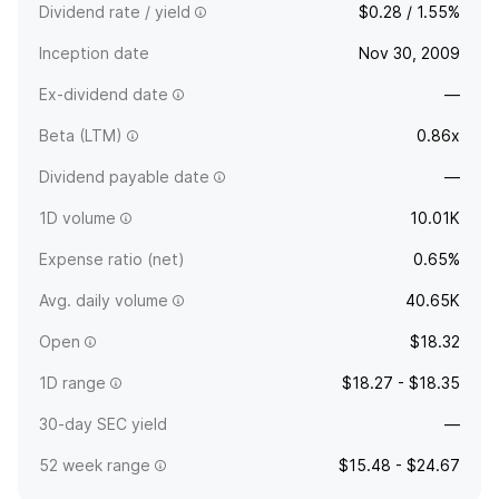
Dividend rate / yield
$0.28 / 1.55%
Inception date
Nov 30, 2009
Ex-dividend date
—
Beta (LTM)
0.86x
Dividend payable date
—
1D volume
10.01K
Expense ratio (net)
0.65%
Avg. daily volume
40.65K
Open
$18.32
1D range
$18.27 - $18.35
30-day SEC yield
—
52 week range
$15.48 - $24.67