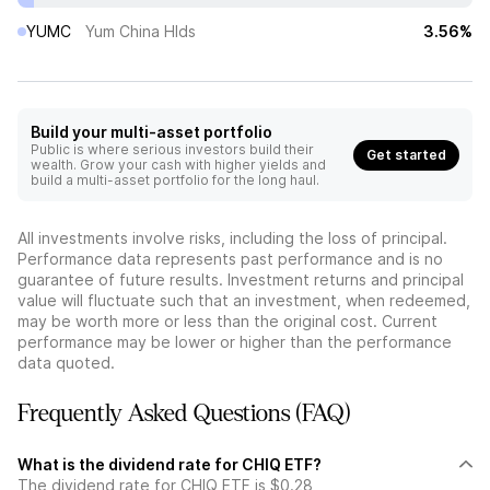
YUMC
Yum China Hlds
3.56%
Build your multi-asset portfolio
Public is where serious investors build their
Get started
wealth. Grow your cash with higher yields and
build a multi-asset portfolio for the long haul.
All investments involve risks, including the loss of principal.
Performance data represents past performance and is no
guarantee of future results. Investment returns and principal
value will fluctuate such that an investment, when redeemed,
may be worth more or less than the original cost. Current
performance may be lower or higher than the performance
data quoted.
Frequently Asked Questions (FAQ)
What is the dividend rate for CHIQ ETF?
The dividend rate for CHIQ ETF is $0.28