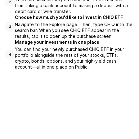
2
from linking a bank account to making a deposit with a
debit card or wire transfer.
Choose how much you'd like to invest in CHIQ ETF
Navigate to the Explore page. Then, type CHIQ into the
3
search bar. When you see CHIQ ETF appear in the
results, tap it to open up the purchase screen.
Manage your investments in one place
You can find your newly purchased CHIQ ETF in your
portfolio alongside the rest of your stocks, ETFs,
4
crypto, bonds, options, and your high-yield cash
account––all in one place on Public.