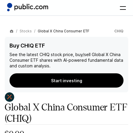
Stocks
Global X China Consumer ETF
CHIQ
Buy CHIQ ETF
See the latest
CHIQ
stock price, buy/sell
Global X China
Consumer ETF
shares with AI-powered fundamental data
and custom analysis.
Start investing
Global X China Consumer ETF
(CHIQ)