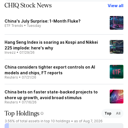
CHIQ Stock News
View all
China's July Surprise: 1-Month Fluke?
ETF Trends
•
Tuesday
Hang Seng Index is soaring as Kospi and Nikkei
225 implode: here's why
Invezz
•
07/29/26
China considers tighter export controls on AI
models and chips, FT reports
Reuters
•
07/21/26
China bets on faster state-backed projects to
shore up growth, avoid broad stimulus
Reuters
•
07/16/26
Top Holdings
Top
All
3.56%
of total assets in top 10 holdings •
as of Aug 7, 2026