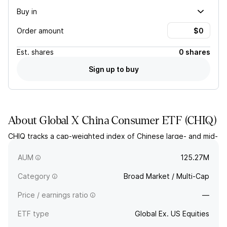
Buy in
Order amount
Est.
shares
0 shares
Sign up to buy
About
Global X China Consumer ETF
(
CHIQ
)
CHIQ tracks a cap-weighted index of Chinese large- and mid-
cap consumer discretionary companies. The index includes A
shares.
AUM
125.27M
Category
Broad Market / Multi-Cap
Price / earnings ratio
—
ETF type
Global Ex. US Equities