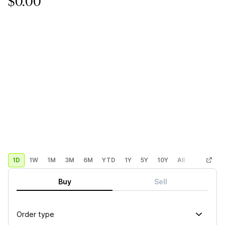
$0.00
1D
1W
1M
3M
6M
YTD
1Y
5Y
10Y
All
Custom
Buy
Sell
Order type