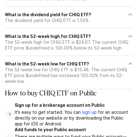
What is the dividend yield for CHIQ ETF?
The dividend yield for CHIQ ETF is 1.55%
What is the 52-week high for CHIQ ETF?
The 52-week high for CHIQ ETF is $24.67. The current CHIQ
ETF price $undefined is 100.00% below its 52-week high
What is the 52-week low for CHIQ ETF?
The 52-week low for CHIQ ETF is $15.48. The current CHIQ
ETF price $undefined has increased 100.00% from its 52-
week low
How to buy CHIQ ETF on Public
Sign up for a brokerage account on Public
It’s easy to get started. You can
sign up
for an account
1
directly on our website or by downloading the Public
app for iOS or Android.
Add funds to your Public account
There are multiple ways to fund your Public account—