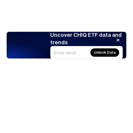
Uncover CHIQ ETF data and
trends
Unlock Data