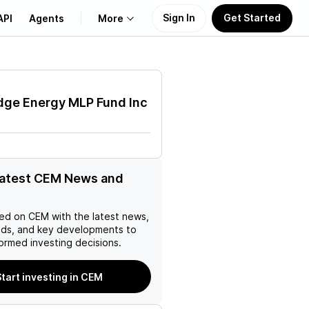
Sign In
Get Started
API
Agents
More
About Us
dge Energy MLP Fund Inc
Learn
Support
latest CEM News and
ed on
CEM
with the latest news,
nds, and key developments to
ormed investing decisions.
Start investing in CEM