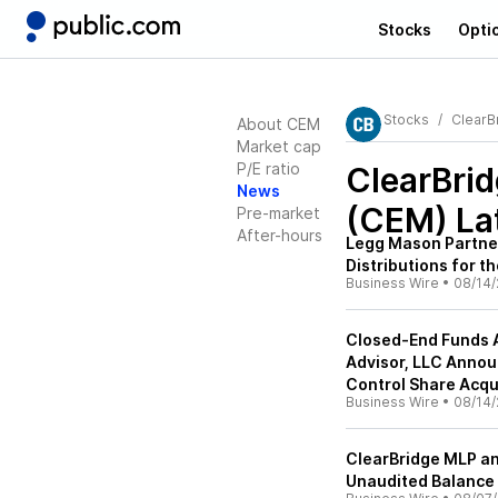
Stocks
Opti
Stocks
ClearB
About CEM
Market cap
P/E ratio
ClearBri
News
(CEM)
La
Pre-market
After-hours
Legg Mason Partne
Distributions for 
Business Wire
•
08/14/
Closed-End Funds 
Advisor, LLC Annou
Control Share Acqui
Business Wire
•
08/14/
ClearBridge MLP a
Unaudited Balance 