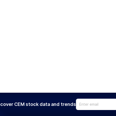
cover CEM stock data and trends