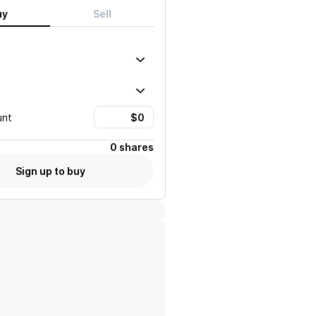
uy
Sell
unt
0 shares
Sign up to buy