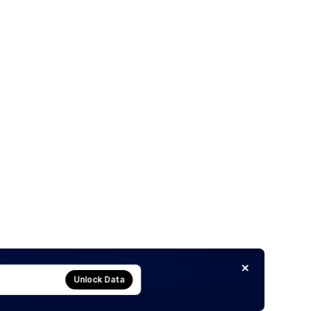
Unlock Data