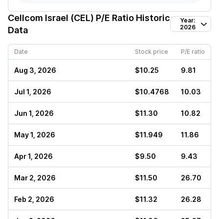
Cellcom Israel (CEL)
P/E Ratio Historic
Year:
2026
Data
Date
Stock price
P/E ratio
Aug 3, 2026
$10.25
9.81
Jul 1, 2026
$10.4768
10.03
Jun 1, 2026
$11.30
10.82
May 1, 2026
$11.949
11.86
Apr 1, 2026
$9.50
9.43
Mar 2, 2026
$11.50
26.70
Feb 2, 2026
$11.32
26.28