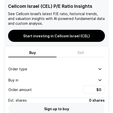
Cellcom Israel (CEL) P/E Ratio Insights
See
Cellcom Israel
’s latest P/E ratio, historical trends,
and valuation insights with AI-powered fundamental data
and custom analysis.
Start investing in Cellcom Israel (CEL)
Buy
Sell
Order type
Buy in
Order amount
Est.
shares
0 shares
Sign up to buy