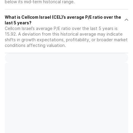
below its mid-term historical range.
What is Cellcom Israel (CEL)’s average P/E ratio over the
last 5 years?
Cellcom Israel’s average P/E ratio over the last 5 years is
15.92. A deviation from this historical average may indicate
shifts in growth expectations, profitability, or broader market
conditions affecting valuation.