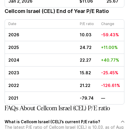
Jan 2, 2026
$11.06
25.67
Cellcom Israel (CEL)
End of Year P/E Ratio
Date
P/E ratio
Change
2026
10.03
-59.43%
2025
24.72
+11.00%
2024
22.27
+40.77%
2023
15.82
-25.45%
2022
21.22
-126.61%
2021
-79.74
—
FAQs About Cellcom Israel (CEL) P/E ratio
What is Cellcom Israel (CEL)’s current P/E ratio?
The latest P/E ratio of Cellcom Israel (CEL) is 10.03, as of Aug