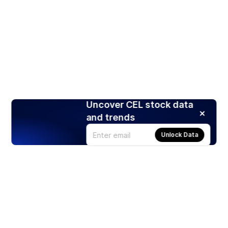
Uncover CEL stock data
and trends
Unlock Data