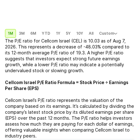
1M
3M
6M
YTD
1Y
5Y
10Y
All
Custom
The P/E ratio for
Cellcom Israel (CEL)
is
10.03
as of
Aug 7,
2026
. This represents a
decrease
of
-48.03%
compared to
its 12-month average P/E ratio of
19.3
. A higher P/E ratio
suggests that investors expect strong future earnings
growth, while a lower P/E ratio may indicate a potentially
undervalued stock or slowing growth.
Cellcom Israel
P/E Ratio Formula = Stock Price ÷ Earnings
Per Share (EPS)
Cellcom Israel
’s P/E ratio represents the valuation of the
company based on its earnings. It’s calculated by dividing the
company’s latest stock price by its diluted earnings per share
(EPS) over the past 12 months. The P/E ratio helps investors
assess how much they are paying for each dollar of earnings,
offering valuable insights when comparing
Cellcom Israel
to
industry peers.