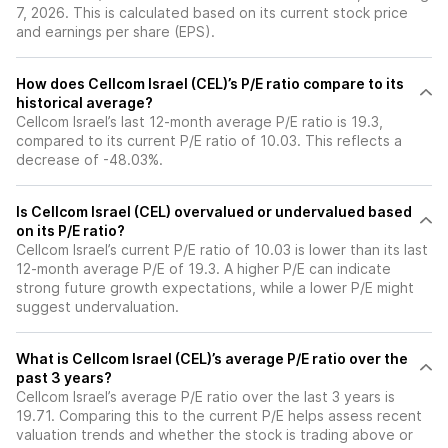
7, 2026. This is calculated based on its current stock price
and earnings per share (EPS).
How does Cellcom Israel (CEL)’s P/E ratio compare to its
historical average?
Cellcom Israel’s last 12-month average P/E ratio is 19.3,
compared to its current P/E ratio of 10.03. This reflects a
decrease of -48.03%.
Is Cellcom Israel (CEL) overvalued or undervalued based
on its P/E ratio?
Cellcom Israel’s current P/E ratio of 10.03 is lower than its last
12-month average P/E of 19.3. A higher P/E can indicate
strong future growth expectations, while a lower P/E might
suggest undervaluation.
What is Cellcom Israel (CEL)’s average P/E ratio over the
past 3 years?
Cellcom Israel’s average P/E ratio over the last 3 years is
19.71. Comparing this to the current P/E helps assess recent
valuation trends and whether the stock is trading above or