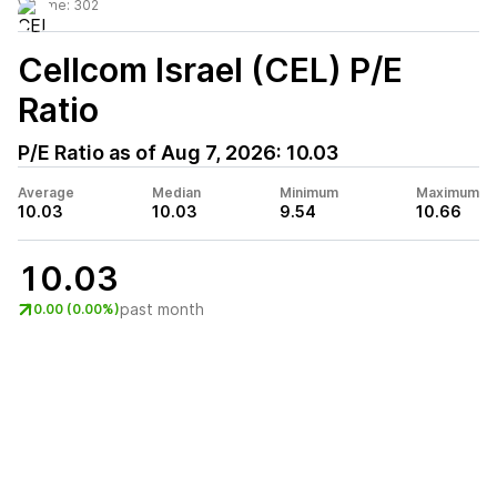
Volume:
302
Cellcom Israel (CEL)
P/E
Ratio
P/E Ratio as of
Aug 7, 2026
:
10.03
Average
Median
Minimum
Maximum
10.03
10.03
9.54
10.66
10.03
past month
0.00 (0.00%)