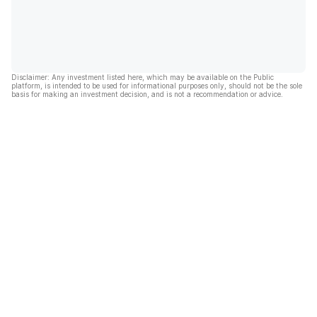
Disclaimer: Any investment listed here, which may be available on the Public
platform, is intended to be used for informational purposes only, should not be the sole
basis for making an investment decision, and is not a recommendation or advice.