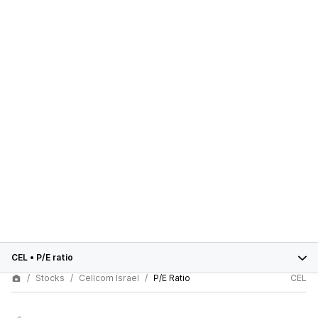
CEL
•
P/E ratio
Stocks
Cellcom Israel
P/E Ratio
CEL