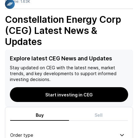
Volume:
1.63K
Constellation Energy Corp
(CEG)
Latest News &
Updates
Explore latest CEG News and Updates
Stay updated on
CEG
with the latest news, market
trends, and key developments to support informed
investing decisions.
Start investing in CEG
Buy
Sell
Order type