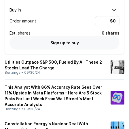
Buy in
Order amount
Est.
shares
0 shares
Sign up to buy
Utilities Outpace S&P 500, Fueled By AI: These 2
Stocks Lead The Charge
Benzinga
•
09/30/24
This Analyst With 86% Accuracy Rate Sees Over
11% Upside In Meta Platforms - Here Are 5 Stock
Picks For Last Week From Wall Street's Most
Accurate Analysts
Benzinga
•
09/30/24
Constellation Energy's Nuclear Deal With