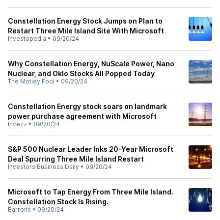
Constellation Energy Stock Jumps on Plan to
Restart Three Mile Island Site With Microsoft
Investopedia
•
09/20/24
Why Constellation Energy, NuScale Power, Nano
Nuclear, and Oklo Stocks All Popped Today
The Motley Fool
•
09/20/24
Constellation Energy stock soars on landmark
power purchase agreement with Microsoft
Invezz
•
09/20/24
S&P 500 Nuclear Leader Inks 20-Year Microsoft
Deal Spurring Three Mile Island Restart
Investors Business Daily
•
09/20/24
Microsoft to Tap Energy From Three Mile Island.
Constellation Stock Is Rising.
Barrons
•
09/20/24