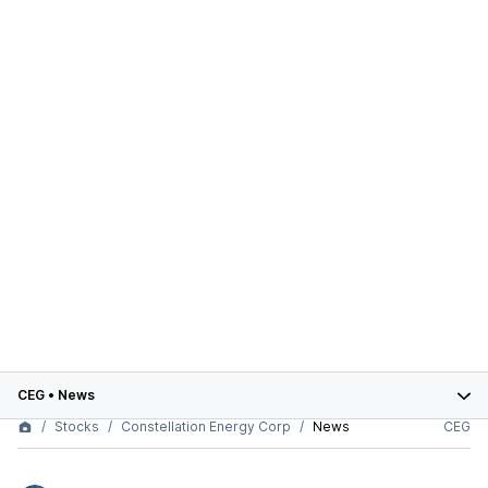
CEG
•
News
Stocks
Constellation Energy Corp
News
CEG