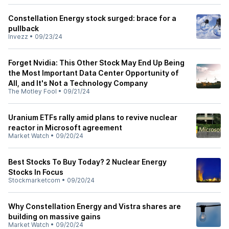
Constellation Energy stock surged: brace for a
pullback
Invezz
•
09/23/24
Forget Nvidia: This Other Stock May End Up Being
the Most Important Data Center Opportunity of
All, and It's Not a Technology Company
The Motley Fool
•
09/21/24
Uranium ETFs rally amid plans to revive nuclear
reactor in Microsoft agreement
Market Watch
•
09/20/24
Best Stocks To Buy Today? 2 Nuclear Energy
Stocks In Focus
Stockmarketcom
•
09/20/24
Why Constellation Energy and Vistra shares are
building on massive gains
Market Watch
•
09/20/24