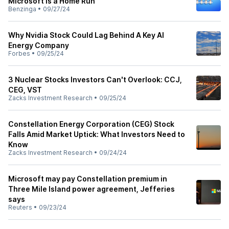
Microsoft Is a Home Run
Benzinga
•
09/27/24
Why Nvidia Stock Could Lag Behind A Key AI
Energy Company
Forbes
•
09/25/24
3 Nuclear Stocks Investors Can't Overlook: CCJ,
CEG, VST
Zacks Investment Research
•
09/25/24
Constellation Energy Corporation (CEG) Stock
Falls Amid Market Uptick: What Investors Need to
Know
Zacks Investment Research
•
09/24/24
Microsoft may pay Constellation premium in
Three Mile Island power agreement, Jefferies
says
Reuters
•
09/23/24