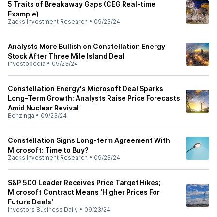
5 Traits of Breakaway Gaps (CEG Real-time
Example)
Zacks Investment Research
•
09/23/24
Analysts More Bullish on Constellation Energy
Stock After Three Mile Island Deal
Investopedia
•
09/23/24
Constellation Energy's Microsoft Deal Sparks
Long-Term Growth: Analysts Raise Price Forecasts
Amid Nuclear Revival
Benzinga
•
09/23/24
Constellation Signs Long-term Agreement With
Microsoft: Time to Buy?
Zacks Investment Research
•
09/23/24
S&P 500 Leader Receives Price Target Hikes;
Microsoft Contract Means 'Higher Prices For
Future Deals'
Investors Business Daily
•
09/23/24