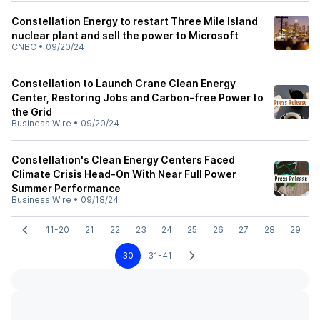
Constellation Energy to restart Three Mile Island
nuclear plant and sell the power to Microsoft
CNBC
•
09/20/24
Constellation to Launch Crane Clean Energy
Center, Restoring Jobs and Carbon-free Power to
the Grid
Business Wire
•
09/20/24
Constellation's Clean Energy Centers Faced
Climate Crisis Head-On With Near Full Power
Summer Performance
Business Wire
•
09/18/24
11-20
21
22
23
24
25
26
27
28
29
30
31-41