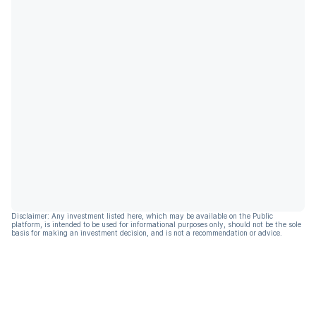
Disclaimer: Any investment listed here, which may be available on the Public
platform, is intended to be used for informational purposes only, should not be the sole
basis for making an investment decision, and is not a recommendation or advice.