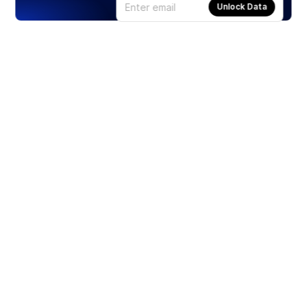
Unlock Data
Products
Stocks
ETFs
Crypto
Offered by Zero Hash