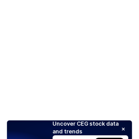
Uncover CEG stock data
and trends