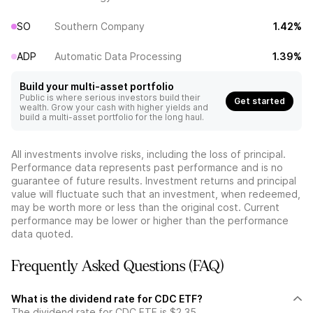
SO
Southern Company
1.42%
ADP
Automatic Data Processing
1.39%
Build your multi-asset portfolio
Public is where serious investors build their
Get started
wealth. Grow your cash with higher yields and
build a multi-asset portfolio for the long haul.
All investments involve risks, including the loss of principal.
Performance data represents past performance and is no
guarantee of future results. Investment returns and principal
value will fluctuate such that an investment, when redeemed,
may be worth more or less than the original cost. Current
performance may be lower or higher than the performance
data quoted.
Frequently Asked Questions (FAQ)
What is the dividend rate for CDC ETF?
The dividend rate for CDC ETF is $2.35