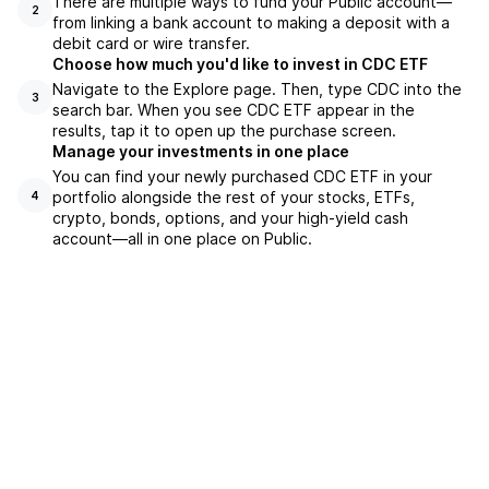
There are multiple ways to fund your Public account—
2
from linking a bank account to making a deposit with a
debit card or wire transfer.
Choose how much you'd like to invest in CDC ETF
Navigate to the Explore page. Then, type CDC into the
3
search bar. When you see CDC ETF appear in the
results, tap it to open up the purchase screen.
Manage your investments in one place
You can find your newly purchased CDC ETF in your
portfolio alongside the rest of your stocks, ETFs,
4
crypto, bonds, options, and your high-yield cash
account––all in one place on Public.