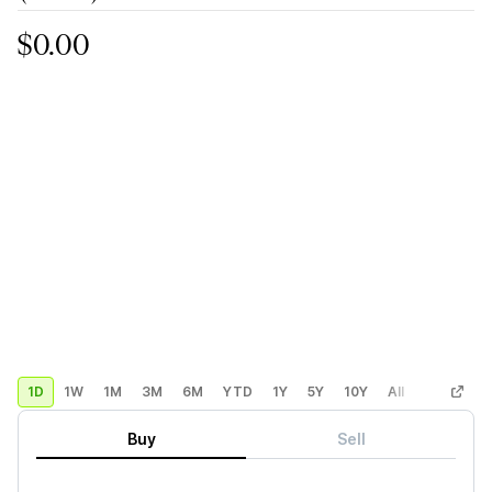
$0.00
1D
1W
1M
3M
6M
YTD
1Y
5Y
10Y
All
Custom
Buy
Sell