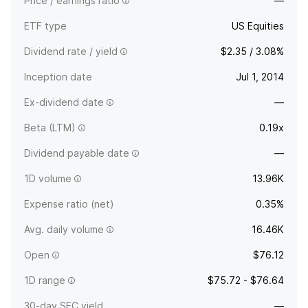
Price / earnings ratio
—
ETF type
US Equities
Dividend rate / yield
$2.35 / 3.08%
Inception date
Jul 1, 2014
Ex-dividend date
—
Beta (LTM)
0.19x
Dividend payable date
—
1D volume
13.96K
Expense ratio (net)
0.35%
Avg. daily volume
16.46K
Open
$76.12
1D range
$75.72 - $76.64
30-day SEC yield
—