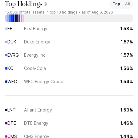
Top Holdings
Top
All
15.06%
of total assets in top 10 holdings •
as of Aug 6, 2026
FE
FirstEnergy
1.58%
DUK
Duke Energy
1.57%
EVRG
Evergy Inc
1.57%
KO
Coca-Cola
1.56%
WEC
WEC Energy Group
1.54%
LNT
Alliant Energy
1.53%
DTE
DTE Energy
1.46%
CMS
CMS Energy
1.44%