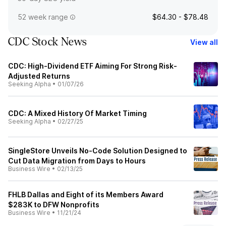
52 week range
$64.30 - $78.48
CDC Stock News
View all
CDC: High-Dividend ETF Aiming For Strong Risk-
Adjusted Returns
Seeking Alpha
•
01/07/26
CDC: A Mixed History Of Market Timing
Seeking Alpha
•
02/27/25
SingleStore Unveils No-Code Solution Designed to
Cut Data Migration from Days to Hours
Business Wire
•
02/13/25
FHLB Dallas and Eight of its Members Award
$283K to DFW Nonprofits
Business Wire
•
11/21/24