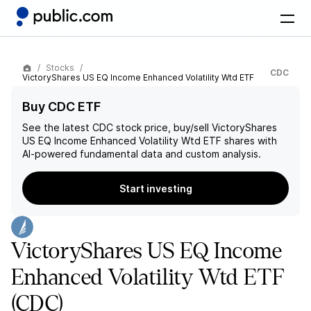
Stocks
CDC
VictoryShares US EQ Income Enhanced Volatility Wtd ETF
Buy CDC ETF
See the latest
CDC
stock price, buy/sell
VictoryShares
US EQ Income Enhanced Volatility Wtd ETF
shares with
AI-powered fundamental data and custom analysis.
Start investing
VictoryShares US EQ Income
Enhanced Volatility Wtd ETF
(CDC)