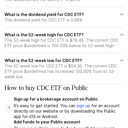
What is the dividend yield for CDC ETF?
The dividend yield for CDC ETF is 3.08%
What is the 52-week high for CDC ETF?
The 52-week high for CDC ETF is $78.48. The current CDC
ETF price $undefined is 100.00% below its 52-week high
What is the 52-week low for CDC ETF?
The 52-week low for CDC ETF is $64.30. The current CDC
ETF price $undefined has increased 100.00% from its 52-
week low
How to buy CDC ETF on Public
Sign up for a brokerage account on Public
It’s easy to get started. You can
sign up
for an account
1
directly on our website or by downloading the Public
app for iOS or Android.
Add funds to your Public account