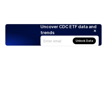
Uncover CDC ETF data and
trends
Unlock Data