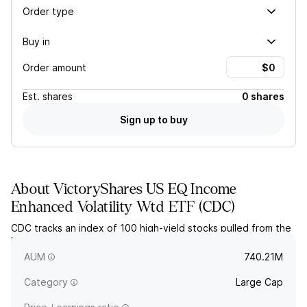
Order type
Buy in
Order amount
Est.
shares
0 shares
Sign up to buy
About
VictoryShares US EQ Income
Enhanced Volatility Wtd ETF
(
CDC
)
CDC tracks an index of 100 high-yield stocks pulled from the
largest 500 US stocks, with an earnings screen and volatility
weighting.
AUM
740.21M
Category
Large Cap