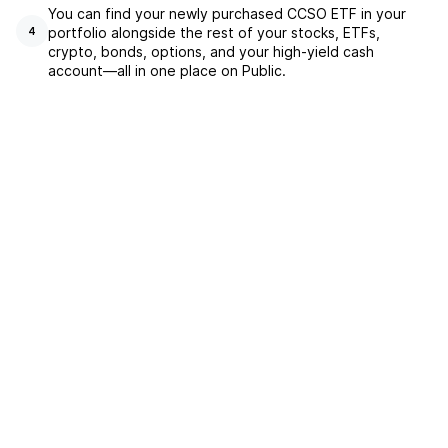
You can find your newly purchased CCSO ETF in your
portfolio alongside the rest of your stocks, ETFs,
4
crypto, bonds, options, and your high-yield cash
account––all in one place on Public.