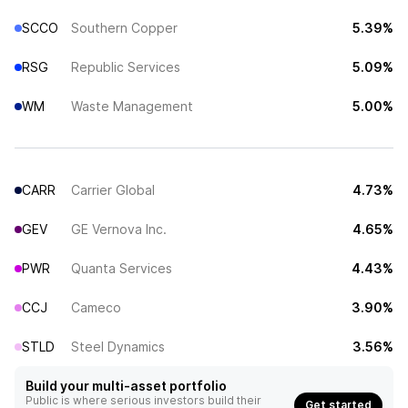
SCCO
Southern Copper
5.39%
RSG
Republic Services
5.09%
WM
Waste Management
5.00%
CARR
Carrier Global
4.73%
GEV
GE Vernova Inc.
4.65%
PWR
Quanta Services
4.43%
CCJ
Cameco
3.90%
STLD
Steel Dynamics
3.56%
Build your multi-asset portfolio
Public is where serious investors build their
Get started