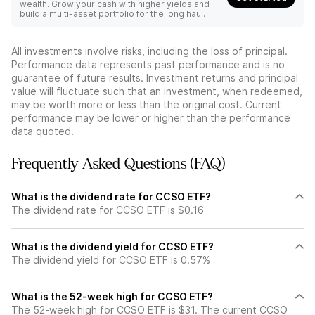
wealth. Grow your cash with higher yields and
build a multi-asset portfolio for the long haul.
All investments involve risks, including the loss of principal.
Performance data represents past performance and is no
guarantee of future results. Investment returns and principal
value will fluctuate such that an investment, when redeemed,
may be worth more or less than the original cost. Current
performance may be lower or higher than the performance
data quoted.
Frequently Asked Questions (FAQ)
What is the dividend rate for CCSO ETF?
The dividend rate for CCSO ETF is $0.16
What is the dividend yield for CCSO ETF?
The dividend yield for CCSO ETF is 0.57%
What is the 52-week high for CCSO ETF?
The 52-week high for CCSO ETF is $31. The current CCSO