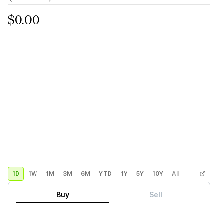
$0.00
1D
1W
1M
3M
6M
YTD
1Y
5Y
10Y
All
Custom
Buy
Sell