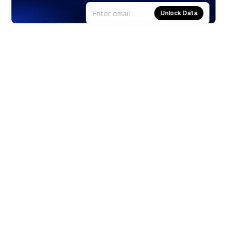
Unlock Data
Products
Stocks
ETFs
Crypto
Offered by Zero Hash