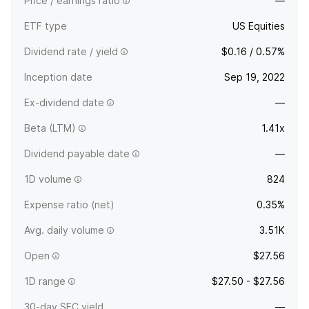
Price / earnings ratio
—
ETF type
US Equities
Dividend rate / yield
$0.16 / 0.57%
Inception date
Sep 19, 2022
Ex-dividend date
—
Beta (LTM)
1.41x
Dividend payable date
—
1D volume
824
Expense ratio (net)
0.35%
Avg. daily volume
3.51K
Open
$27.56
1D range
$27.50 - $27.56
30-day SEC yield
—