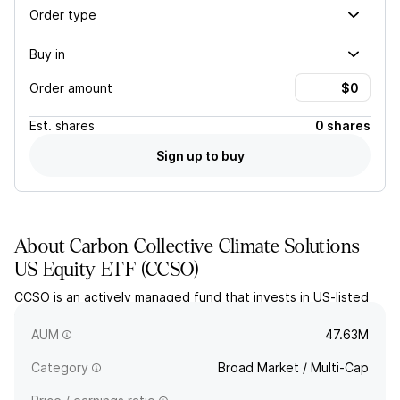
Order type
Buy in
Order amount
Est.
shares
0 shares
Sign up to buy
About
Carbon Collective Climate Solutions
US Equity ETF
(
CCSO
)
CCSO is an actively managed fund that invests in US-listed
companies who are focused on building solutions to properly
address climate change.
AUM
47.63M
Category
Broad Market / Multi-Cap