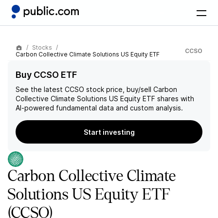
Stocks
CCSO
Carbon Collective Climate Solutions US Equity ETF
Buy CCSO ETF
See the latest
CCSO
stock price, buy/sell
Carbon
Collective Climate Solutions US Equity ETF
shares with
AI-powered fundamental data and custom analysis.
Start investing
Carbon Collective Climate
Solutions US Equity ETF
(CCSO)