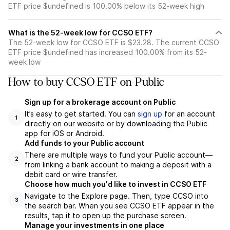
ETF price $undefined is 100.00% below its 52-week high
What is the 52-week low for CCSO ETF?
The 52-week low for CCSO ETF is $23.28. The current CCSO
ETF price $undefined has increased 100.00% from its 52-
week low
How to buy CCSO ETF on Public
Sign up for a brokerage account on Public
It’s easy to get started. You can
sign up
for an account
1
directly on our website or by downloading the Public
app for iOS or Android.
Add funds to your Public account
There are multiple ways to fund your Public account—
2
from linking a bank account to making a deposit with a
debit card or wire transfer.
Choose how much you'd like to invest in CCSO ETF
Navigate to the Explore page. Then, type CCSO into
3
the search bar. When you see CCSO ETF appear in the
results, tap it to open up the purchase screen.
Manage your investments in one place