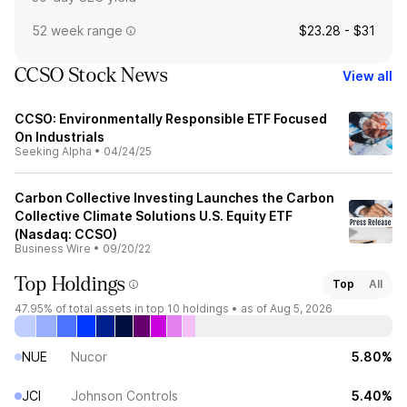
52 week range
$23.28 - $31
CCSO Stock News
View all
CCSO: Environmentally Responsible ETF Focused
On Industrials
Seeking Alpha
•
04/24/25
Carbon Collective Investing Launches the Carbon
Collective Climate Solutions U.S. Equity ETF
(Nasdaq: CCSO)
Business Wire
•
09/20/22
Top Holdings
Top
All
47.95%
of total assets in top 10 holdings •
as of Aug 5, 2026
NUE
Nucor
5.80%
JCI
Johnson Controls
5.40%