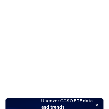
Uncover CCSO ETF data
and trends