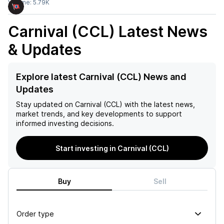
Volume:
5.79K
Carnival (CCL)
Latest News
& Updates
Explore latest Carnival (CCL) News and
Updates
Stay updated on
Carnival (CCL)
with the latest news,
market trends, and key developments to support
informed investing decisions.
Start investing in Carnival (CCL)
Buy
Sell
Order type