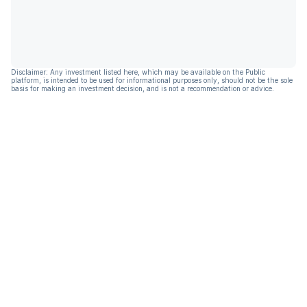
Disclaimer: Any investment listed here, which may be available on the Public
platform, is intended to be used for informational purposes only, should not be the sole
basis for making an investment decision, and is not a recommendation or advice.