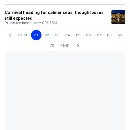
Carnival heading for calmer seas, though losses
still expected
Proactive Investors
•
03/17/23
51-60
61
62
63
64
65
66
67
68
69
70
71-81