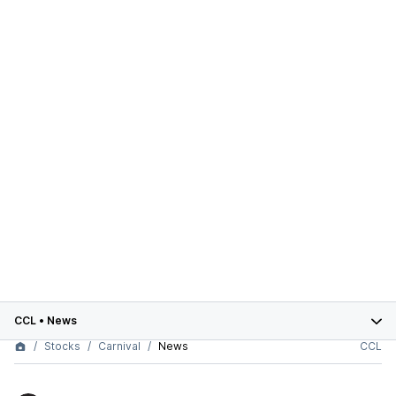
CCL
•
News
Stocks
Carnival
News
CCL