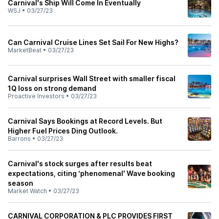
Carnival's Ship Will Come In Eventually
WSJ
•
03/27/23
Can Carnival Cruise Lines Set Sail For New Highs?
MarketBeat
•
03/27/23
Carnival surprises Wall Street with smaller fiscal
1Q loss on strong demand
Proactive Investors
•
03/27/23
Carnival Says Bookings at Record Levels. But
Higher Fuel Prices Ding Outlook.
Barrons
•
03/27/23
Carnival's stock surges after results beat
expectations, citing ‘phenomenal' Wave booking
season
Market Watch
•
03/27/23
CARNIVAL CORPORATION & PLC PROVIDES FIRST