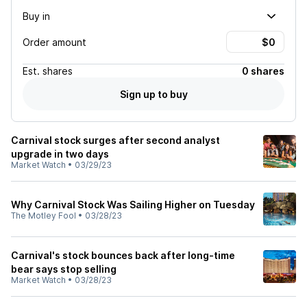
Buy in
Order amount
Est.
shares
0 shares
Sign up to buy
Carnival stock surges after second analyst
upgrade in two days
Market Watch
•
03/29/23
Why Carnival Stock Was Sailing Higher on Tuesday
The Motley Fool
•
03/28/23
Carnival's stock bounces back after long-time
bear says stop selling
Market Watch
•
03/28/23