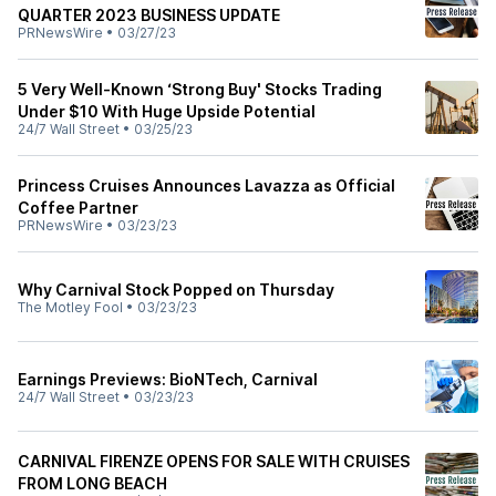
QUARTER 2023 BUSINESS UPDATE
PRNewsWire
•
03/27/23
5 Very Well-Known ‘Strong Buy' Stocks Trading
Under $10 With Huge Upside Potential
24/7 Wall Street
•
03/25/23
Princess Cruises Announces Lavazza as Official
Coffee Partner
PRNewsWire
•
03/23/23
Why Carnival Stock Popped on Thursday
The Motley Fool
•
03/23/23
Earnings Previews: BioNTech, Carnival
24/7 Wall Street
•
03/23/23
CARNIVAL FIRENZE OPENS FOR SALE WITH CRUISES
FROM LONG BEACH