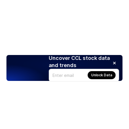
Uncover CCL stock data
and trends
Unlock Data