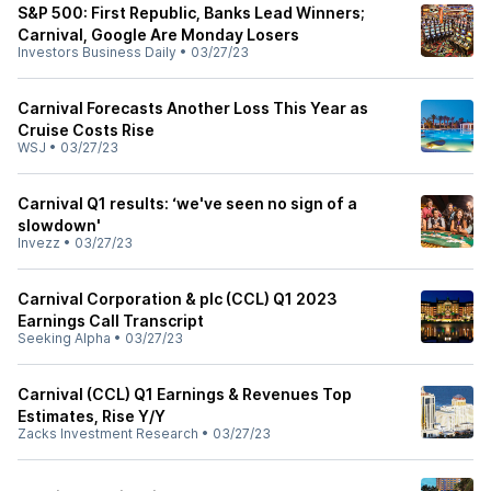
S&P 500: First Republic, Banks Lead Winners;
Carnival, Google Are Monday Losers
Investors Business Daily
•
03/27/23
Carnival Forecasts Another Loss This Year as
Cruise Costs Rise
WSJ
•
03/27/23
Carnival Q1 results: ‘we've seen no sign of a
slowdown'
Invezz
•
03/27/23
Carnival Corporation & plc (CCL) Q1 2023
Earnings Call Transcript
Seeking Alpha
•
03/27/23
Carnival (CCL) Q1 Earnings & Revenues Top
Estimates, Rise Y/Y
Zacks Investment Research
•
03/27/23