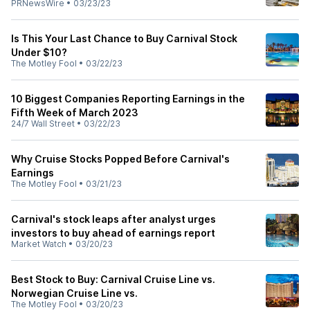
PRNewsWire
•
03/23/23
Is This Your Last Chance to Buy Carnival Stock
Under $10?
The Motley Fool
•
03/22/23
10 Biggest Companies Reporting Earnings in the
Fifth Week of March 2023
24/7 Wall Street
•
03/22/23
Why Cruise Stocks Popped Before Carnival's
Earnings
The Motley Fool
•
03/21/23
Carnival's stock leaps after analyst urges
investors to buy ahead of earnings report
Market Watch
•
03/20/23
Best Stock to Buy: Carnival Cruise Line vs.
Norwegian Cruise Line vs.
The Motley Fool
•
03/20/23