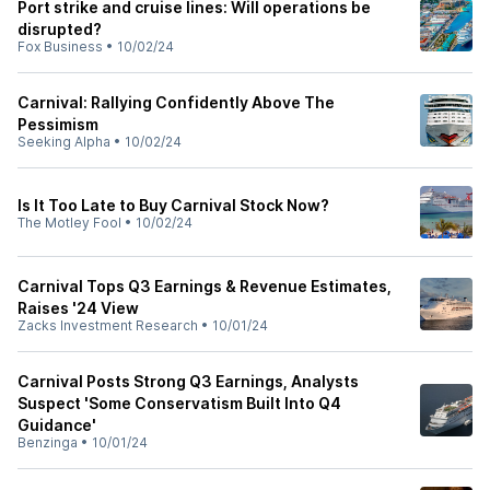
Port strike and cruise lines: Will operations be
disrupted?
Fox Business
•
10/02/24
Carnival: Rallying Confidently Above The
Pessimism
Seeking Alpha
•
10/02/24
Is It Too Late to Buy Carnival Stock Now?
The Motley Fool
•
10/02/24
Carnival Tops Q3 Earnings & Revenue Estimates,
Raises '24 View
Zacks Investment Research
•
10/01/24
Carnival Posts Strong Q3 Earnings, Analysts
Suspect 'Some Conservatism Built Into Q4
Guidance'
Benzinga
•
10/01/24