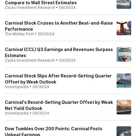
Compare to Wall Street Estimates
Zacks Investment Research
•
09/30/24
Carnival Stock Cruises to Another Beat-and-Raise
Performance
The Motley Fool
•
09/30/24
Carnival (CCL) Q3 Earnings and Revenues Surpass
Estimates
Zacks Investment Research
•
09/30/24
Carnival Stock Slips After Record-Setting Quarter
Offset by Weak Outlook
Investopedia
•
09/30/24
Carnival's Record-Setting Quarter Offset by Weak
Net Yield Outlook
Investopedia
•
09/30/24
Dow Tumbles Over 200 Points; Carnival Posts
Upbeat Earnings