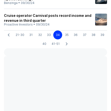
Benzinga
•
09/30/24
Cruise operator Carnival posts record income and
revenue in third quarter
Proactive Investors
•
09/30/24
21-30
31
32
33
34
35
36
37
38
39
40
41-51