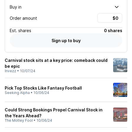
Buy in
Order amount
Est.
shares
0 shares
Sign up to buy
Carnival stock sits at a key price: comeback could
be epic
Invezz
•
10/07/24
Pick Top Stocks Like Fantasy Football
Seeking Alpha
•
10/06/24
Could Strong Bookings Propel Carnival Stock in
the Years Ahead?
The Motley Fool
•
10/06/24