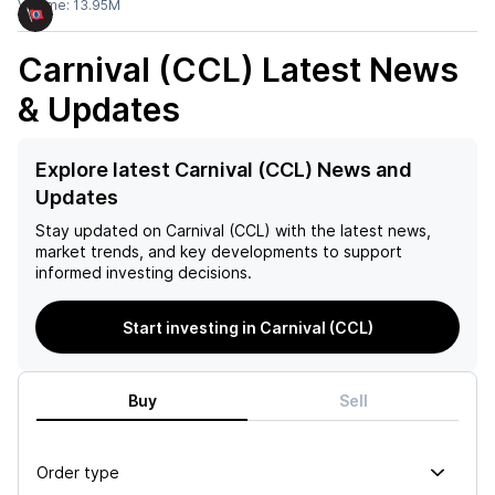
Volume:
13.95M
Carnival (CCL)
Latest News
& Updates
Explore latest Carnival (CCL) News and
Updates
Stay updated on
Carnival (CCL)
with the latest news,
market trends, and key developments to support
informed investing decisions.
Start investing in Carnival (CCL)
Buy
Sell
Order type