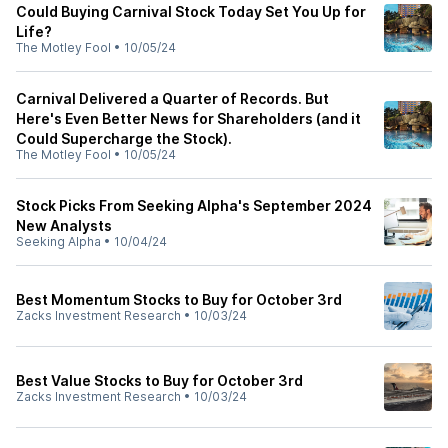
Could Buying Carnival Stock Today Set You Up for
Life?
The Motley Fool
•
10/05/24
Carnival Delivered a Quarter of Records. But
Here's Even Better News for Shareholders (and it
Could Supercharge the Stock).
The Motley Fool
•
10/05/24
Stock Picks From Seeking Alpha's September 2024
New Analysts
Seeking Alpha
•
10/04/24
Best Momentum Stocks to Buy for October 3rd
Zacks Investment Research
•
10/03/24
Best Value Stocks to Buy for October 3rd
Zacks Investment Research
•
10/03/24