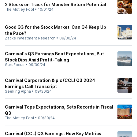
2 Stocks on Track for Monster Return Potential
The Motley Fool
•
10/01/24
Good Q3 for the Stock Market; Can Q4 Keep Up
the Pace?
Zacks Investment Research
•
09/30/24
Carnival's Q3 Earnings Beat Expectations, But
Stock Dips Amid Profit-Taking
GuruFocus
•
09/30/24
Carnival Corporation & plc (CCL) Q3 2024
Earnings Call Transcript
Seeking Alpha
•
09/30/24
Carnival Tops Expectations, Sets Records in Fiscal
Q3
The Motley Fool
•
09/30/24
Carnival (CCL) Q3 Earnings: How Key Metrics