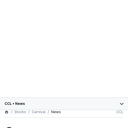
CCL
•
News
Stocks
Carnival
News
CCL