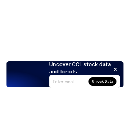
Uncover CCL stock data
and trends
Unlock Data