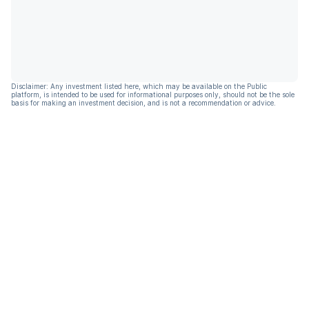
Disclaimer: Any investment listed here, which may be available on the Public
platform, is intended to be used for informational purposes only, should not be the sole
basis for making an investment decision, and is not a recommendation or advice.