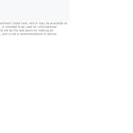
vestment listed here, which may be available on
, is intended to be used for informational
ld not be the sole basis for making an
, and is not a recommendation or advice.