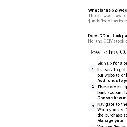
What is the 52-wee
The 52-week low for
$undefined has incr
Does CCIV stock pa
No, the CCIV stock 
How to buy CC
Sign up for a 
It’s easy to ge
1
our website or 
Add funds to y
There are multi
2
bank account to
Choose how muc
Navigate to the
3
When you see CC
the purchase s
Manage your i
You can find yo