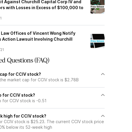
t Against Churchill Capital Corp IV and
rs with Losses in Excess of $100,000 to
1
Law Offices of Vincent Wong Notify
s Action Lawsuit Involving Churchill
/21
ed Questions (FAQ)
 cap for CCIV stock?
the market cap for CCIV stock is $2.78B
io for CCIV stock?
o for CCIV stock is -0.51
k high for CCIV stock?
r CCIV stock is $25.23. The current CCIV stock price
0% below its 52-week high