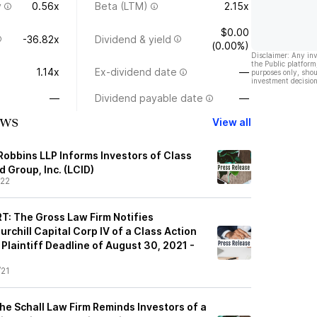
y
0.56x
Beta (LTM)
2.15x
$0.00
-36.82x
Dividend & yield
(0.00%)
Disclaimer: Any in
the Public platform
1.14x
Ex-dividend date
—
purposes only, shou
investment decision
—
Dividend payable date
—
ews
View all
Robbins LLP Informs Investors of Class
d Group, Inc. (LCID)
/22
: The Gross Law Firm Notifies
rchill Capital Corp IV of a Class Action
Plaintiff Deadline of August 30, 2021 -
/21
e Schall Law Firm Reminds Investors of a