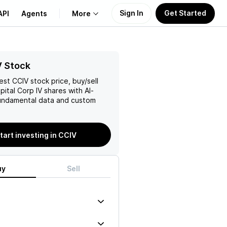
Sign In
Get Started
API
Agents
More
About Us
V Stock
test
CCIV
stock price, buy/sell
Learn
pital Corp IV
shares with AI-
ndamental data and custom
Support
tart investing in CCIV
uy
Sell