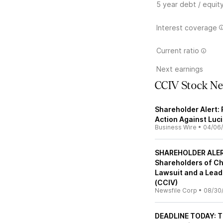
5 year debt / equit
Interest coverage
Current ratio
Next earnings
CCIV Stock N
Shareholder Alert: 
Action Against Luci
Business Wire
•
04/06
SHAREHOLDER ALERT
Shareholders of Chu
Lawsuit and a Lead 
(CCIV)
Newsfile Corp
•
08/30
DEADLINE TODAY: Th