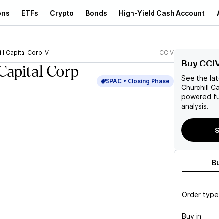
ons
ETFs
Crypto
Bonds
High-Yield Cash Account
ll Capital Corp IV
CCIV
Buy CCI
Capital Corp
See the la
SPAC •
Closing
Phase
Churchill Ca
powered fu
analysis.
S
B
Order type
Buy in