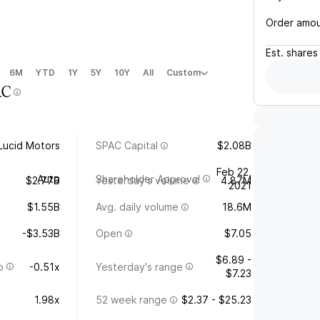
Order amo
Est.
shares
6M
YTD
1Y
5Y
10Y
All
Custom
AC
Lucid Motors
SPAC Capital
$2.08B
Feb 22,
Auto
Shareholder Approval
$2.77B
Yesterday's volume
4.87M
2021
$1.55B
Avg. daily volume
18.6M
-$3.53B
Open
$7.05
$6.89 -
o
-0.51x
Yesterday's range
$7.23
1.98x
52 week range
$2.37 - $25.23