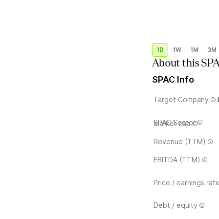
1D
1W
1M
3M
About this SP
SPAC Info
Target Company
SPAC Sector
Market cap
Revenue (TTM)
EBITDA (TTM)
Price / earnings rati
Debt / equity