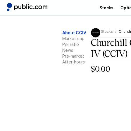
Stocks
Opti
Stocks
Churchi
About CCIV
Market cap
Churchill 
P/E ratio
News
IV
(CCIV)
Pre-market
After-hours
$0.00