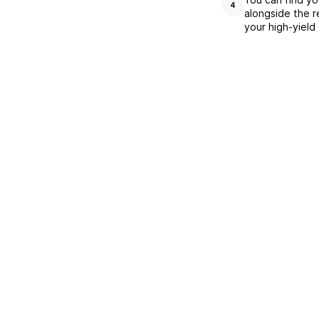
4
alongside the r
your high-yield