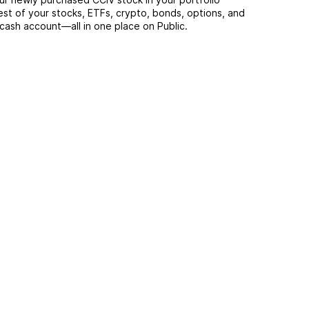
est of your stocks, ETFs, crypto, bonds, options, and
 cash account––all in one place on Public.