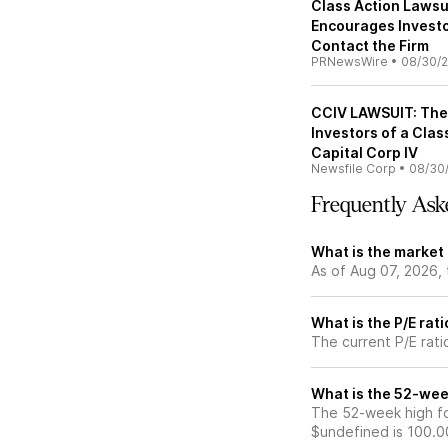
Class Action Lawsui
Encourages Investo
Contact the Firm
PRNewsWire
•
08/30/2
CCIV LAWSUIT: The 
Investors of a Clas
Capital Corp IV
Newsfile Corp
•
08/30
Frequently Ask
What is the market
As of Aug 07, 2026, 
What is the P/E rat
The current P/E rati
What is the 52-wee
The 52-week high fo
$undefined is 100.0