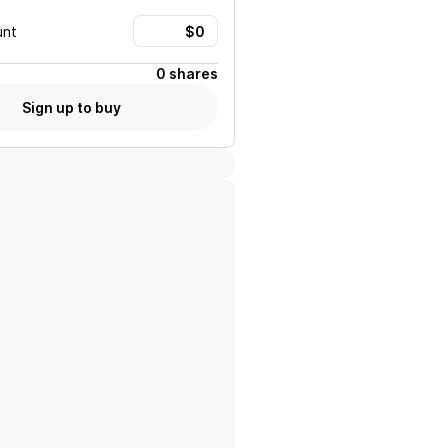
unt
0 shares
Sign up to buy