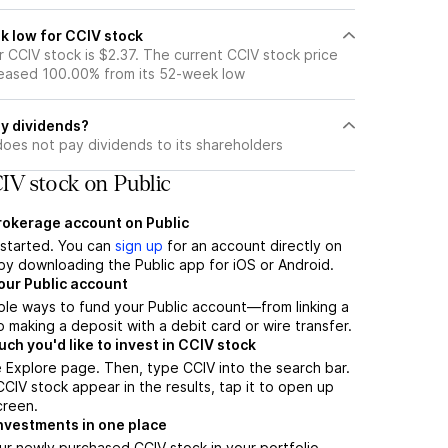
k low for CCIV stock
 CCIV stock is $2.37. The current CCIV stock price
eased 100.00% from its 52-week low
y dividends?
does not pay dividends to its shareholders
IV stock on Public
brokerage account on Public
t started. You can
sign up
for an account directly on
by downloading the Public app for iOS or Android.
our Public account
ple ways to fund your Public account—from linking a
 making a deposit with a debit card or wire transfer.
h you'd like to invest in CCIV stock
 Explore page. Then, type CCIV into the search bar.
IV stock appear in the results, tap it to open up
creen.
nvestments in one place
ur newly purchased CCIV stock in your portfolio