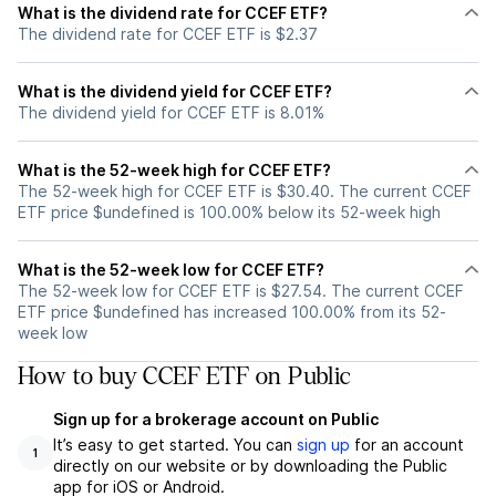
What is the dividend rate for CCEF ETF?
The dividend rate for CCEF ETF is $2.37
What is the dividend yield for CCEF ETF?
The dividend yield for CCEF ETF is 8.01%
What is the 52-week high for CCEF ETF?
The 52-week high for CCEF ETF is $30.40. The current CCEF
ETF price $undefined is 100.00% below its 52-week high
What is the 52-week low for CCEF ETF?
The 52-week low for CCEF ETF is $27.54. The current CCEF
ETF price $undefined has increased 100.00% from its 52-
week low
How to buy CCEF ETF on Public
Sign up for a brokerage account on Public
It’s easy to get started. You can
sign up
for an account
1
directly on our website or by downloading the Public
app for iOS or Android.