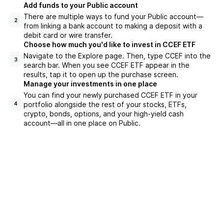
Add funds to your Public account
There are multiple ways to fund your Public account—
2
from linking a bank account to making a deposit with a
debit card or wire transfer.
Choose how much you'd like to invest in CCEF ETF
Navigate to the Explore page. Then, type CCEF into the
3
search bar. When you see CCEF ETF appear in the
results, tap it to open up the purchase screen.
Manage your investments in one place
You can find your newly purchased CCEF ETF in your
portfolio alongside the rest of your stocks, ETFs,
4
crypto, bonds, options, and your high-yield cash
account––all in one place on Public.