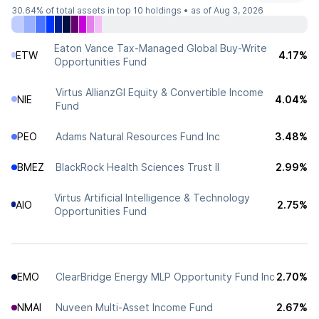
30.64%
of total assets in top 10 holdings •
as of Aug 3, 2026
Eaton Vance Tax-Managed Global Buy-Write
ETW
4.17%
Opportunities Fund
Virtus AllianzGI Equity & Convertible Income
NIE
4.04%
Fund
PEO
Adams Natural Resources Fund Inc
3.48%
BMEZ
BlackRock Health Sciences Trust II
2.99%
Virtus Artificial Intelligence & Technology
AIO
2.75%
Opportunities Fund
EMO
ClearBridge Energy MLP Opportunity Fund Inc
2.70%
NMAI
Nuveen Multi-Asset Income Fund
2.67%