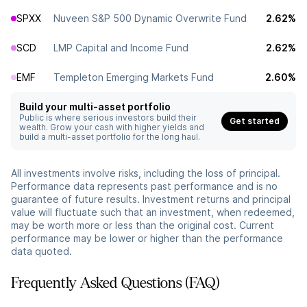
SPXX
Nuveen S&P 500 Dynamic Overwrite Fund
2.62%
SCD
LMP Capital and Income Fund
2.62%
EMF
Templeton Emerging Markets Fund
2.60%
Build your multi-asset portfolio
Public is where serious investors build their
Get started
wealth. Grow your cash with higher yields and
build a multi-asset portfolio for the long haul.
All investments involve risks, including the loss of principal.
Performance data represents past performance and is no
guarantee of future results. Investment returns and principal
value will fluctuate such that an investment, when redeemed,
may be worth more or less than the original cost. Current
performance may be lower or higher than the performance
data quoted.
Frequently Asked Questions (FAQ)