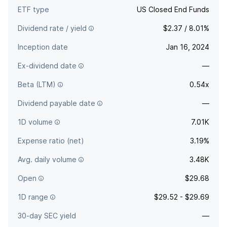
ETF type
US Closed End Funds
Dividend rate / yield
$2.37 / 8.01%
Inception date
Jan 16, 2024
Ex-dividend date
—
Beta (LTM)
0.54x
Dividend payable date
—
1D volume
7.01K
Expense ratio (net)
3.19%
Avg. daily volume
3.48K
Open
$29.68
1D range
$29.52 - $29.69
30-day SEC yield
—