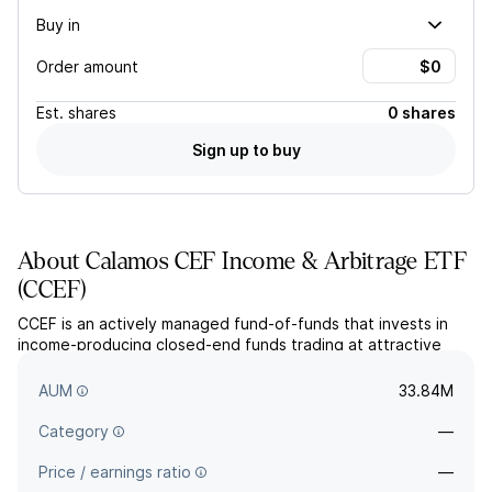
Buy in
Order amount
Est.
shares
0 shares
Sign up to buy
About
Calamos CEF Income & Arbitrage ETF
(
CCEF
)
CCEF is an actively managed fund-of-funds that invests in
income-producing closed-end funds trading at attractive
discounts. The fund seeks to deliver high current income and
long-term capital appreciation.
AUM
33.84M
Category
—
Price / earnings ratio
—