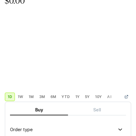
$0.00
1D
1W
1M
3M
6M
YTD
1Y
5Y
10Y
All
Custom
Buy
Sell
Order type