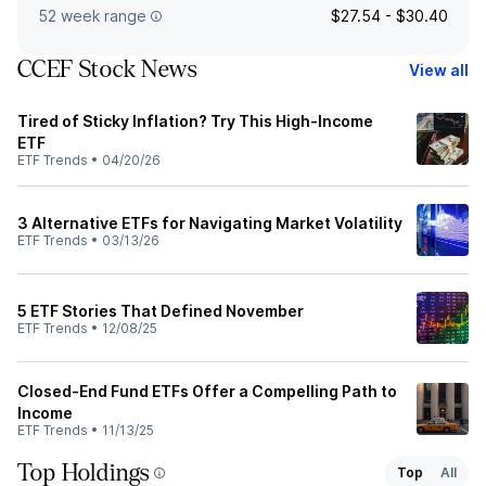
52 week range
$27.54 - $30.40
CCEF Stock News
View all
Tired of Sticky Inflation? Try This High-Income
ETF
ETF Trends
•
04/20/26
3 Alternative ETFs for Navigating Market Volatility
ETF Trends
•
03/13/26
5 ETF Stories That Defined November
ETF Trends
•
12/08/25
Closed-End Fund ETFs Offer a Compelling Path to
Income
ETF Trends
•
11/13/25
Top Holdings
Top
All