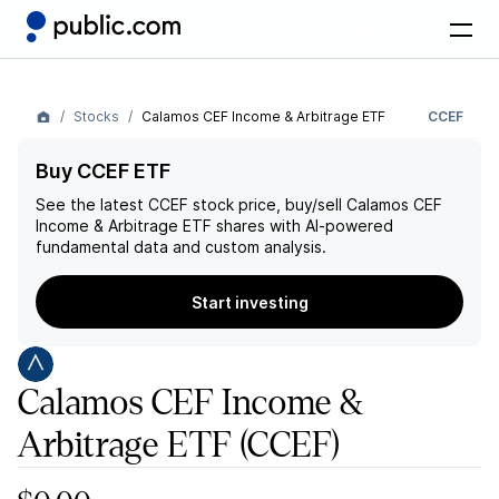
Stocks
Calamos CEF Income & Arbitrage ETF
CCEF
Buy CCEF ETF
See the latest
CCEF
stock price, buy/sell
Calamos CEF
Income & Arbitrage ETF
shares with AI-powered
fundamental data and custom analysis.
Start investing
Calamos CEF Income &
Arbitrage ETF
(CCEF)