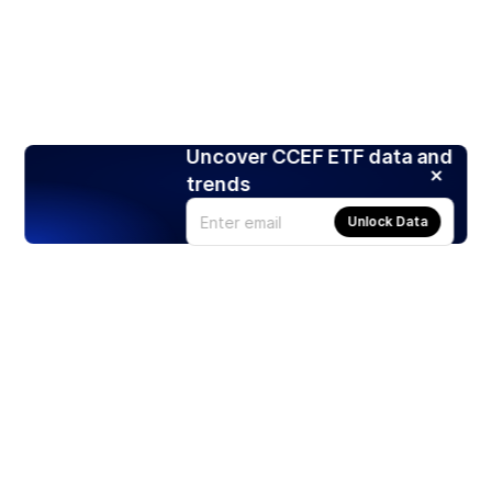
Uncover CCEF ETF data and
trends
Unlock Data