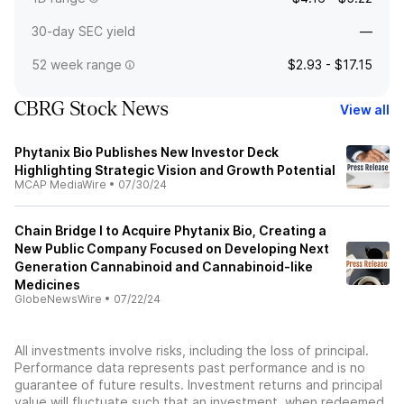
30-day SEC yield
—
52 week range
$2.93 - $17.15
CBRG Stock News
View all
Phytanix Bio Publishes New Investor Deck
Highlighting Strategic Vision and Growth Potential
MCAP MediaWire
•
07/30/24
Chain Bridge I to Acquire Phytanix Bio, Creating a
New Public Company Focused on Developing Next
Generation Cannabinoid and Cannabinoid-like
Medicines
GlobeNewsWire
•
07/22/24
All investments involve risks, including the loss of principal.
Performance data represents past performance and is no
guarantee of future results. Investment returns and principal
value will fluctuate such that an investment, when redeemed,