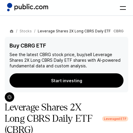
Stocks
Leverage Shares 2X Long CBRS Daily ETF
CBRG
Buy CBRG ETF
See the latest
CBRG
stock price, buy/sell
Leverage
Shares 2X Long CBRS Daily ETF
shares with AI-powered
fundamental data and custom analysis.
Start investing
Leverage Shares 2X
Long CBRS Daily ETF
Leveraged ETF
(CBRG)