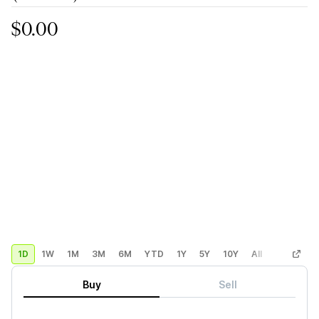
$0.00
1D
1W
1M
3M
6M
YTD
1Y
5Y
10Y
All
Custom
Buy
Sell