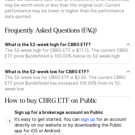
may be worth more or less than the original cost. Current
performance may be lower or higher than the performance
data quoted.
Frequently Asked Questions (FAQ)
What is the 52-week high for CBRG ETF?
The 52-week high for CBRG ETF is $17.15. The current CBRG
ETF price $undefined is 100.00% below its 52-week high
What is the 52-week low for CBRG ETF?
The 52-week low for CBRG ETF is $2.93. The current CBRG
ETF price $undefined has increased 100.00% from its 52-
week low
How to buy CBRG ETF on Public
Sign up for a brokerage account on Public
It’s easy to get started. You can
sign up
for an account
1
directly on our website or by downloading the Public
app for iOS or Android.