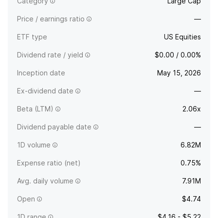
Category
Large Cap
Price / earnings ratio
—
ETF type
US Equities
Dividend rate / yield
$0.00 / 0.00%
Inception date
May 15, 2026
Ex-dividend date
—
Beta (LTM)
2.06x
Dividend payable date
—
1D volume
6.82M
Expense ratio (net)
0.75%
Avg. daily volume
7.91M
Open
$4.74
1D range
$4.16 - $5.22