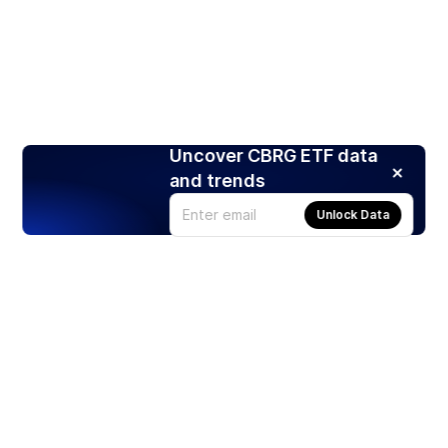
Uncover CBRG ETF data
and trends
Unlock Data