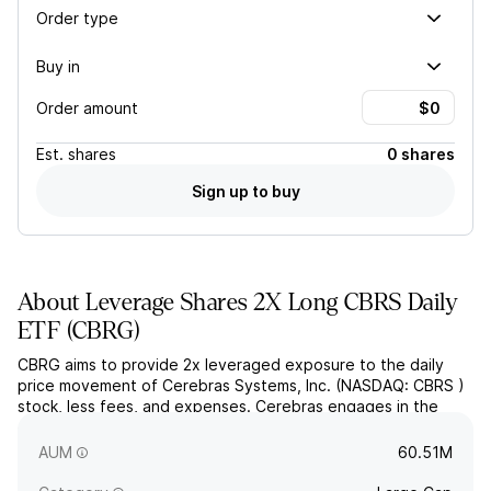
Order type
Buy in
Order amount
Est.
shares
0 shares
Sign up to buy
About
Leverage Shares 2X Long CBRS Daily
ETF
(
CBRG
)
CBRG aims to provide 2x leveraged exposure to the daily
price movement of Cerebras Systems, Inc. (NASDAQ: CBRS )
stock, less fees, and expenses. Cerebras engages in the
designing and provision of processors for artificial
intelligence training and inference.
AUM
60.51M