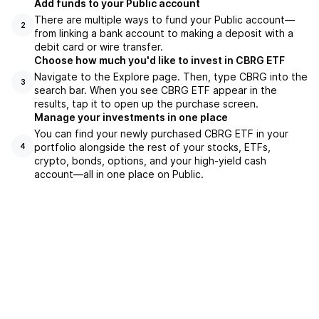
Add funds to your Public account
There are multiple ways to fund your Public account—
2
from linking a bank account to making a deposit with a
debit card or wire transfer.
Choose how much you'd like to invest in CBRG ETF
Navigate to the Explore page. Then, type CBRG into the
3
search bar. When you see CBRG ETF appear in the
results, tap it to open up the purchase screen.
Manage your investments in one place
You can find your newly purchased CBRG ETF in your
portfolio alongside the rest of your stocks, ETFs,
4
crypto, bonds, options, and your high-yield cash
account––all in one place on Public.