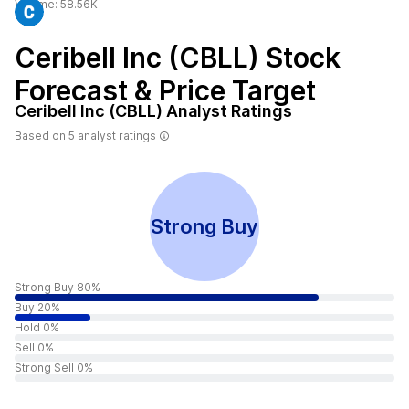
Volume:
58.56K
Ceribell Inc (CBLL)
Stock
Forecast & Price Target
Ceribell Inc (CBLL)
Analyst Ratings
Based on
5
analyst ratings
Strong Buy
Strong Buy 80%
Buy 20%
Hold 0%
Sell 0%
Strong Sell 0%