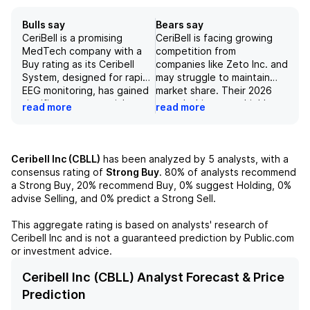
Bulls say
Bears say
CeriBell is a promising
CeriBell is facing growing
MedTech company with a
competition from
Buy rating as its Ceribell
companies like Zeto Inc. and
System, designed for rapid
may struggle to maintain
EEG monitoring, has gained
market share. Their 2026
significant commercial
growth drivers are highly
read more
read more
traction and is supported
dependent on expanding
by strong financials.
within existing and new
Additionally, the company
accounts and may not
has a solid pipeline,
materialize as expected.
Ceribell Inc (CBLL)
has been analyzed by
5
analysts, with a
including new indications
Risks such as geopolitical
consensus rating of
Strong Buy
.
80%
of analysts recommend
like delirium and ischemic
tensions and R&D efforts
a Strong Buy,
20%
recommend Buy,
0%
suggest Holding,
0%
stroke detection, which
may also impact the
advise Selling, and
0%
predict a Strong Sell.
could further drive growth.
company's performance and
Despite potential risks
ability to meet investors'
This aggregate rating is based on analysts' research of
related to tariffs and
expectations.
Ceribell Inc
and is not a guaranteed prediction by Public.com
competition, CeriBell's
or investment advice.
unique offerings and
commercial strategy make it
Ceribell Inc (CBLL) Analyst Forecast & Price
a strong investment
Prediction
opportunity.