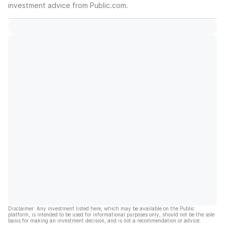
investment advice from Public.com.
Disclaimer: Any investment listed here, which may be available on the Public
platform, is intended to be used for informational purposes only, should not be the sole
basis for making an investment decision, and is not a recommendation or advice.