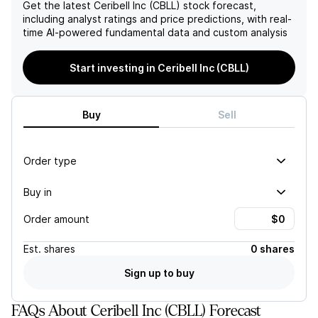
Get the latest
Ceribell Inc (CBLL)
stock forecast,
including analyst ratings and price predictions, with real-
time AI-powered fundamental data and custom analysis
Start investing in Ceribell Inc (CBLL)
Buy
Sell
Order type
Buy in
Order amount
Est.
shares
0 shares
Sign up to buy
FAQs About Ceribell Inc (CBLL) Forecast