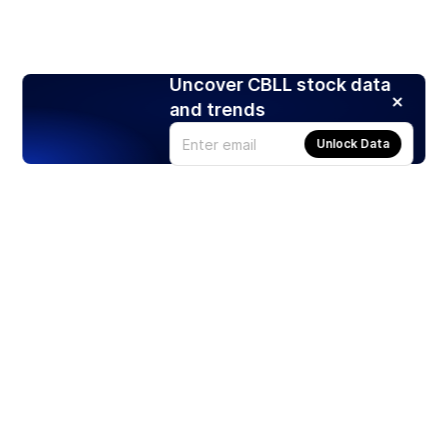
Uncover CBLL stock data
and trends
Unlock Data
Products