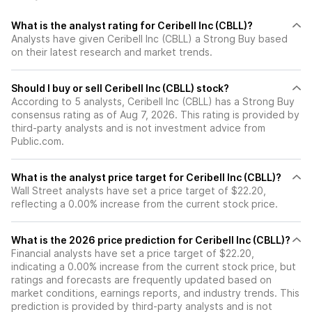
What is the analyst rating for Ceribell Inc (CBLL)?
Analysts have given Ceribell Inc (CBLL) a Strong Buy based
on their latest research and market trends.
Should I buy or sell Ceribell Inc (CBLL) stock?
According to 5 analysts, Ceribell Inc (CBLL) has a Strong Buy
consensus rating as of Aug 7, 2026. This rating is provided by
third-party analysts and is not investment advice from
Public.com.
What is the analyst price target for Ceribell Inc (CBLL)?
Wall Street analysts have set a price target of $22.20,
reflecting a 0.00% increase from the current stock price.
What is the 2026 price prediction for Ceribell Inc (CBLL)?
Financial analysts have set a price target of $22.20,
indicating a 0.00% increase from the current stock price, but
ratings and forecasts are frequently updated based on
market conditions, earnings reports, and industry trends. This
prediction is provided by third-party analysts and is not