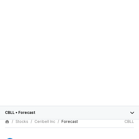
CBLL
•
Forecast
Stocks
Ceribell Inc
Forecast
CBLL