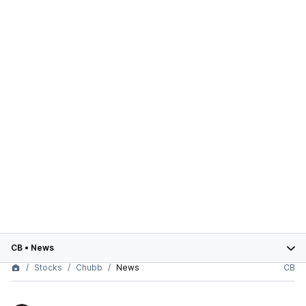
CB
•
News
Stocks
Chubb
News
CB