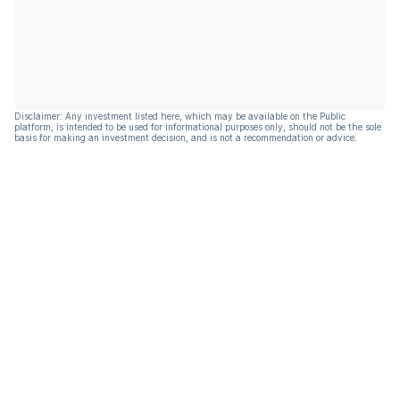
Disclaimer: Any investment listed here, which may be available on the Public
platform, is intended to be used for informational purposes only, should not be the sole
basis for making an investment decision, and is not a recommendation or advice.