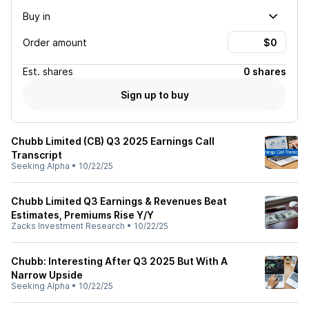
Buy in
Order amount
Est.
shares
0 shares
Sign up to buy
Chubb Limited (CB) Q3 2025 Earnings Call
Transcript
Seeking Alpha
•
10/22/25
Chubb Limited Q3 Earnings & Revenues Beat
Estimates, Premiums Rise Y/Y
Zacks Investment Research
•
10/22/25
Chubb: Interesting After Q3 2025 But With A
Narrow Upside
Seeking Alpha
•
10/22/25