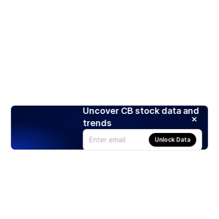
Uncover CB stock data and
trends
Unlock Data