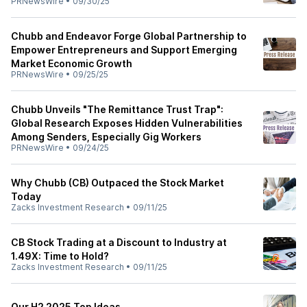
PRNewsWire
•
09/30/25
Chubb and Endeavor Forge Global Partnership to
Empower Entrepreneurs and Support Emerging
Market Economic Growth
PRNewsWire
•
09/25/25
Chubb Unveils "The Remittance Trust Trap":
Global Research Exposes Hidden Vulnerabilities
Among Senders, Especially Gig Workers
PRNewsWire
•
09/24/25
Why Chubb (CB) Outpaced the Stock Market
Today
Zacks Investment Research
•
09/11/25
CB Stock Trading at a Discount to Industry at
1.49X: Time to Hold?
Zacks Investment Research
•
09/11/25
Our H2 2025 Top Ideas