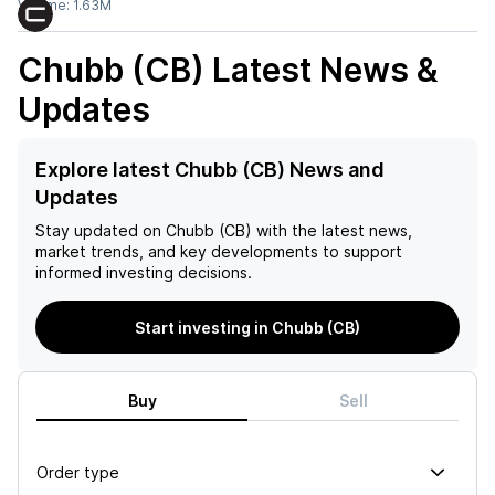
Volume:
1.63M
Chubb (CB)
Latest News &
Updates
Explore latest Chubb (CB) News and
Updates
Stay updated on
Chubb (CB)
with the latest news,
market trends, and key developments to support
informed investing decisions.
Start investing in Chubb (CB)
Buy
Sell
Order type