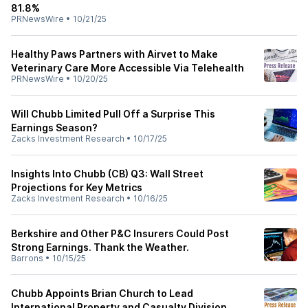
81.8%
PRNewsWire
•
10/21/25
Healthy Paws Partners with Airvet to Make
Veterinary Care More Accessible Via Telehealth
PRNewsWire
•
10/20/25
Will Chubb Limited Pull Off a Surprise This
Earnings Season?
Zacks Investment Research
•
10/17/25
Insights Into Chubb (CB) Q3: Wall Street
Projections for Key Metrics
Zacks Investment Research
•
10/16/25
Berkshire and Other P&C Insurers Could Post
Strong Earnings. Thank the Weather.
Barrons
•
10/15/25
Chubb Appoints Brian Church to Lead
International Property and Casualty Division