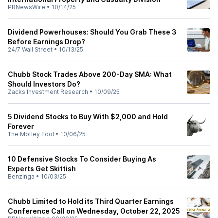
PRNewsWire
•
10/14/25
Dividend Powerhouses: Should You Grab These 3
Before Earnings Drop?
24/7 Wall Street
•
10/13/25
Chubb Stock Trades Above 200-Day SMA: What
Should Investors Do?
Zacks Investment Research
•
10/09/25
5 Dividend Stocks to Buy With $2,000 and Hold
Forever
The Motley Fool
•
10/06/25
10 Defensive Stocks To Consider Buying As
Experts Get Skittish
Benzinga
•
10/03/25
Chubb Limited to Hold its Third Quarter Earnings
Conference Call on Wednesday, October 22, 2025