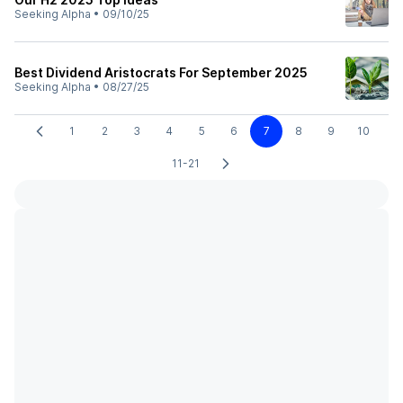
Seeking Alpha
•
09/10/25
Best Dividend Aristocrats For September 2025
Seeking Alpha
•
08/27/25
1
2
3
4
5
6
7
8
9
10
11-21