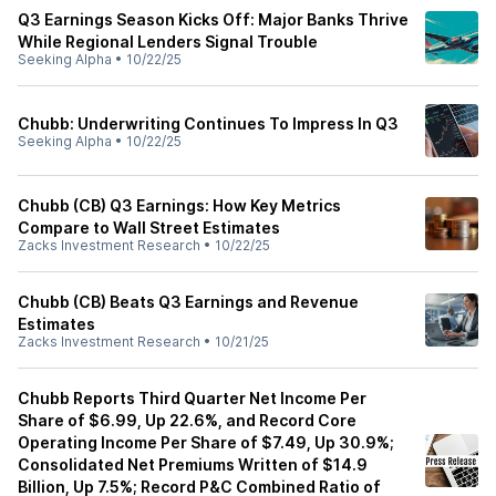
Q3 Earnings Season Kicks Off: Major Banks Thrive
While Regional Lenders Signal Trouble
Seeking Alpha
•
10/22/25
Chubb: Underwriting Continues To Impress In Q3
Seeking Alpha
•
10/22/25
Chubb (CB) Q3 Earnings: How Key Metrics
Compare to Wall Street Estimates
Zacks Investment Research
•
10/22/25
Chubb (CB) Beats Q3 Earnings and Revenue
Estimates
Zacks Investment Research
•
10/21/25
Chubb Reports Third Quarter Net Income Per
Share of $6.99, Up 22.6%, and Record Core
Operating Income Per Share of $7.49, Up 30.9%;
Consolidated Net Premiums Written of $14.9
Billion, Up 7.5%; Record P&C Combined Ratio of