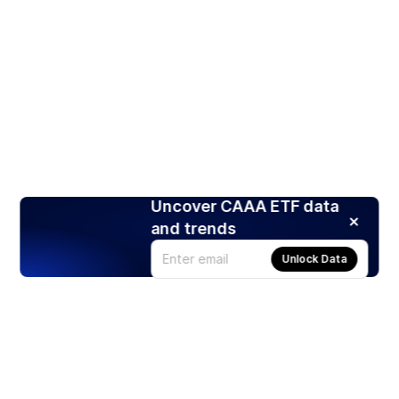
Uncover CAAA ETF data
and trends
Unlock Data