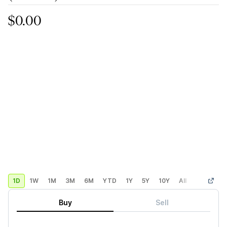
$0.00
1D
1W
1M
3M
6M
YTD
1Y
5Y
10Y
All
Custom
Buy
Sell