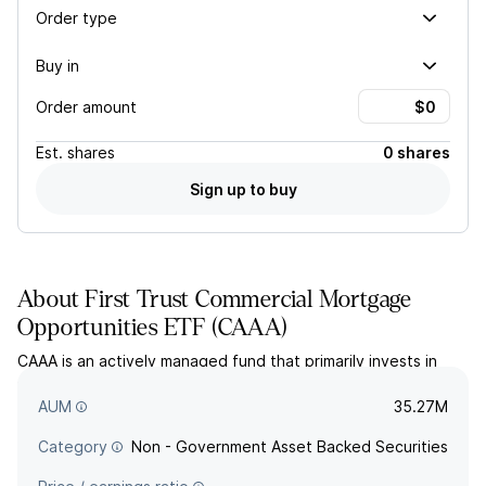
Order type
Buy in
Order amount
Est.
shares
0 shares
Sign up to buy
About
First Trust Commercial Mortgage
Opportunities ETF
(
CAAA
)
CAAA is an actively managed fund that primarily invests in
commercial mortgage-backed securities with a credit rating
of AAA. The fund seeks to provide long-term total return.
AUM
35.27M
Category
Non - Government Asset Backed Securities