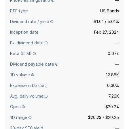
Price / earnings ratio
—
ETF type
US Bonds
Dividend rate / yield
$1.01 / 5.01%
Inception date
Feb 27, 2024
Ex-dividend date
—
Beta (LTM)
0.07x
Dividend payable date
—
1D volume
12.88K
Expense ratio (net)
0.30%
Avg. daily volume
7.26K
Open
$20.24
1D range
$20.23 - $20.25
30-day SEC yield
—