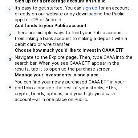
Sign up for a brokerage account on Public
It’s easy to get started. You can
sign up
for an account
1
directly on our website or by downloading the Public
app for iOS or Android.
Add funds to your Public account
There are multiple ways to fund your Public account—
2
from linking a bank account to making a deposit with a
debit card or wire transfer.
Choose how much you'd like to invest in CAAA ETF
Navigate to the Explore page. Then, type CAAA into the
3
search bar. When you see CAAA ETF appear in the
results, tap it to open up the purchase screen.
Manage your investments in one place
You can find your newly purchased CAAA ETF in your
portfolio alongside the rest of your stocks, ETFs,
4
crypto, bonds, options, and your high-yield cash
account––all in one place on Public.