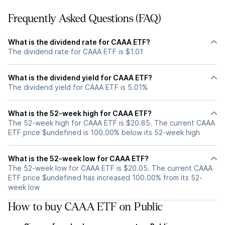
Frequently Asked Questions (FAQ)
What is the dividend rate for CAAA ETF?
The dividend rate for CAAA ETF is $1.01
What is the dividend yield for CAAA ETF?
The dividend yield for CAAA ETF is 5.01%
What is the 52-week high for CAAA ETF?
The 52-week high for CAAA ETF is $20.85. The current CAAA
ETF price $undefined is 100.00% below its 52-week high
What is the 52-week low for CAAA ETF?
The 52-week low for CAAA ETF is $20.05. The current CAAA
ETF price $undefined has increased 100.00% from its 52-
week low
How to buy CAAA ETF on Public