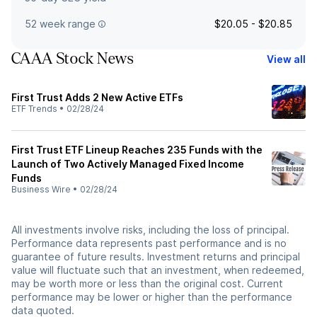
52 week range
$20.05 - $20.85
CAAA Stock News
View all
First Trust Adds 2 New Active ETFs
ETF Trends
•
02/28/24
First Trust ETF Lineup Reaches 235 Funds with the
Launch of Two Actively Managed Fixed Income
Funds
Business Wire
•
02/28/24
All investments involve risks, including the loss of principal.
Performance data represents past performance and is no
guarantee of future results. Investment returns and principal
value will fluctuate such that an investment, when redeemed,
may be worth more or less than the original cost. Current
performance may be lower or higher than the performance
data quoted.