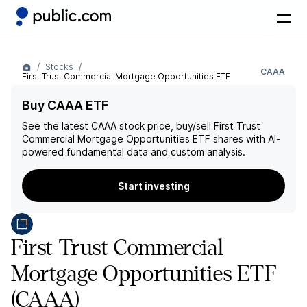
Stocks
CAAA
First Trust Commercial Mortgage Opportunities ETF
Buy CAAA ETF
See the latest
CAAA
stock price, buy/sell
First Trust
Commercial Mortgage Opportunities ETF
shares with AI-
powered fundamental data and custom analysis.
Start investing
First Trust Commercial
Mortgage Opportunities ETF
(CAAA)