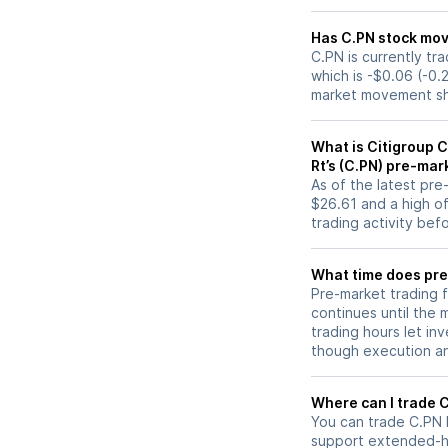
Has C.PN st
C.PN is currently tr
which is -$0.06 (-0.
market movement sh
What is Citigroup C
Rt’s (C.PN) pre-mar
As of the latest pr
$26.61 and a high of
trading activity bef
What time does pre
Pre-market trading 
continues until the
trading hours let in
though execution and
W
You can trade
C.PN
support extended-ho