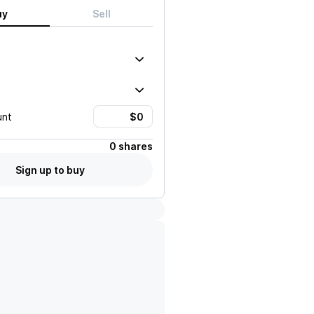
uy
Sell
unt
0 shares
Sign up to buy