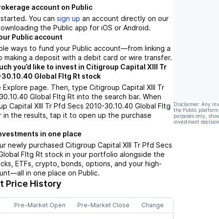
brokerage account on Public
t started. You can
sign up
an account directly on our
ownloading the Public app for iOS or Android.
our Public account
ple ways to fund your Public account––from linking a
 making a deposit with a debit card or wire transfer.
 you’d like to invest in Citigroup Capital XIII Tr
30.10.40 Global Fltg Rt stock
 Explore page. Then, type Citigroup Capital XIII Tr
0.10.40 Global Fltg Rt into the search bar. When
Disclaimer: Any in
up Capital XIII Tr Pfd Secs 2010-30.10.40 Global Fltg
the Public platform
 in the results, tap it to open up the purchase
purposes only, shou
investment decision
nvestments in one place
ur newly purchased Citigroup Capital XIII Tr Pfd Secs
lobal Fltg Rt stock in your portfolio alongside the
ocks, ETFs, crypto, bonds, options, and your high-
unt––all in one place on Public.
 Price History
Pre-Market Open
Pre-Market Close
Change