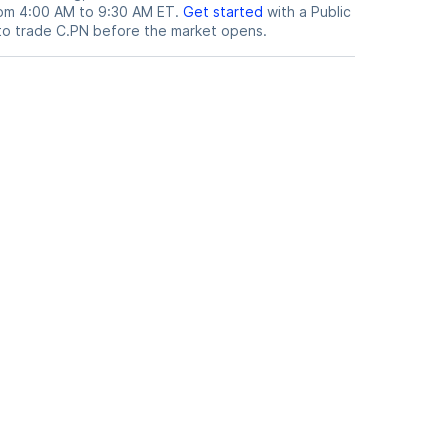
from 4:00 AM to 9:30 AM ET.
Get started
with a Public
to trade
C.PN
before the market opens.