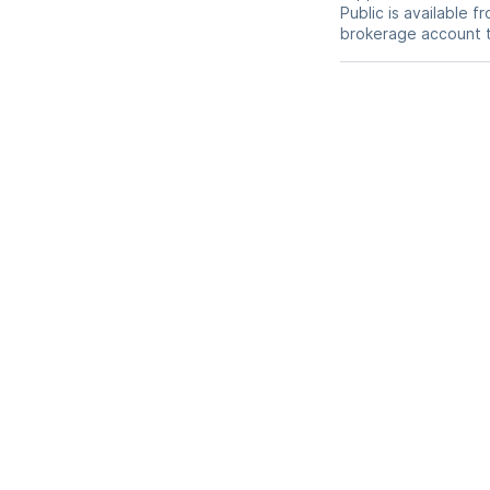
Public is available 
brokerage account 