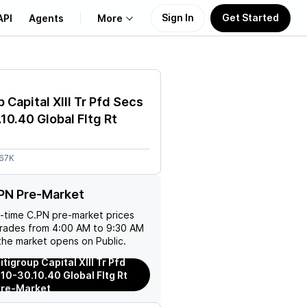
Sign In
Get Started
API
Agents
More
About Us
 Capital XIII Tr Pfd Secs
Learn
10.40 Global Fltg Rt
Support
.67K
PN Pre-Market
l-time
C.PN
pre-market prices
trades from 4:00 AM to 9:30 AM
the market opens on Public.
tigroup Capital XIII Tr Pfd
10-30.10.40 Global Fltg Rt
Pre-Market