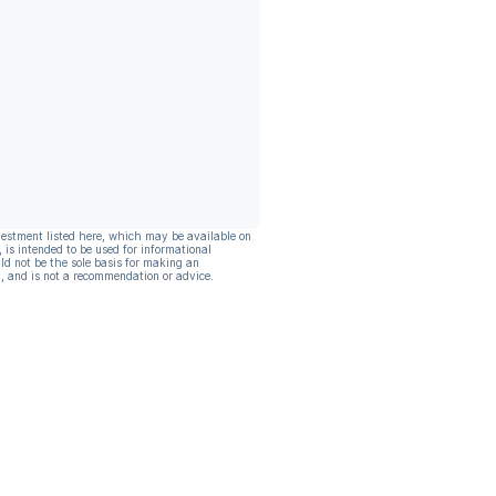
vestment listed here, which may be available on
, is intended to be used for informational
ld not be the sole basis for making an
, and is not a recommendation or advice.