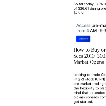
So far today,
C.PN
s
of
$26.61
during pre
$26.61
.
How to Buy or 
Secs 2010-30.1
Market Opens
Looking to trade Cit
Fltg Rt stock (C.PN
pre-market trading 
the flexibility to p
mind that extended-h
bid-ask spreads com
get started.