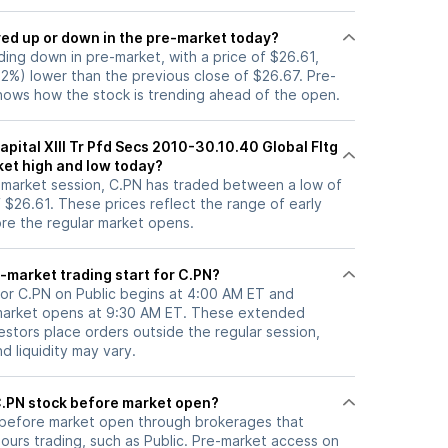
ock moved up or down in the pre-market today?
ading down in pre-market, with a price of $26.61,
22%) lower than the previous close of $26.67. Pre-
ows how the stock is trending ahead of the open.
apital XIII Tr Pfd Secs 2010-30.10.40 Global Fltg
ket high and low today?
e-market session, C.PN has traded between a low of
 $26.61. These prices reflect the range of early
ore the regular market opens.
-market trading start for C.PN?
for C.PN on Public begins at 4:00 AM ET and
 market opens at 9:30 AM ET. These extended
vestors place orders outside the regular session,
 liquidity may vary.
here can I trade C.PN stock before market open?
before market open through brokerages that
urs trading, such as Public. Pre-market access on