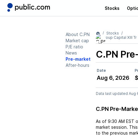
Stocks
Opti
Stocks
About C.PN
Citigroup Capital XIII T
Market cap
P/E ratio
C.PN
Pre
News
Pre-market
After-hours
Date
P
Aug 6, 2026
$
Data last updated Aug 
C.PN Pre-Marke
As of
9:30 AM EST
market session. This
to the previous mar