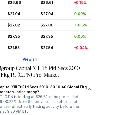
$26.66
$26.61
-0.19%
$27.04
$27.04
0.00%
$27.02
$27.06
+0.15%
$27.35
$27.35
0.00%
$27.55
$27.54
-0.04%
View all
group Capital XIII Tr Pfd Secs 2010-
 Fltg Rt (C.PN) Pre-Market
apital XIII Tr Pfd Secs 2010-30.10.40 Global Fltg
ket stock price today?
, C.PN is trading at $26.61 in the pre-market
6 (-0.22%) from the previous market close of
rices reflect early trading activity before the
s at 9:30 AM ET.