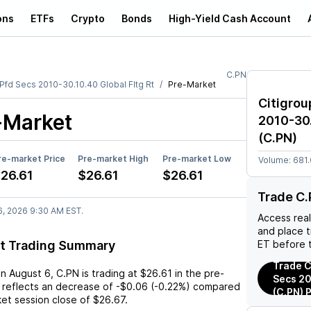
ons
ETFs
Crypto
Bonds
High-Yield Cash Account
C.PN
r Pfd Secs 2010-30.10.40 Global Fltg Rt
Pre-Market
Citigroup
-Market
2010-30.
(
C.PN
)
re-market Price
Pre-market High
Pre-market Low
Volume:
681
26.61
$26.61
$26.61
Trade C.
6, 2026 9:30 AM EST.
Access rea
and place 
t Trading Summary
ET before 
Trade Ci
on
August 6
,
C.PN
is trading at
$26.61
in the pre-
Secs 20
 reflects an
decrease
of
-$0.06
(
-0.22%
) compared
(C.PN) 
ket session close of
$26.67
.