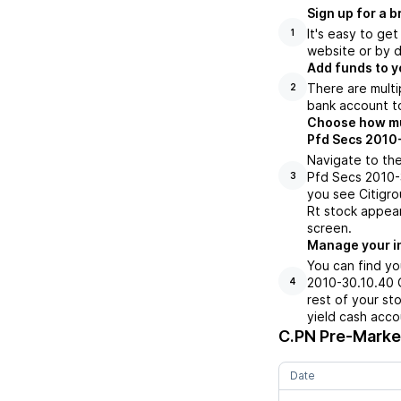
Sign up for a 
It's easy to ge
1
website or by d
Add funds to y
There are multi
2
bank account to
Choose how much
Pfd Secs 2010-
Navigate to the
Pfd Secs 2010-3
3
you see Citigro
Rt stock appear
screen.
Manage your i
You can find yo
2010-30.10.40 G
4
rest of your st
yield cash acco
C.PN
Pre-Market
Date