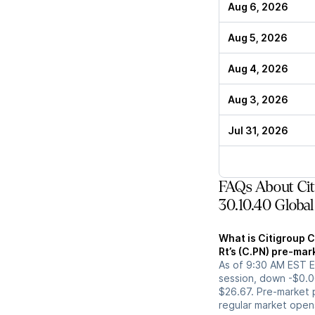
Aug 6, 2026
Aug 5, 2026
Aug 4, 2026
Aug 3, 2026
Jul 31, 2026
FAQs About Citi
30.10.40 Global
What is Citigroup C
Rt’s (C.PN) pre-mar
As of 9:30 AM EST ET
session, down -$0.0
$26.67. Pre-market p
regular market open