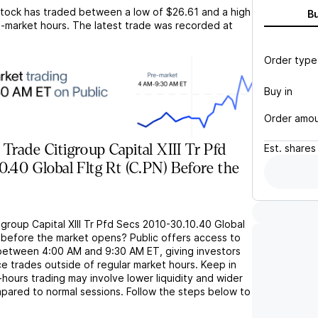
tock has traded between a low of
$26.61
and a high
B
-market hours. The latest trade was recorded at
Order type
Buy in
Order amo
Trade Citigroup Capital XIII Tr Pfd
Est.
shares
0.40 Global Fltg Rt (C.PN) Before the
igroup Capital XIII Tr Pfd Secs 2010-30.10.40 Global
) before the market opens? Public offers access to
between 4:00 AM and 9:30 AM ET, giving investors
lace trades outside of regular market hours. Keep in
ours trading may involve lower liquidity and wider
pared to normal sessions. Follow the steps below to