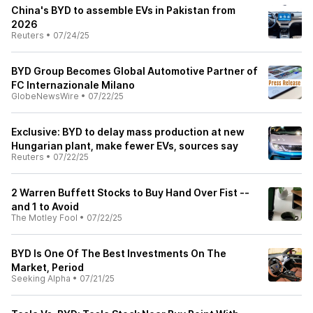
China's BYD to assemble EVs in Pakistan from
2026
Reuters
•
07/24/25
BYD Group Becomes Global Automotive Partner of
FC Internazionale Milano
GlobeNewsWire
•
07/22/25
Exclusive: BYD to delay mass production at new
Hungarian plant, make fewer EVs, sources say
Reuters
•
07/22/25
2 Warren Buffett Stocks to Buy Hand Over Fist --
and 1 to Avoid
The Motley Fool
•
07/22/25
BYD Is One Of The Best Investments On The
Market, Period
Seeking Alpha
•
07/21/25