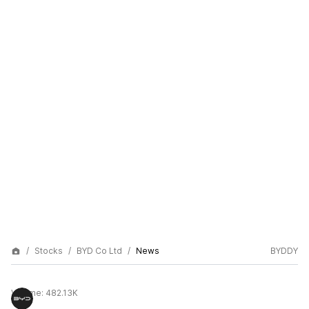
Stocks
BYD Co Ltd
News
BYDDY
Volume:
482.13K