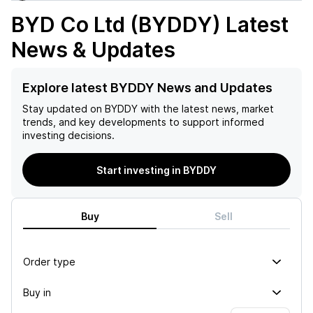
BYD Co Ltd (BYDDY)
Latest
News & Updates
Explore latest BYDDY News and Updates
Stay updated on
BYDDY
with the latest news, market
trends, and key developments to support informed
investing decisions.
Start investing in BYDDY
Buy
Sell
Order type
Buy in