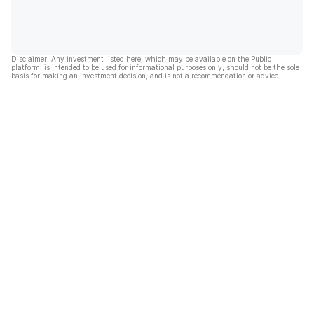
Disclaimer: Any investment listed here, which may be available on the Public
platform, is intended to be used for informational purposes only, should not be the sole
basis for making an investment decision, and is not a recommendation or advice.