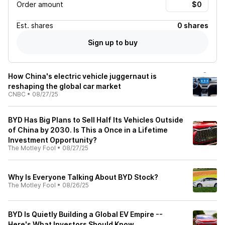
Order amount
Est.
shares
0 shares
Sign up to buy
How China's electric vehicle juggernaut is
reshaping the global car market
CNBC
•
08/27/25
BYD Has Big Plans to Sell Half Its Vehicles Outside
of China by 2030. Is This a Once in a Lifetime
Investment Opportunity?
The Motley Fool
•
08/27/25
Why Is Everyone Talking About BYD Stock?
The Motley Fool
•
08/26/25
BYD Is Quietly Building a Global EV Empire --
Here's What Investors Should Know