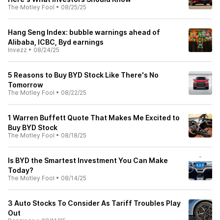
The Motley Fool
•
08/25/25
Hang Seng Index: bubble warnings ahead of
Alibaba, ICBC, Byd earnings
Invezz
•
08/24/25
5 Reasons to Buy BYD Stock Like There's No
Tomorrow
The Motley Fool
•
08/22/25
1 Warren Buffett Quote That Makes Me Excited to
Buy BYD Stock
The Motley Fool
•
08/18/25
Is BYD the Smartest Investment You Can Make
Today?
The Motley Fool
•
08/14/25
3 Auto Stocks To Consider As Tariff Troubles Play
Out