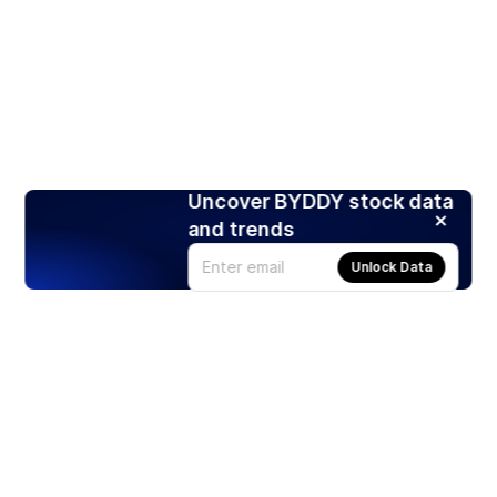
Uncover BYDDY stock data
and trends
Unlock Data