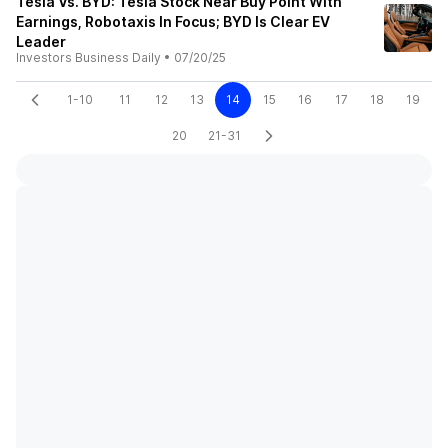
Tesla Vs. BYD: Tesla Stock Near Buy Point With
Earnings, Robotaxis In Focus; BYD Is Clear EV
Leader
Investors Business Daily
•
07/20/25
1-10
11
12
13
14
15
16
17
18
19
20
21-31