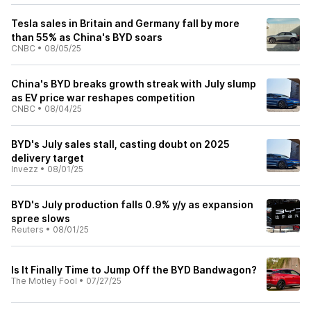
Tesla sales in Britain and Germany fall by more
than 55% as China's BYD soars
CNBC
•
08/05/25
China's BYD breaks growth streak with July slump
as EV price war reshapes competition
CNBC
•
08/04/25
BYD's July sales stall, casting doubt on 2025
delivery target
Invezz
•
08/01/25
BYD's July production falls 0.9% y/y as expansion
spree slows
Reuters
•
08/01/25
Is It Finally Time to Jump Off the BYD Bandwagon?
The Motley Fool
•
07/27/25