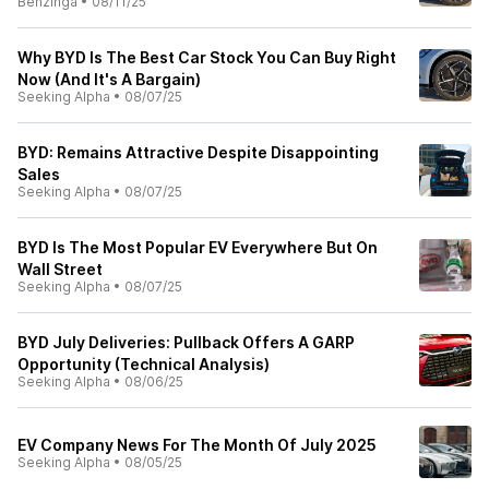
Benzinga
•
08/11/25
Why BYD Is The Best Car Stock You Can Buy Right
Now (And It's A Bargain)
Seeking Alpha
•
08/07/25
BYD: Remains Attractive Despite Disappointing
Sales
Seeking Alpha
•
08/07/25
BYD Is The Most Popular EV Everywhere But On
Wall Street
Seeking Alpha
•
08/07/25
BYD July Deliveries: Pullback Offers A GARP
Opportunity (Technical Analysis)
Seeking Alpha
•
08/06/25
EV Company News For The Month Of July 2025
Seeking Alpha
•
08/05/25