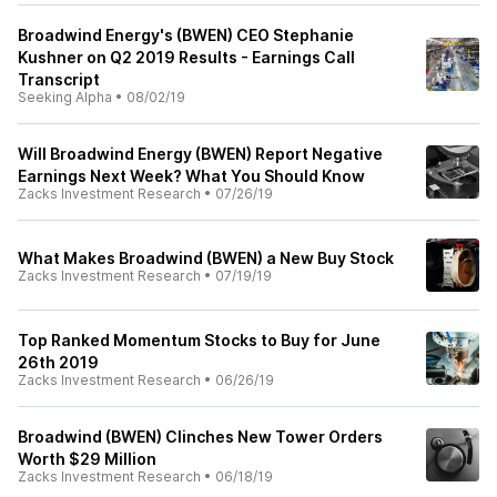
Broadwind Energy's (BWEN) CEO Stephanie
Kushner on Q2 2019 Results - Earnings Call
Transcript
Seeking Alpha
•
08/02/19
Will Broadwind Energy (BWEN) Report Negative
Earnings Next Week? What You Should Know
Zacks Investment Research
•
07/26/19
What Makes Broadwind (BWEN) a New Buy Stock
Zacks Investment Research
•
07/19/19
Top Ranked Momentum Stocks to Buy for June
26th 2019
Zacks Investment Research
•
06/26/19
Broadwind (BWEN) Clinches New Tower Orders
Worth $29 Million
Zacks Investment Research
•
06/18/19