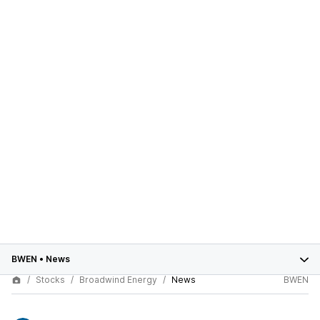
BWEN
•
News
Stocks
Broadwind Energy
News
BWEN