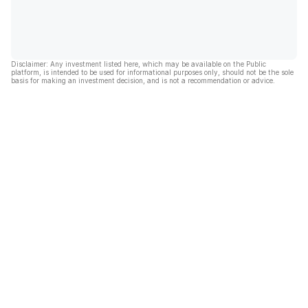
Disclaimer: Any investment listed here, which may be available on the Public
platform, is intended to be used for informational purposes only, should not be the sole
basis for making an investment decision, and is not a recommendation or advice.