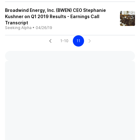
Broadwind Energy, Inc. (BWEN) CEO Stephanie
Kushner on Q1 2019 Results - Earnings Call
Transcript
Seeking Alpha
•
04/26/19
1-10
11