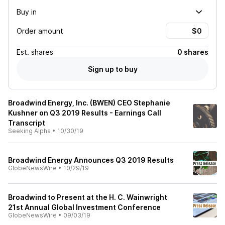
Buy in
Order amount
Est.
shares
0 shares
Sign up to buy
Broadwind Energy, Inc. (BWEN) CEO Stephanie
Kushner on Q3 2019 Results - Earnings Call
Transcript
Seeking Alpha
•
10/30/19
Broadwind Energy Announces Q3 2019 Results
GlobeNewsWire
•
10/29/19
Broadwind to Present at the H. C. Wainwright
21st Annual Global Investment Conference
GlobeNewsWire
•
09/03/19