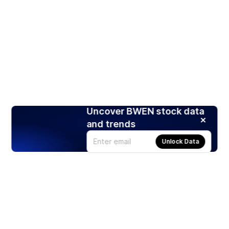
Uncover BWEN stock data
and trends
Unlock Data