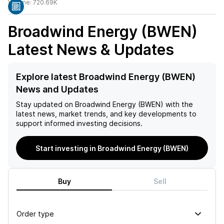
Volume:
720.69K
Broadwind Energy (BWEN)
Latest News & Updates
Explore latest Broadwind Energy (BWEN)
News and Updates
Stay updated on
Broadwind Energy (BWEN)
with the
latest news, market trends, and key developments to
support informed investing decisions.
Start investing in Broadwind Energy (BWEN)
Buy
Sell
Order type