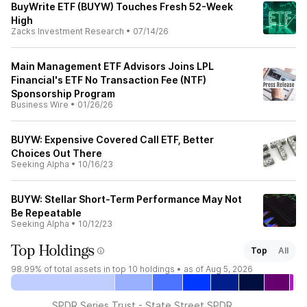
BuyWrite ETF (BUYW) Touches Fresh 52-Week
High
Zacks Investment Research
•
07/14/26
Main Management ETF Advisors Joins LPL
Financial's ETF No Transaction Fee (NTF)
Sponsorship Program
Business Wire
•
01/26/26
BUYW: Expensive Covered Call ETF, Better
Choices Out There
Seeking Alpha
•
10/16/23
BUYW: Stellar Short-Term Performance May Not
Be Repeatable
Seeking Alpha
•
10/12/23
Top Holdings
Top
All
98.99%
of total assets in top 10 holdings •
as of Aug 5, 2026
SPDR Series Trust - State Street SPDR