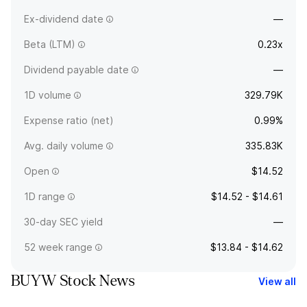
Ex-dividend date
—
Beta (LTM)
0.23x
Dividend payable date
—
1D volume
329.79K
Expense ratio (net)
0.99%
Avg. daily volume
335.83K
Open
$14.52
1D range
$14.52 - $14.61
30-day SEC yield
—
52 week range
$13.84 - $14.62
BUYW Stock News
View all