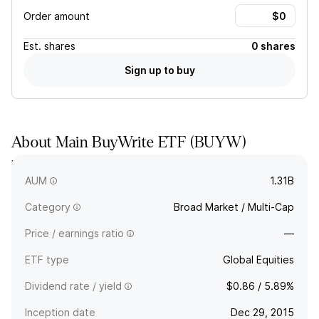
Order amount
Est.
shares
0 shares
Sign up to buy
About
Main BuyWrite ETF
(
BUYW
)
BUYW seeks risk-adjusted total returns by actively investing
in ETFs globally combined with an option writing strategy.
AUM
1.31B
Category
Broad Market / Multi-Cap
Price / earnings ratio
—
ETF type
Global Equities
Dividend rate / yield
$0.86 / 5.89%
Inception date
Dec 29, 2015