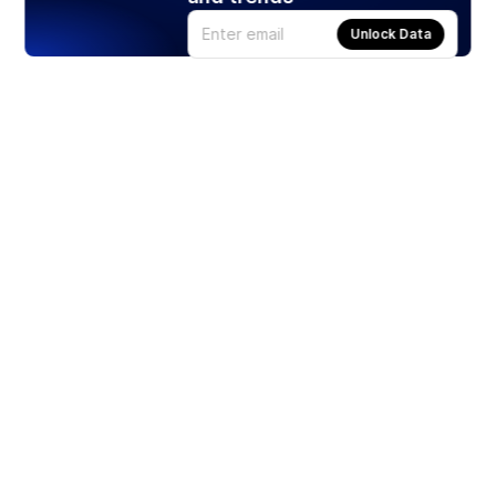
Unlock Data
Products
Stocks
ETFs
Crypto
Offered by Zero Hash