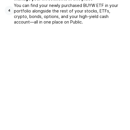
You can find your newly purchased BUYW ETF in your
portfolio alongside the rest of your stocks, ETFs,
4
crypto, bonds, options, and your high-yield cash
account––all in one place on Public.