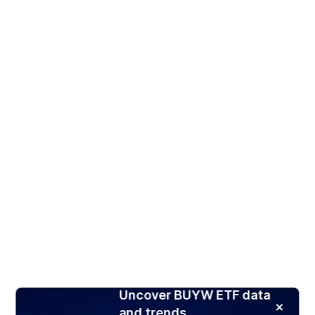
Uncover BUYW ETF data
and trends