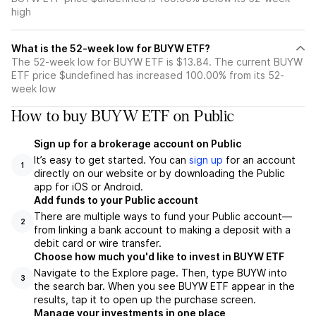
high
What is the 52-week low for BUYW ETF?
The 52-week low for BUYW ETF is $13.84. The current BUYW
ETF price $undefined has increased 100.00% from its 52-
week low
How to buy BUYW ETF on Public
Sign up for a brokerage account on Public
It’s easy to get started. You can
sign up
for an account
1
directly on our website or by downloading the Public
app for iOS or Android.
Add funds to your Public account
There are multiple ways to fund your Public account—
2
from linking a bank account to making a deposit with a
debit card or wire transfer.
Choose how much you'd like to invest in BUYW ETF
Navigate to the Explore page. Then, type BUYW into
3
the search bar. When you see BUYW ETF appear in the
results, tap it to open up the purchase screen.
Manage your investments in one place