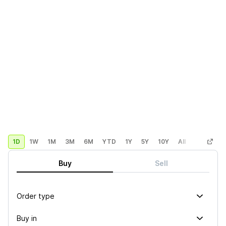
1D
1W
1M
3M
6M
YTD
1Y
5Y
10Y
All
Custom
Buy
Sell
Order type
Buy in