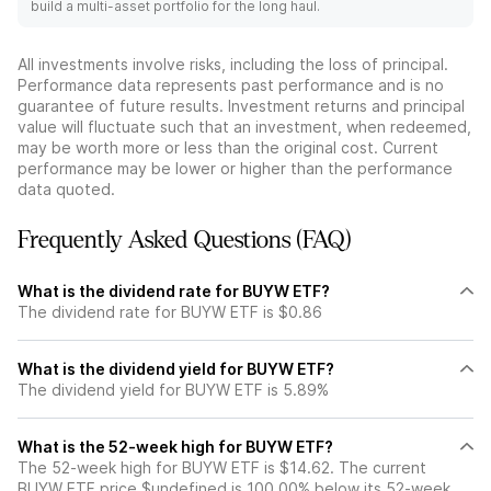
build a multi-asset portfolio for the long haul.
All investments involve risks, including the loss of principal.
Performance data represents past performance and is no
guarantee of future results. Investment returns and principal
value will fluctuate such that an investment, when redeemed,
may be worth more or less than the original cost. Current
performance may be lower or higher than the performance
data quoted.
Frequently Asked Questions (FAQ)
What is the dividend rate for BUYW ETF?
The dividend rate for BUYW ETF is $0.86
What is the dividend yield for BUYW ETF?
The dividend yield for BUYW ETF is 5.89%
What is the 52-week high for BUYW ETF?
The 52-week high for BUYW ETF is $14.62. The current
BUYW ETF price $undefined is 100.00% below its 52-week