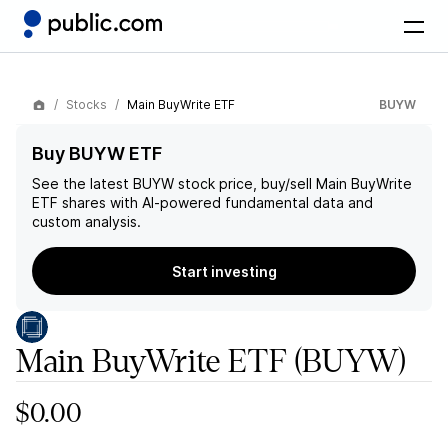
Stocks
Main BuyWrite ETF
BUYW
Buy BUYW ETF
See the latest
BUYW
stock price, buy/sell
Main BuyWrite
ETF
shares with AI-powered fundamental data and
custom analysis.
Start investing
Main BuyWrite ETF
(BUYW)
$0.00