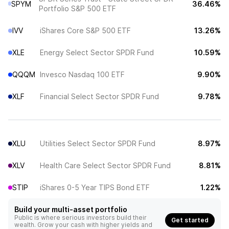
SPYM
36.46%
Portfolio S&P 500 ETF
IVV
iShares Core S&P 500 ETF
13.26%
XLE
Energy Select Sector SPDR Fund
10.59%
QQQM
Invesco Nasdaq 100 ETF
9.90%
XLF
Financial Select Sector SPDR Fund
9.78%
XLU
Utilities Select Sector SPDR Fund
8.97%
XLV
Health Care Select Sector SPDR Fund
8.81%
STIP
iShares 0-5 Year TIPS Bond ETF
1.22%
Build your multi-asset portfolio
Public is where serious investors build their
Get started
wealth. Grow your cash with higher yields and