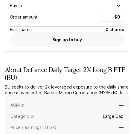
Buy in
Order amount
Est.
shares
0 shares
Sign up to buy
About
Defiance Daily Target 2X Long B ETF
(
BU
)
BU seeks to deliver 2x leveraged exposure to the daily share
price movement of Barrick Mining Corporation (NYSE: B), less
fees and expenses, through derivatives like swap
agreements.
AUM
—
Category
Large Cap
Price / earnings ratio
—