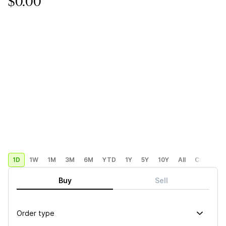
$0.00
1D
1W
1M
3M
6M
YTD
1Y
5Y
10Y
All
Custom
Buy
Sell
Order type