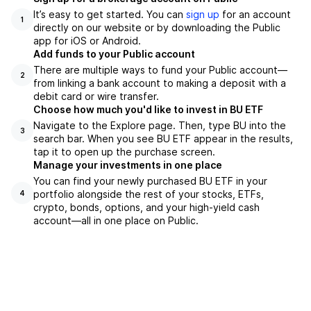
It’s easy to get started. You can
sign up
for an account
1
directly on our website or by downloading the Public
app for iOS or Android.
Add funds to your Public account
There are multiple ways to fund your Public account—
2
from linking a bank account to making a deposit with a
debit card or wire transfer.
Choose how much you'd like to invest in BU ETF
Navigate to the Explore page. Then, type BU into the
3
search bar. When you see BU ETF appear in the results,
tap it to open up the purchase screen.
Manage your investments in one place
You can find your newly purchased BU ETF in your
portfolio alongside the rest of your stocks, ETFs,
4
crypto, bonds, options, and your high-yield cash
account––all in one place on Public.