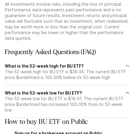
All investments involve risks, including the loss of principal.
Performance data represents past performance and is no
guarantee of future results. Investment returns and principal
value will fluctuate such that an investment, when redeemed,
may be worth more or less than the original cost. Current
performance may be lower or higher than the performance
data quoted.
Frequently Asked Questions (FAQ)
What is the 52-week high for BU ETF?
The 52-week high for BU ETF is $39.34. The current BU ETF
price $undefined is 100.00% below its 52-week high
What is the 52-week low for BU ETF?
The 52-week low for BU ETF is $16.91. The current BU ETF
price $undefined has increased 100.00% from its 52-week
low
How to buy BU ETF on Public
Sign up for a brokerage account on Public