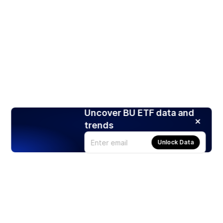
Uncover BU ETF data and
trends
Unlock Data