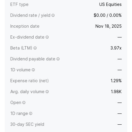
ETF type
US Equities
Dividend rate / yield
$0.00 / 0.00%
Inception date
Nov 18, 2025
Ex-dividend date
—
Beta (LTM)
3.97x
Dividend payable date
—
1D volume
—
Expense ratio (net)
1.29%
Avg. daily volume
1.98K
Open
—
1D range
—
30-day SEC yield
—