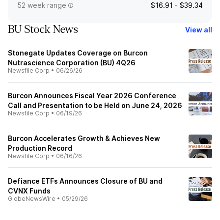
52 week range
$16.91 - $39.34
BU Stock News
View all
Stonegate Updates Coverage on Burcon
Nutrascience Corporation (BU) 4Q26
Newsfile Corp
•
06/26/26
Burcon Announces Fiscal Year 2026 Conference
Call and Presentation to be Held on June 24, 2026
Newsfile Corp
•
06/19/26
Burcon Accelerates Growth & Achieves New
Production Record
Newsfile Corp
•
06/16/26
Defiance ETFs Announces Closure of BU and
CVNX Funds
GlobeNewsWire
•
05/29/26