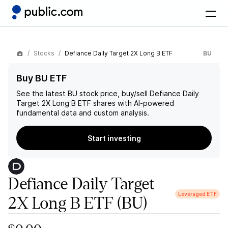
Stocks
Defiance Daily Target 2X Long B ETF
BU
Buy BU ETF
See the latest
BU
stock price, buy/sell
Defiance Daily
Target 2X Long B ETF
shares with AI-powered
fundamental data and custom analysis.
Start investing
Defiance Daily Target
Leveraged ETF
2X Long B ETF
(BU)