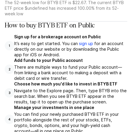
The 52-week low for BTYB ETF is $22.67. The current BTYB
ETF price $undefined has increased 100.00% from its 52-
week low
How to buy BTYB ETF on Public
Sign up for a brokerage account on Public
It’s easy to get started. You can
sign up
for an account
1
directly on our website or by downloading the Public
app for iOS or Android.
Add funds to your Public account
There are multiple ways to fund your Public account—
2
from linking a bank account to making a deposit with a
debit card or wire transfer.
Choose how much you'd like to invest in BTYB ETF
Navigate to the Explore page. Then, type BTYB into the
3
search bar. When you see BTYB ETF appear in the
results, tap it to open up the purchase screen.
Manage your investments in one place
You can find your newly purchased BTYB ETF in your
portfolio alongside the rest of your stocks, ETFs,
4
crypto, bonds, options, and your high-yield cash
account––all in one place on Public.