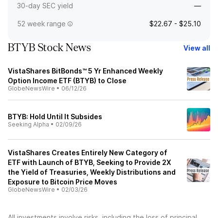
30-day SEC yield
—
52 week range
$22.67 - $25.10
BTYB Stock News
View all
VistaShares BitBonds™ 5 Yr Enhanced Weekly
Option Income ETF (BTYB) to Close
GlobeNewsWire
•
06/12/26
BTYB: Hold Until It Subsides
Seeking Alpha
•
02/09/26
VistaShares Creates Entirely New Category of
ETF with Launch of BTYB, Seeking to Provide 2X
the Yield of Treasuries, Weekly Distributions and
Exposure to Bitcoin Price Moves
GlobeNewsWire
•
02/03/26
All investments involve risks, including the loss of principal.