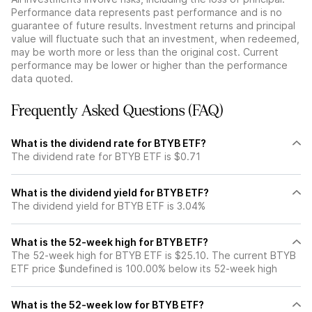
Performance data represents past performance and is no
guarantee of future results. Investment returns and principal
value will fluctuate such that an investment, when redeemed,
may be worth more or less than the original cost. Current
performance may be lower or higher than the performance
data quoted.
Frequently Asked Questions (FAQ)
What is the dividend rate for BTYB ETF?
The dividend rate for BTYB ETF is $0.71
What is the dividend yield for BTYB ETF?
The dividend yield for BTYB ETF is 3.04%
What is the 52-week high for BTYB ETF?
The 52-week high for BTYB ETF is $25.10. The current BTYB
ETF price $undefined is 100.00% below its 52-week high
What is the 52-week low for BTYB ETF?