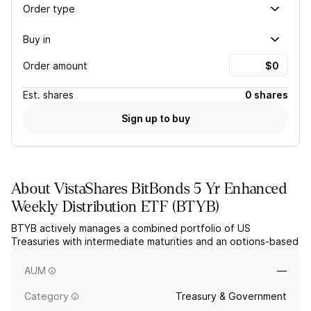
Order type
Buy in
Order amount
Est.
shares
0 shares
Sign up to buy
About
VistaShares BitBonds 5 Yr Enhanced
Weekly Distribution ETF
(
BTYB
)
BTYB actively manages a combined portfolio of US
Treasuries with intermediate maturities and an options-based
strategy linked to Bitcoin (BTC) ETPs. The fund seeks to
generate weekly income and capital appreciation.
AUM
—
Category
Treasury & Government