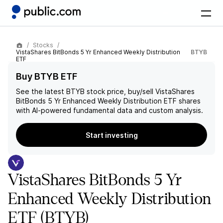
Stocks
VistaShares BitBonds 5 Yr Enhanced Weekly Distribution
BTYB
ETF
Buy BTYB ETF
See the latest
BTYB
stock price, buy/sell
VistaShares
BitBonds 5 Yr Enhanced Weekly Distribution ETF
shares
with AI-powered fundamental data and custom analysis.
Start investing
VistaShares BitBonds 5 Yr
Enhanced Weekly Distribution
ETF
(BTYB)