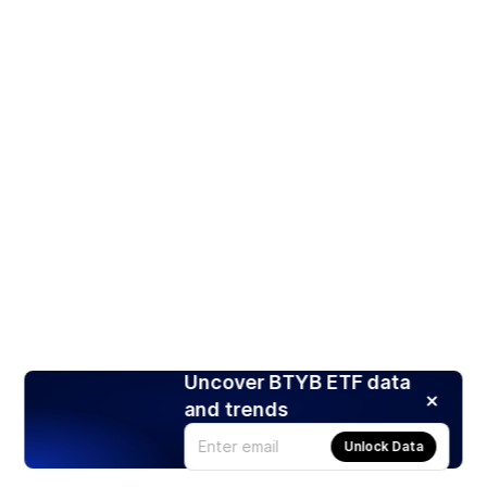
Uncover BTYB ETF data
and trends
Unlock Data