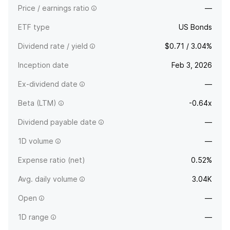
Price / earnings ratio
—
ETF type
US Bonds
Dividend rate / yield
$0.71 / 3.04%
Inception date
Feb 3, 2026
Ex-dividend date
—
Beta (LTM)
-0.64x
Dividend payable date
—
1D volume
—
Expense ratio (net)
0.52%
Avg. daily volume
3.04K
Open
—
1D range
—