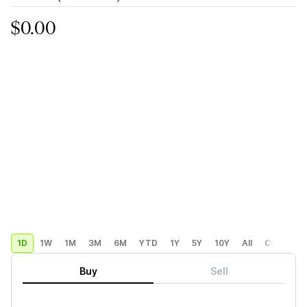
$0.00
1D
1W
1M
3M
6M
YTD
1Y
5Y
10Y
All
Custom
Buy
Sell