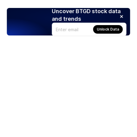
Uncover BTGD stock data
and trends
Unlock Data
Products
Stocks
ETFs