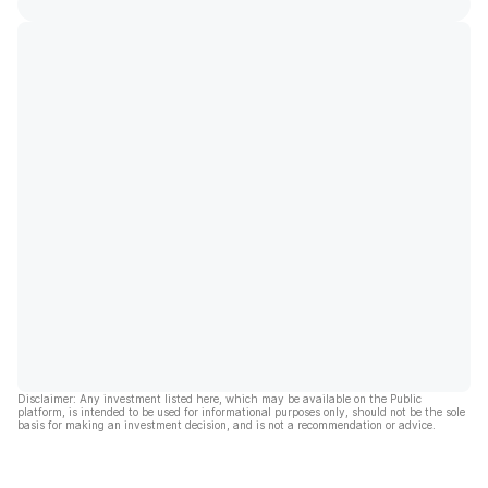
Disclaimer: Any investment listed here, which may be available on the Public
platform, is intended to be used for informational purposes only, should not be the sole
basis for making an investment decision, and is not a recommendation or advice.