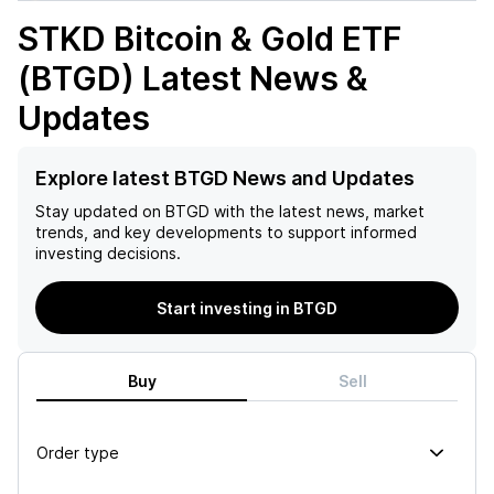
STKD Bitcoin & Gold ETF
(BTGD)
Latest News &
Updates
Explore latest BTGD News and Updates
Stay updated on
BTGD
with the latest news, market
trends, and key developments to support informed
investing decisions.
Start investing in BTGD
Buy
Sell
Order type