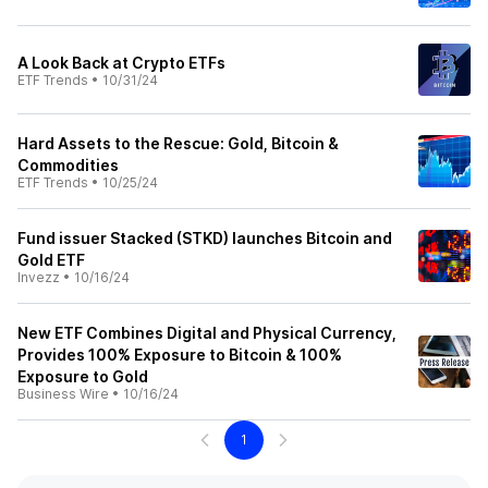
A Look Back at Crypto ETFs
ETF Trends
•
10/31/24
Hard Assets to the Rescue: Gold, Bitcoin &
Commodities
ETF Trends
•
10/25/24
Fund issuer Stacked (STKD) launches Bitcoin and
Gold ETF
Invezz
•
10/16/24
New ETF Combines Digital and Physical Currency,
Provides 100% Exposure to Bitcoin & 100%
Exposure to Gold
Business Wire
•
10/16/24
1