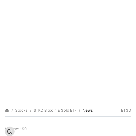
Stocks
STKD Bitcoin & Gold ETF
News
BTGD
Volume:
199