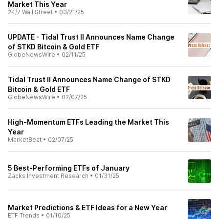
Market This Year
24/7 Wall Street
•
03/21/25
UPDATE - Tidal Trust II Announces Name Change
of STKD Bitcoin & Gold ETF
GlobeNewsWire
•
02/11/25
Tidal Trust II Announces Name Change of STKD
Bitcoin & Gold ETF
GlobeNewsWire
•
02/07/25
High-Momentum ETFs Leading the Market This
Year
MarketBeat
•
02/07/25
5 Best-Performing ETFs of January
Zacks Investment Research
•
01/31/25
Market Predictions & ETF Ideas for a New Year
ETF Trends
•
01/10/25