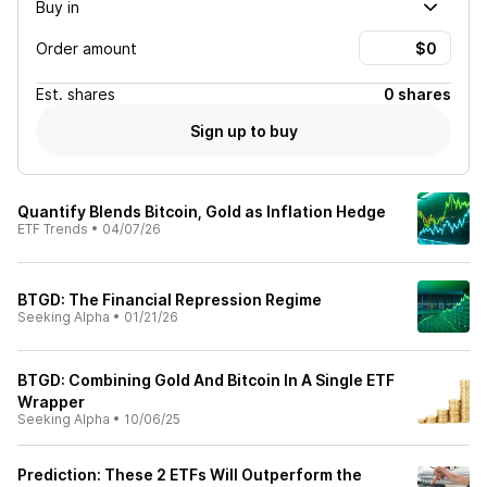
Buy in
Order amount
Est.
shares
0 shares
Sign up to buy
Quantify Blends Bitcoin, Gold as Inflation Hedge
ETF Trends
•
04/07/26
BTGD: The Financial Repression Regime
Seeking Alpha
•
01/21/26
BTGD: Combining Gold And Bitcoin In A Single ETF
Wrapper
Seeking Alpha
•
10/06/25
Prediction: These 2 ETFs Will Outperform the