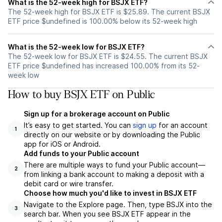
What is the 52-week high for BSJX ETF?
The 52-week high for BSJX ETF is $25.89. The current BSJX
ETF price $undefined is 100.00% below its 52-week high
What is the 52-week low for BSJX ETF?
The 52-week low for BSJX ETF is $24.55. The current BSJX
ETF price $undefined has increased 100.00% from its 52-
week low
How to buy BSJX ETF on Public
Sign up for a brokerage account on Public
It’s easy to get started. You can
sign up
for an account
1
directly on our website or by downloading the Public
app for iOS or Android.
Add funds to your Public account
There are multiple ways to fund your Public account—
2
from linking a bank account to making a deposit with a
debit card or wire transfer.
Choose how much you'd like to invest in BSJX ETF
Navigate to the Explore page. Then, type BSJX into the
3
search bar. When you see BSJX ETF appear in the