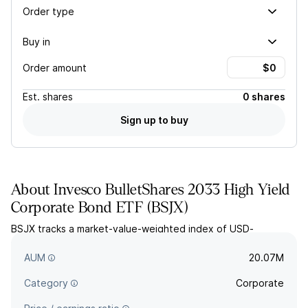
Order type
Buy in
Order amount
Est.
shares
0 shares
Sign up to buy
About
Invesco BulletShares 2033 High Yield
Corporate Bond ETF
(
BSJX
)
BSJX tracks a market-value-weighted index of USD-
denominated, high yield corporate bonds with effective
maturities in 2033.
AUM
20.07M
Category
Corporate