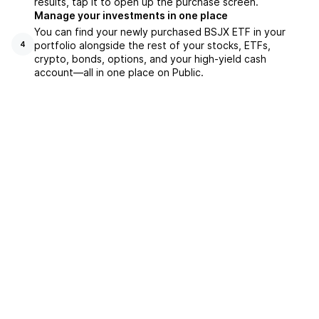
results, tap it to open up the purchase screen.
Manage your investments in one place
You can find your newly purchased BSJX ETF in your
portfolio alongside the rest of your stocks, ETFs,
4
crypto, bonds, options, and your high-yield cash
account––all in one place on Public.