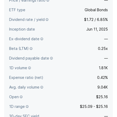
Price / earnings ratio
—
ETF type
Global Bonds
Dividend rate / yield
$1.72 / 6.85%
Inception date
Jun 11, 2025
Ex-dividend date
—
Beta (LTM)
0.25x
Dividend payable date
—
1D volume
1.81K
Expense ratio (net)
0.42%
Avg. daily volume
9.04K
Open
$25.16
1D range
$25.09 - $25.16
30-day SEC yield
—