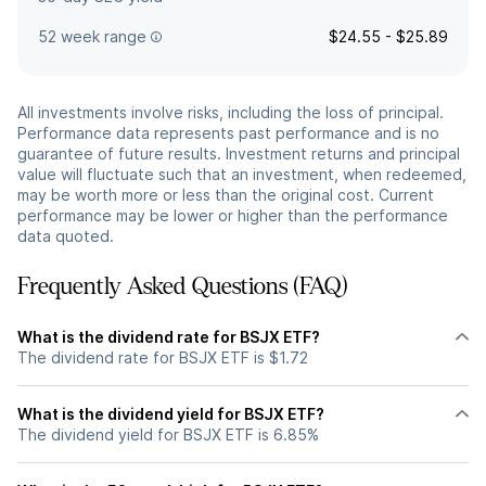
52 week range
$24.55 - $25.89
All investments involve risks, including the loss of principal.
Performance data represents past performance and is no
guarantee of future results. Investment returns and principal
value will fluctuate such that an investment, when redeemed,
may be worth more or less than the original cost. Current
performance may be lower or higher than the performance
data quoted.
Frequently Asked Questions (FAQ)
What is the dividend rate for BSJX ETF?
The dividend rate for BSJX ETF is $1.72
What is the dividend yield for BSJX ETF?
The dividend yield for BSJX ETF is 6.85%