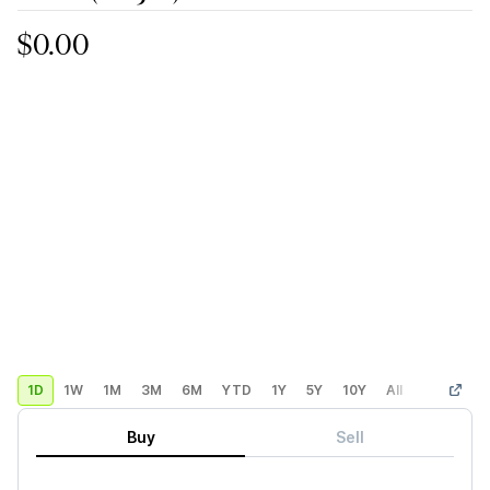
$0.00
1D
1W
1M
3M
6M
YTD
1Y
5Y
10Y
All
Custom
Buy
Sell