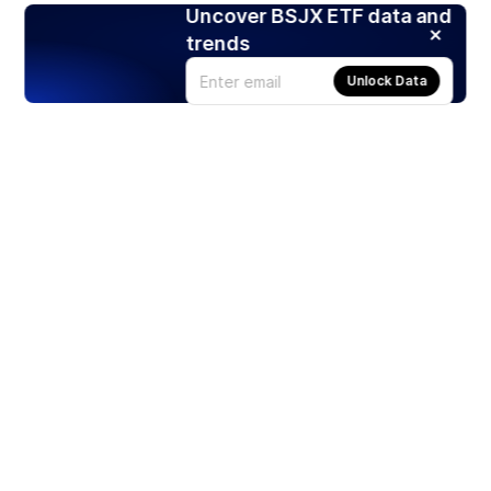
Uncover BSJX ETF data and
trends
Unlock Data
Products
Stocks
ETFs