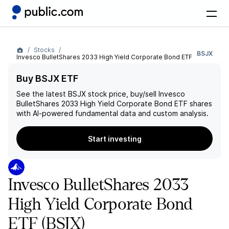
Stocks
BSJX
Invesco BulletShares 2033 High Yield Corporate Bond ETF
Buy BSJX ETF
See the latest
BSJX
stock price, buy/sell
Invesco
BulletShares 2033 High Yield Corporate Bond ETF
shares
with AI-powered fundamental data and custom analysis.
Start investing
Invesco BulletShares 2033
High Yield Corporate Bond
ETF
(BSJX)