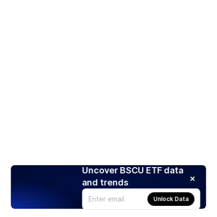
Uncover BSCU ETF data
and trends
Unlock Data