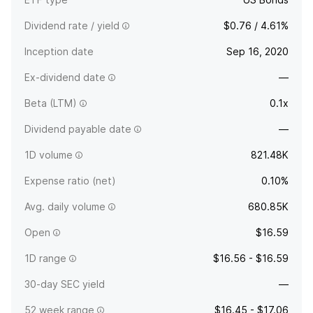
Dividend rate / yield
$0.76 / 4.61%
Inception date
Sep 16, 2020
Ex-dividend date
—
Beta (LTM)
0.1x
Dividend payable date
—
1D volume
821.48K
Expense ratio (net)
0.10%
Avg. daily volume
680.85K
Open
$16.59
1D range
$16.56 - $16.59
30-day SEC yield
—
52 week range
$16.45 - $17.06