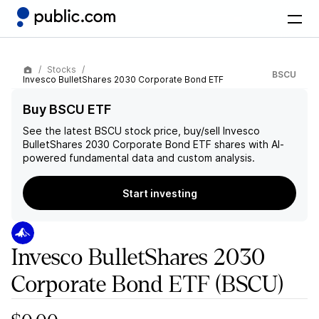
Stocks
BSCU
Invesco BulletShares 2030 Corporate Bond ETF
Buy BSCU ETF
See the latest
BSCU
stock price, buy/sell
Invesco
BulletShares 2030 Corporate Bond ETF
shares with AI-
powered fundamental data and custom analysis.
Start investing
Invesco BulletShares 2030
Corporate Bond ETF
(BSCU)