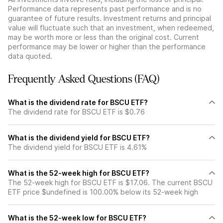
Performance data represents past performance and is no
guarantee of future results. Investment returns and principal
value will fluctuate such that an investment, when redeemed,
may be worth more or less than the original cost. Current
performance may be lower or higher than the performance
data quoted.
Frequently Asked Questions (FAQ)
What is the dividend rate for BSCU ETF?
The dividend rate for BSCU ETF is $0.76
What is the dividend yield for BSCU ETF?
The dividend yield for BSCU ETF is 4.61%
What is the 52-week high for BSCU ETF?
The 52-week high for BSCU ETF is $17.06. The current BSCU
ETF price $undefined is 100.00% below its 52-week high
What is the 52-week low for BSCU ETF?