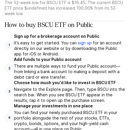
The 52-week low for BSCU ETF is $16.45. The current BSCU
ETF price $undefined has increased 100.00% from its 52-
week low
How to buy BSCU ETF on Public
Sign up for a brokerage account on Public
It’s easy to get started. You can
sign up
for an account
1
directly on our website or by downloading the Public
app for iOS or Android.
Add funds to your Public account
There are multiple ways to fund your Public account—
2
from linking a bank account to making a deposit with a
debit card or wire transfer.
Choose how much you'd like to invest in BSCU ETF
Navigate to the Explore page. Then, type BSCU into the
3
search bar. When you see BSCU ETF appear in the
results, tap it to open up the purchase screen.
Manage your investments in one place
You can find your newly purchased BSCU ETF in your
portfolio alongside the rest of your stocks, ETFs,
4
crypto, bonds, options, and your high-yield cash
account––all in one place on Public.