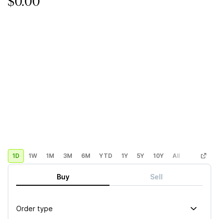
$0.00
1D
1W
1M
3M
6M
YTD
1Y
5Y
10Y
All
Custom
Buy
Sell
Order type