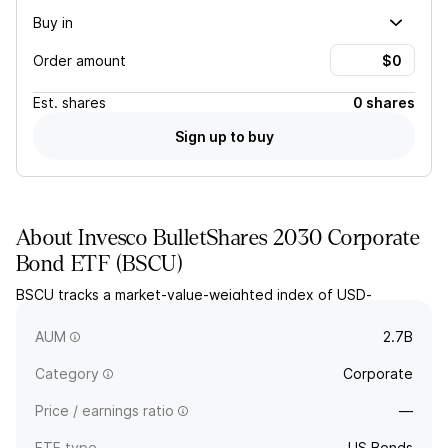
Buy in
Order amount
Est.
shares
0 shares
Sign up to buy
About
Invesco BulletShares 2030 Corporate
Bond ETF
(
BSCU
)
BSCU tracks a market-value-weighted index of USD-
denominated corporate investment grade bonds with
effective maturities in 2030.
AUM
2.7B
Category
Corporate
Price / earnings ratio
—
ETF type
US Bonds