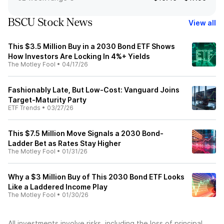
BSCU Stock News
View all
This $3.5 Million Buy in a 2030 Bond ETF Shows
How Investors Are Locking In 4%+ Yields
The Motley Fool
•
04/17/26
Fashionably Late, But Low-Cost: Vanguard Joins
Target-Maturity Party
ETF Trends
•
03/27/26
This $7.5 Million Move Signals a 2030 Bond-
Ladder Bet as Rates Stay Higher
The Motley Fool
•
01/31/26
Why a $3 Million Buy of This 2030 Bond ETF Looks
Like a Laddered Income Play
The Motley Fool
•
01/30/26
All investments involve risks, including the loss of principal.