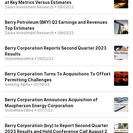
at Key Metrics Versus Estimates
Zacks Investment Research
•
08/02/23
Berry Petroleum (BRY) Q2 Earnings and Revenues
Top Estimates
Zacks Investment Research
•
08/02/23
Berry Corporation Reports Second Quarter 2023
Results
GlobeNewsWire
•
08/02/23
Berry Corporation Turns To Acquisitions To Offset
Permitting Challenges
Seeking Alpha
•
07/19/23
Berry Corporation Announces Acquisition of
Macpherson Energy Corporation
GlobeNewsWire
•
07/17/23
Berry Corporation (bry) to Report Second Quarter
2023 Results and Hold Conference Call August 2