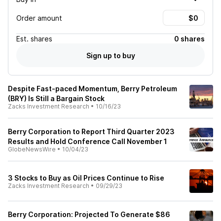
Order amount
Est.
shares
0 shares
Sign up to buy
Despite Fast-paced Momentum, Berry Petroleum
(BRY) Is Still a Bargain Stock
Zacks Investment Research
•
10/16/23
Berry Corporation to Report Third Quarter 2023
Results and Hold Conference Call November 1
GlobeNewsWire
•
10/04/23
3 Stocks to Buy as Oil Prices Continue to Rise
Zacks Investment Research
•
09/29/23
Berry Corporation: Projected To Generate $86