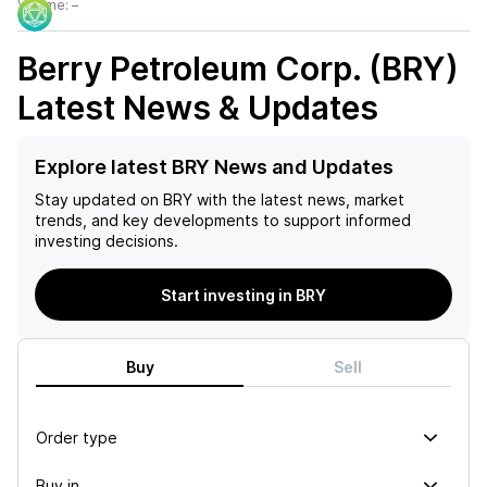
Volume:
–
Berry Petroleum Corp. (BRY)
Latest News & Updates
Explore latest BRY News and Updates
Stay updated on
BRY
with the latest news, market
trends, and key developments to support informed
investing decisions.
Start investing in BRY
Buy
Sell
Order type
Buy in