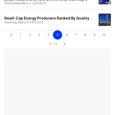
GlobeNewsWire
•
04/04/23
Small-Cap Energy Producers Ranked By Quality
Seeking Alpha
•
04/02/23
1
2
3
4
5
6
7
8
9
10
11-13