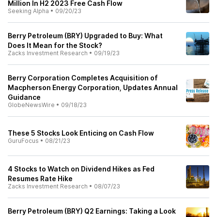
Million In H2 2023 Free Cash Flow
Seeking Alpha
•
09/20/23
Berry Petroleum (BRY) Upgraded to Buy: What
Does It Mean for the Stock?
Zacks Investment Research
•
09/19/23
Berry Corporation Completes Acquisition of
Macpherson Energy Corporation, Updates Annual
Guidance
GlobeNewsWire
•
09/18/23
These 5 Stocks Look Enticing on Cash Flow
GuruFocus
•
08/21/23
4 Stocks to Watch on Dividend Hikes as Fed
Resumes Rate Hike
Zacks Investment Research
•
08/07/23
Berry Petroleum (BRY) Q2 Earnings: Taking a Look