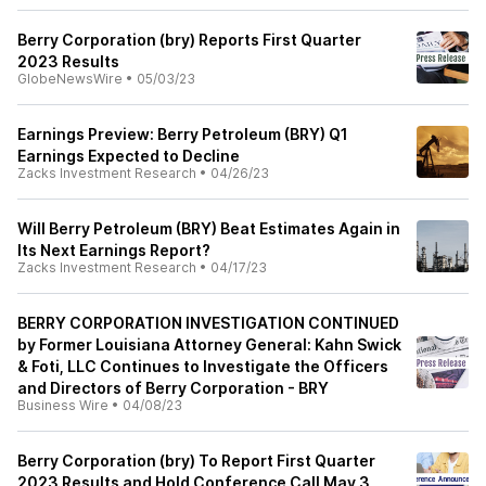
Berry Corporation (bry) Reports First Quarter
2023 Results
GlobeNewsWire
•
05/03/23
Earnings Preview: Berry Petroleum (BRY) Q1
Earnings Expected to Decline
Zacks Investment Research
•
04/26/23
Will Berry Petroleum (BRY) Beat Estimates Again in
Its Next Earnings Report?
Zacks Investment Research
•
04/17/23
BERRY CORPORATION INVESTIGATION CONTINUED
by Former Louisiana Attorney General: Kahn Swick
& Foti, LLC Continues to Investigate the Officers
and Directors of Berry Corporation - BRY
Business Wire
•
04/08/23
Berry Corporation (bry) To Report First Quarter
2023 Results and Hold Conference Call May 3