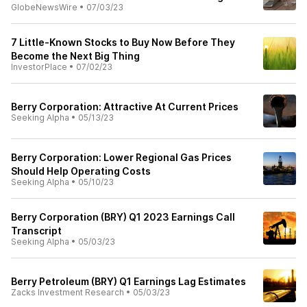
GlobeNewsWire
•
07/03/23
7 Little-Known Stocks to Buy Now Before They
Become the Next Big Thing
InvestorPlace
•
07/02/23
Berry Corporation: Attractive At Current Prices
Seeking Alpha
•
05/13/23
Berry Corporation: Lower Regional Gas Prices
Should Help Operating Costs
Seeking Alpha
•
05/10/23
Berry Corporation (BRY) Q1 2023 Earnings Call
Transcript
Seeking Alpha
•
05/03/23
Berry Petroleum (BRY) Q1 Earnings Lag Estimates
Zacks Investment Research
•
05/03/23