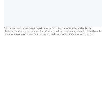
Disclaimer: Any investment listed here, which may be available on the Public
platform, is intended to be used for informational purposes only, should not be the sole
basis for making an investment decision, and is not a recommendation or advice.