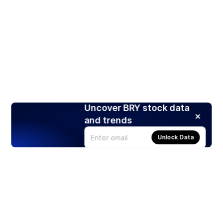
Uncover BRY stock data
and trends
Unlock Data