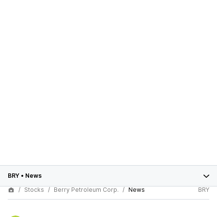
BRY
•
News
Stocks
Berry Petroleum Corp.
News
BRY