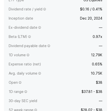
Dividend rate / yield
$0.16 / 0.41%
Inception date
Dec 20, 2024
Ex-dividend date
—
Beta (LTM)
0.97x
Dividend payable date
—
1D volume
12.79K
Expense ratio (net)
0.65%
Avg. daily volume
10.75K
Open
$38
1D range
$37.81 - $38
30-day SEC yield
—
52 week range
$28.02 - $38