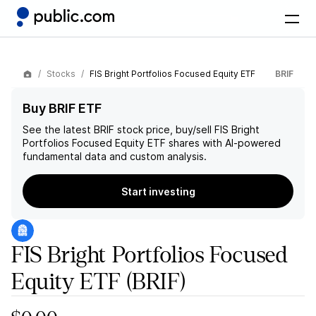
Stocks
FIS Bright Portfolios Focused Equity ETF
BRIF
Buy BRIF ETF
See the latest
BRIF
stock price, buy/sell
FIS Bright
Portfolios Focused Equity ETF
shares with AI-powered
fundamental data and custom analysis.
Start investing
FIS Bright Portfolios Focused
Equity ETF
(BRIF)