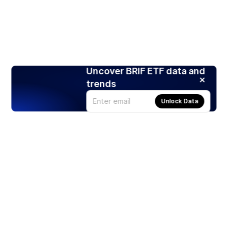
Uncover BRIF ETF data and
trends
Unlock Data