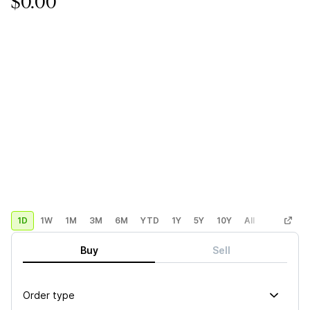
$0.00
1D
1W
1M
3M
6M
YTD
1Y
5Y
10Y
All
Custom
Buy
Sell
Order type