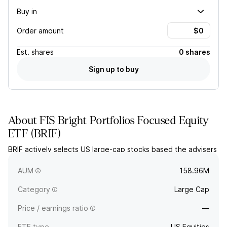
Buy in
Order amount
Est.
shares
0 shares
Sign up to buy
About
FIS Bright Portfolios Focused Equity
ETF
(
BRIF
)
BRIF actively selects US large-cap stocks based the advisers
definition of upholding Christian values combined with an
assessment for growth at a reasonable price.
AUM
158.96M
Category
Large Cap
Price / earnings ratio
—
ETF type
US Equities