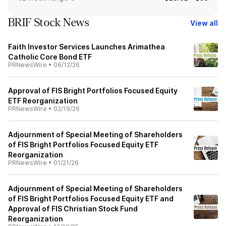
BRIF Stock News
View all
Faith Investor Services Launches Arimathea
Catholic Core Bond ETF
PRNewsWire
•
06/12/26
Approval of FIS Bright Portfolios Focused Equity
ETF Reorganization
PRNewsWire
•
02/19/26
Adjournment of Special Meeting of Shareholders
of FIS Bright Portfolios Focused Equity ETF
Reorganization
PRNewsWire
•
01/21/26
Adjournment of Special Meeting of Shareholders
of FIS Bright Portfolios Focused Equity ETF and
Approval of FIS Christian Stock Fund
Reorganization