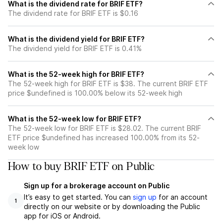
What is the dividend rate for BRIF ETF?
The dividend rate for BRIF ETF is $0.16
What is the dividend yield for BRIF ETF?
The dividend yield for BRIF ETF is 0.41%
What is the 52-week high for BRIF ETF?
The 52-week high for BRIF ETF is $38. The current BRIF ETF
price $undefined is 100.00% below its 52-week high
What is the 52-week low for BRIF ETF?
The 52-week low for BRIF ETF is $28.02. The current BRIF
ETF price $undefined has increased 100.00% from its 52-
week low
How to buy BRIF ETF on Public
Sign up for a brokerage account on Public
It’s easy to get started. You can
sign up
for an account
1
directly on our website or by downloading the Public
app for iOS or Android.