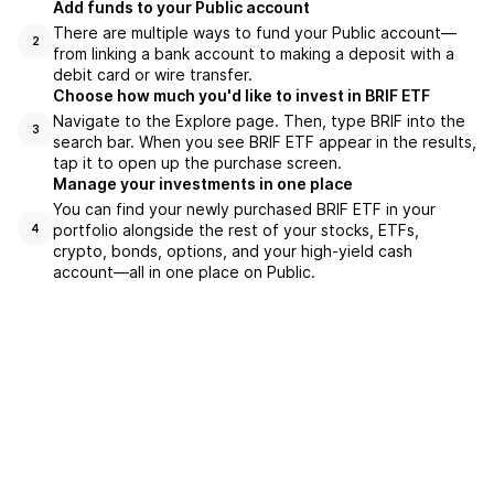
Add funds to your Public account
There are multiple ways to fund your Public account—
2
from linking a bank account to making a deposit with a
debit card or wire transfer.
Choose how much you'd like to invest in BRIF ETF
Navigate to the Explore page. Then, type BRIF into the
3
search bar. When you see BRIF ETF appear in the results,
tap it to open up the purchase screen.
Manage your investments in one place
You can find your newly purchased BRIF ETF in your
portfolio alongside the rest of your stocks, ETFs,
4
crypto, bonds, options, and your high-yield cash
account––all in one place on Public.