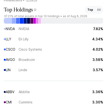
PRNewsWire
•
12/29/25
Top Holdings
Top
All
37.21%
of total assets in top 10 holdings •
as of Aug 6, 2026
NVDA
NVIDIA
7.82%
LLY
Eli Lilly
4.34%
CSCO
Cisco Systems
4.02%
AVGO
Broadcom
3.58%
LIN
Linde
3.57%
ABBV
AbbVie
3.36%
CMI
Cummins
3.30%