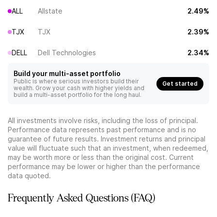
ALL
Allstate
2.49%
TJX
TJX
2.39%
DELL
Dell Technologies
2.34%
Build your multi-asset portfolio
Public is where serious investors build their
Get started
wealth. Grow your cash with higher yields and
build a multi-asset portfolio for the long haul.
All investments involve risks, including the loss of principal.
Performance data represents past performance and is no
guarantee of future results. Investment returns and principal
value will fluctuate such that an investment, when redeemed,
may be worth more or less than the original cost. Current
performance may be lower or higher than the performance
data quoted.
Frequently Asked Questions (FAQ)