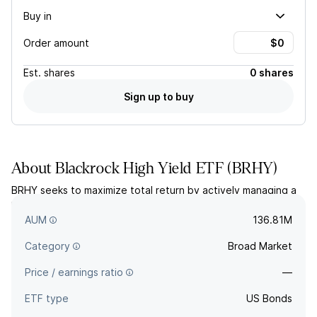
Buy in
Order amount
Est.
shares
0 shares
Sign up to buy
About
Blackrock High Yield ETF
(
BRHY
)
BRHY seeks to maximize total return by actively managing a
portfolio of high-yield corporate bonds with maturities of ten
years or less.
AUM
136.81M
Category
Broad Market
Price / earnings ratio
—
ETF type
US Bonds