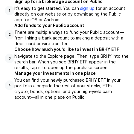
Sign up for a brokerage account on Public
It’s easy to get started. You can
sign up
for an account
1
directly on our website or by downloading the Public
app for iOS or Android.
Add funds to your Public account
There are multiple ways to fund your Public account—
2
from linking a bank account to making a deposit with a
debit card or wire transfer.
Choose how much you'd like to invest in BRHY ETF
Navigate to the Explore page. Then, type BRHY into the
3
search bar. When you see BRHY ETF appear in the
results, tap it to open up the purchase screen.
Manage your investments in one place
You can find your newly purchased BRHY ETF in your
portfolio alongside the rest of your stocks, ETFs,
4
crypto, bonds, options, and your high-yield cash
account––all in one place on Public.