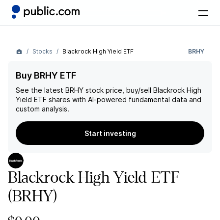
Stocks
Blackrock High Yield ETF
BRHY
Buy BRHY ETF
See the latest
BRHY
stock price, buy/sell
Blackrock High
Yield ETF
shares with AI-powered fundamental data and
custom analysis.
Start investing
Blackrock High Yield ETF
(BRHY)