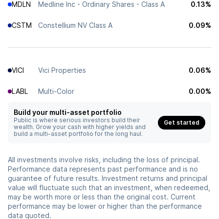
MDLN
Medline Inc - Ordinary Shares - Class A
0.13%
CSTM
Constellium NV Class A
0.09%
VICI
Vici Properties
0.06%
LABL
Multi-Color
0.00%
Build your multi-asset portfolio
Public is where serious investors build their
Get started
wealth. Grow your cash with higher yields and
build a multi-asset portfolio for the long haul.
All investments involve risks, including the loss of principal.
Performance data represents past performance and is no
guarantee of future results. Investment returns and principal
value will fluctuate such that an investment, when redeemed,
may be worth more or less than the original cost. Current
performance may be lower or higher than the performance
data quoted.