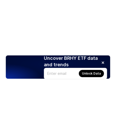
Uncover BRHY ETF data
and trends
Unlock Data