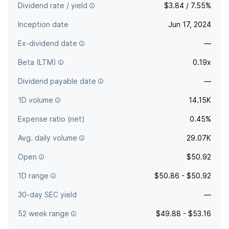
Dividend rate / yield
$3.84 / 7.55%
Inception date
Jun 17, 2024
Ex-dividend date
—
Beta (LTM)
0.19x
Dividend payable date
—
1D volume
14.15K
Expense ratio (net)
0.45%
Avg. daily volume
29.07K
Open
$50.92
1D range
$50.86 - $50.92
30-day SEC yield
—
52 week range
$49.88 - $53.16