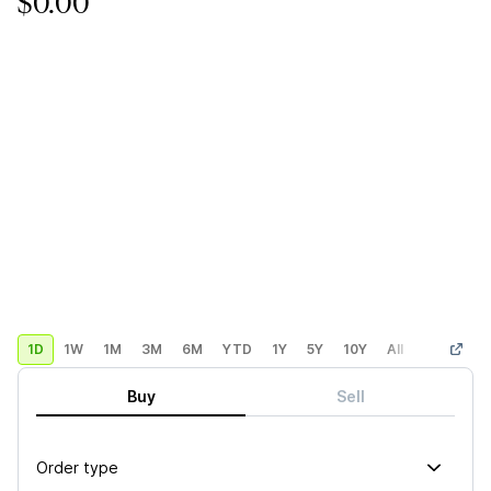
$0.00
1D
1W
1M
3M
6M
YTD
1Y
5Y
10Y
All
Custom
Buy
Sell
Order type