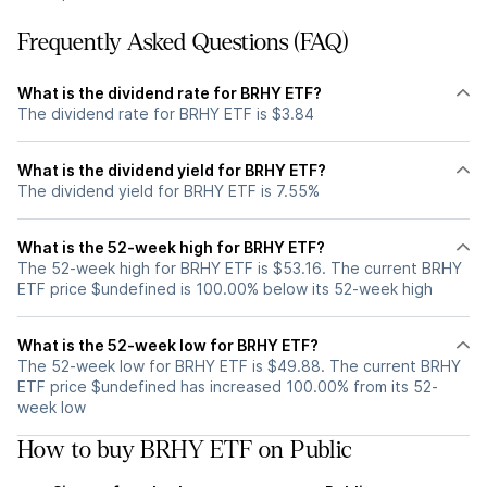
Frequently Asked Questions (FAQ)
What is the dividend rate for BRHY ETF?
The dividend rate for BRHY ETF is $3.84
What is the dividend yield for BRHY ETF?
The dividend yield for BRHY ETF is 7.55%
What is the 52-week high for BRHY ETF?
The 52-week high for BRHY ETF is $53.16. The current BRHY
ETF price $undefined is 100.00% below its 52-week high
What is the 52-week low for BRHY ETF?
The 52-week low for BRHY ETF is $49.88. The current BRHY
ETF price $undefined has increased 100.00% from its 52-
week low
How to buy BRHY ETF on Public