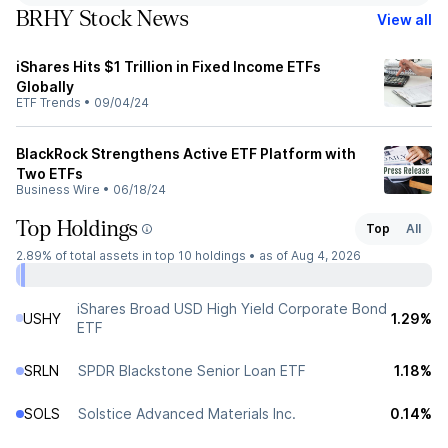
BRHY Stock News
View all
iShares Hits $1 Trillion in Fixed Income ETFs
Globally
ETF Trends
•
09/04/24
BlackRock Strengthens Active ETF Platform with
Two ETFs
Business Wire
•
06/18/24
Top Holdings
Top
All
2.89%
of total assets in top 10 holdings •
as of Aug 4, 2026
iShares Broad USD High Yield Corporate Bond
USHY
1.29%
ETF
SRLN
SPDR Blackstone Senior Loan ETF
1.18%
SOLS
Solstice Advanced Materials Inc.
0.14%