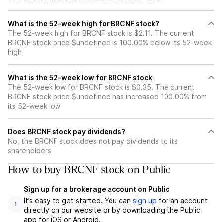
What is the 52-week high for BRCNF stock?
The 52-week high for BRCNF stock is $2.11. The current
BRCNF stock price $undefined is 100.00% below its 52-week
high
What is the 52-week low for BRCNF stock
The 52-week low for BRCNF stock is $0.35. The current
BRCNF stock price $undefined has increased 100.00% from
its 52-week low
Does BRCNF stock pay dividends?
No, the BRCNF stock does not pay dividends to its
shareholders
How to buy BRCNF stock on Public
Sign up for a brokerage account on Public
It’s easy to get started. You can
sign up
for an account
1
directly on our website or by downloading the Public
app for iOS or Android.