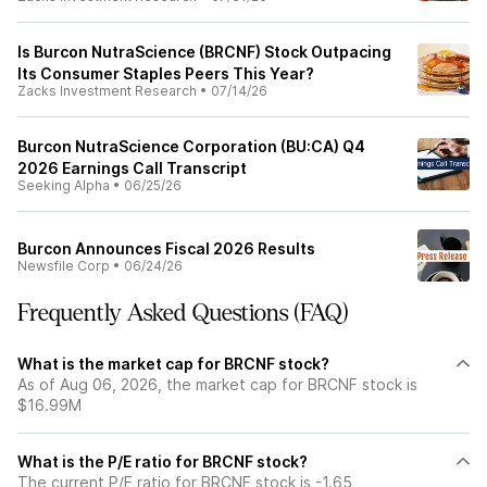
Is Burcon NutraScience (BRCNF) Stock Outpacing
Its Consumer Staples Peers This Year?
Zacks Investment Research
•
07/14/26
Burcon NutraScience Corporation (BU:CA) Q4
2026 Earnings Call Transcript
Seeking Alpha
•
06/25/26
Burcon Announces Fiscal 2026 Results
Newsfile Corp
•
06/24/26
Frequently Asked Questions (FAQ)
What is the market cap for BRCNF stock?
As of Aug 06, 2026, the market cap for BRCNF stock is
$16.99M
What is the P/E ratio for BRCNF stock?
The current P/E ratio for BRCNF stock is -1.65