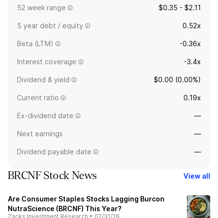
52 week range
$0.35 - $2.11
5 year debt / equity
0.52x
Beta (LTM)
-0.36x
Interest coverage
-3.4x
Dividend & yield
$0.00 (0.00%)
Current ratio
0.19x
Ex-dividend date
—
Next earnings
—
Dividend payable date
—
BRCNF Stock News
View all
Are Consumer Staples Stocks Lagging Burcon
NutraScience (BRCNF) This Year?
Zacks Investment Research
•
07/31/26