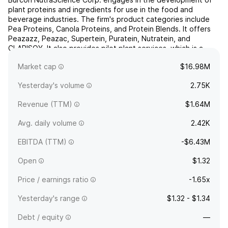
plant proteins and ingredients for use in the food and
beverage industries. The firm's product categories include
Pea Proteins, Canola Proteins, and Protein Blends. It offers
Peazazz, Peazac, Supertein, Puratein, Nutratein, and
CLARISOY. It also provides pilot plant services, which is a
processing technology for large-scale production of
Market cap
$16.98M
high...
read more
Yesterday's volume
2.75K
Revenue (TTM)
$1.64M
Avg. daily volume
2.42K
EBITDA (TTM)
-$6.43M
Open
$1.32
Price / earnings ratio
-1.65x
Yesterday's range
$1.32 - $1.34
Debt / equity
—