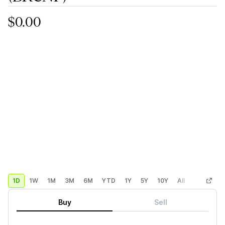
$0.00
1D
1W
1M
3M
6M
YTD
1Y
5Y
10Y
All
Custom
Buy
Sell