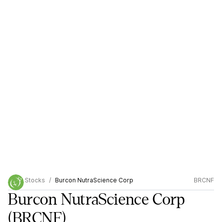
Stocks
Burcon NutraScience Corp
BRCNF
Burcon NutraScience Corp
(BRCNF)