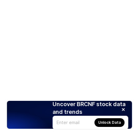
Uncover BRCNF stock data
and trends
Unlock Data