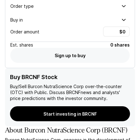
Order type
Buy in
Order amount
Est.
shares
0 shares
Sign up to buy
Buy BRCNF Stock
Buy/Sell
Burcon NutraScience Corp
over-the-counter
(OTC) with Public. Discuss
BRCNF
news and analysts'
price predictions with the investor community.
Start investing in BRCNF
About
Burcon NutraScience Corp
(
BRCNF
)
Burcon NutraScience Corp. engages in the development of