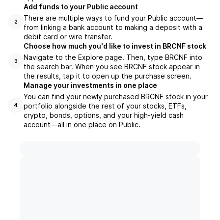
Add funds to your Public account
There are multiple ways to fund your Public account—
2
from linking a bank account to making a deposit with a
debit card or wire transfer.
Choose how much you'd like to invest in BRCNF stock
Navigate to the Explore page. Then, type BRCNF into
3
the search bar. When you see BRCNF stock appear in
the results, tap it to open up the purchase screen.
Manage your investments in one place
You can find your newly purchased BRCNF stock in your
portfolio alongside the rest of your stocks, ETFs,
4
crypto, bonds, options, and your high-yield cash
account––all in one place on Public.