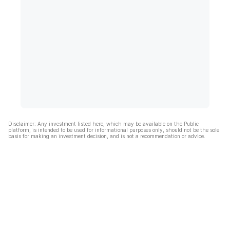
Disclaimer: Any investment listed here, which may be available on the Public
platform, is intended to be used for informational purposes only, should not be the sole
basis for making an investment decision, and is not a recommendation or advice.