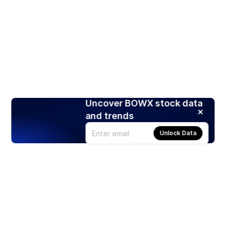
Uncover BOWX stock data
and trends
Unlock Data