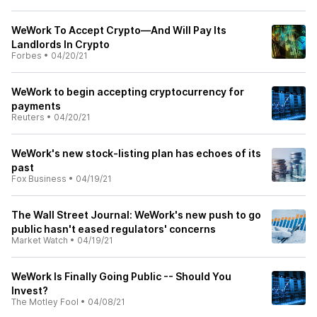
WeWork To Accept Crypto—And Will Pay Its
Landlords In Crypto
Forbes
•
04/20/21
WeWork to begin accepting cryptocurrency for
payments
Reuters
•
04/20/21
WeWork's new stock-listing plan has echoes of its
past
Fox Business
•
04/19/21
The Wall Street Journal: WeWork's new push to go
public hasn't eased regulators' concerns
Market Watch
•
04/19/21
WeWork Is Finally Going Public -- Should You
Invest?
The Motley Fool
•
04/08/21