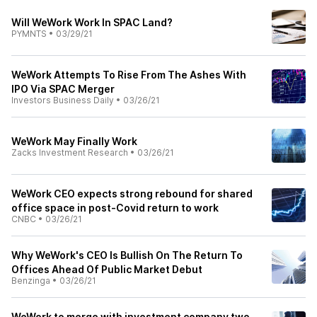
Will WeWork Work In SPAC Land?
PYMNTS
•
03/29/21
WeWork Attempts To Rise From The Ashes With
IPO Via SPAC Merger
Investors Business Daily
•
03/26/21
WeWork May Finally Work
Zacks Investment Research
•
03/26/21
WeWork CEO expects strong rebound for shared
office space in post-Covid return to work
CNBC
•
03/26/21
Why WeWork's CEO Is Bullish On The Return To
Offices Ahead Of Public Market Debut
Benzinga
•
03/26/21
WeWork to merge with investment company two