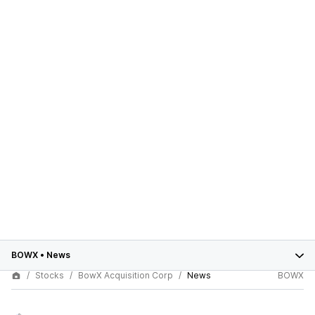
BOWX
•
News
Stocks
BowX Acquisition Corp
News
BOWX