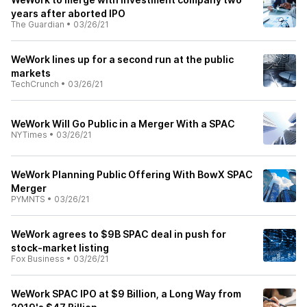
years after aborted IPO
The Guardian
•
03/26/21
WeWork lines up for a second run at the public
markets
TechCrunch
•
03/26/21
WeWork Will Go Public in a Merger With a SPAC
NYTimes
•
03/26/21
WeWork Planning Public Offering With BowX SPAC
Merger
PYMNTS
•
03/26/21
WeWork agrees to $9B SPAC deal in push for
stock-market listing
Fox Business
•
03/26/21
WeWork SPAC IPO at $9 Billion, a Long Way from