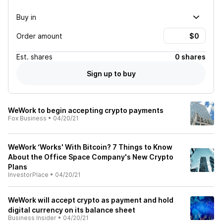
Buy in
Order amount
Est.
shares
0 shares
Sign up to buy
WeWork to begin accepting crypto payments
Fox Business
•
04/20/21
WeWork ‘Works' With Bitcoin? 7 Things to Know
About the Office Space Company's New Crypto
Plans
InvestorPlace
•
04/20/21
WeWork will accept crypto as payment and hold
digital currency on its balance sheet
Business Insider
•
04/20/21