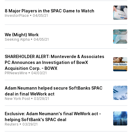
8 Major Players in the SPAC Game to Watch
InvestorPlace
•
04/05/21
We (Might) Work
Seeking Alpha
•
04/05/21
SHAREHOLDER ALERT: Monteverde & Associates
PC Announces an Investigation of BowX
Acquisition Corp. - BOWX
PRNewsWire
•
04/03/21
Adam Neumann helped secure SoftBanks SPAC
deal in final WeWork act
New York Post
•
03/29/21
Exclusive: Adam Neumann's final WeWork act -
helping SoftBank's SPAC deal
Reuters
•
03/29/21