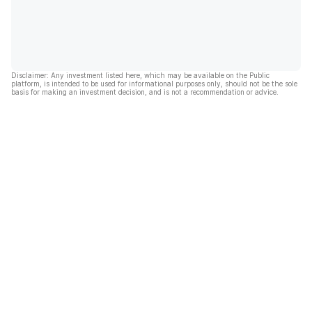
Disclaimer: Any investment listed here, which may be available on the Public
platform, is intended to be used for informational purposes only, should not be the sole
basis for making an investment decision, and is not a recommendation or advice.