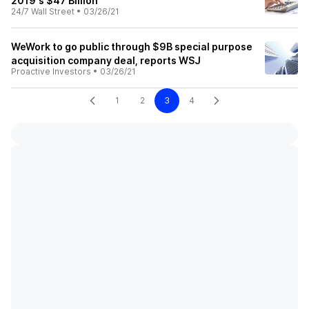
2019's $47 Billion
24/7 Wall Street
•
03/26/21
WeWork to go public through $9B special purpose
acquisition company deal, reports WSJ
Proactive Investors
•
03/26/21
1
2
3
4