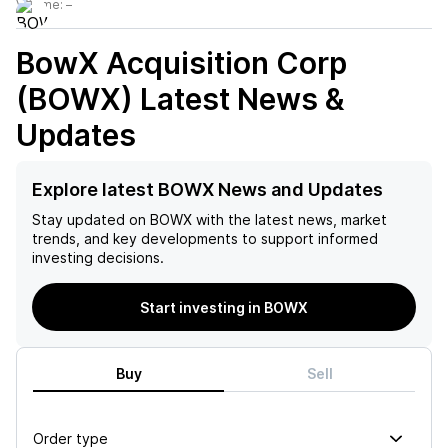
Volume:
–
BowX Acquisition Corp
(BOWX)
Latest News &
Updates
Explore latest BOWX News and Updates
Stay updated on
BOWX
with the latest news, market
trends, and key developments to support informed
investing decisions.
Start investing in BOWX
Buy
Sell
Order type