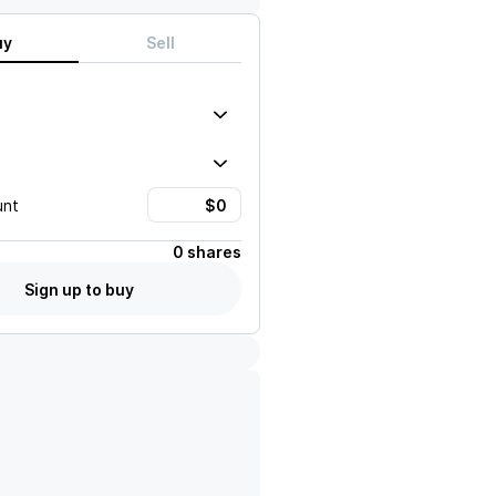
uy
Sell
unt
0 shares
Sign up to buy