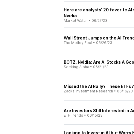
Here are analysts' 20 favorite AI 
Nvidia
Market Watch
•
06/27/23
Wall Street Jumps on the AI Trend
The Motley Fool
•
06/26/23
BOTZ, Nvidia: Are AI Stocks A G
Seeking Alpha
•
06/21/23
Missed the AI Rally? These ETFs A
Zacks Investment Research
•
06/16/23
Are Investors Still Interested in A
ETF Trends
•
06/15/23
Looking to Invest in AI but Worr