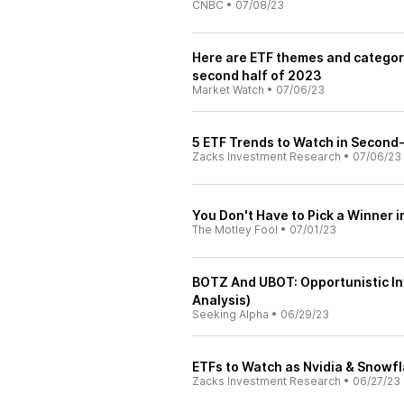
CNBC
•
07/08/23
Here are ETF themes and categori
second half of 2023
Market Watch
•
07/06/23
5 ETF Trends to Watch in Second
Zacks Investment Research
•
07/06/23
You Don't Have to Pick a Winner in
The Motley Fool
•
07/01/23
BOTZ And UBOT: Opportunistic In
Analysis)
Seeking Alpha
•
06/29/23
ETFs to Watch as Nvidia & Snowfl
Zacks Investment Research
•
06/27/23