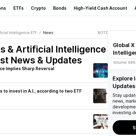
ons
ETFs
Crypto
Bonds
High-Yield Cash Account
icial Intelligence ETF
News
BOTZ
Global X 
 & Artificial Intelligence
Intellig
st News & Updates
Volume:
686
ce Implies Sharp Reversal
Explore 
Updates
to invest in A.I., according to two ETF
Stay updat
news, mark
developmen
investing d
S