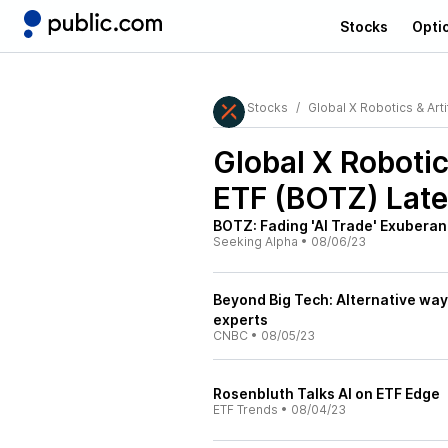
Stocks
Opti
Stocks
Global X Robotics & Artif
Global X Robotics
ETF (BOTZ)
Late
BOTZ: Fading 'AI Trade' Exuberan
Seeking Alpha
•
08/06/23
Beyond Big Tech: Alternative ways 
experts
CNBC
•
08/05/23
Rosenbluth Talks AI on ETF Edge
ETF Trends
•
08/04/23