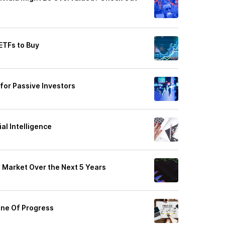
ETFs to Buy
s for Passive Investors
ial Intelligence
e Market Over the Next 5 Years
ine Of Progress