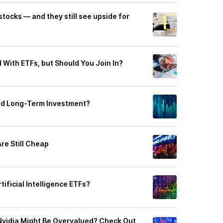
stocks — and they still see upside for
 With ETFs, but Should You Join In?
ood Long-Term Investment?
re Still Cheap
rtificial Intelligence ETFs?
y Nvidia Might Be Overvalued? Check Out