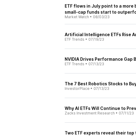
ETF flows in July point to a more
small-cap funds start to outperf
Market Watch
•
08/03/23
Artificial Intelligence ETFs Ris
ETF Trends
•
07/19/23
NVIDIA Drives Performance Gap 
ETF Trends
•
07/13/23
The 7 Best Robotics Stocks to Buy
InvestorPlace
•
07/13/23
Why AI ETFs Will Continue to Prev
Zacks Investment Research
•
07/11/23
Two ETF experts reveal their top 