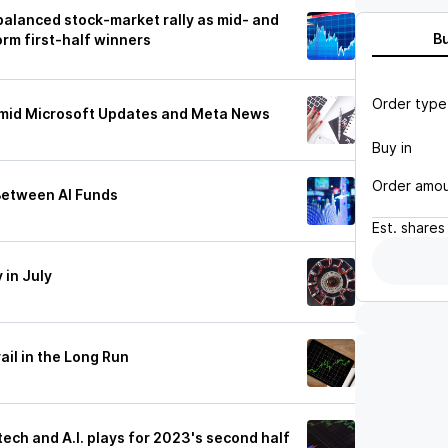
 balanced stock-market rally as mid- and
B
orm first-half winners
Order type
e Amid Microsoft Updates and Meta News
Buy in
Order amo
Between AI Funds
Est.
shares
 in July
ail in the Long Run
tech and A.I. plays for 2023's second half