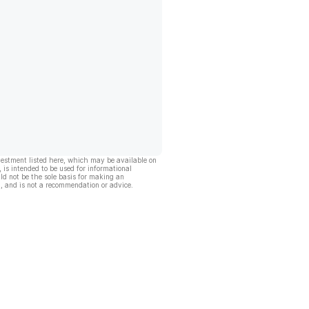
vestment listed here, which may be available on
, is intended to be used for informational
ld not be the sole basis for making an
, and is not a recommendation or advice.