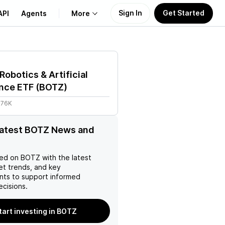
Sign In
Get Started
API
Agents
More
About Us
Robotics & Artificial
Learn
ence ETF
(
BOTZ
)
.76K
Support
latest BOTZ News and
ed on
BOTZ
with the latest
et trends, and key
ts to support informed
ecisions.
tart investing in BOTZ