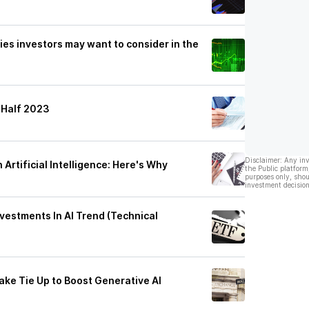
es investors may want to consider in the
-Half 2023
Disclaimer: Any in
 Artificial Intelligence: Here's Why
the Public platform
purposes only, shou
investment decision
vestments In AI Trend (Technical
ake Tie Up to Boost Generative AI