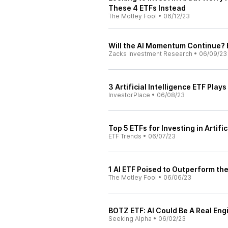
These 4 ETFs Instead
The Motley Fool
•
06/12/23
Will the AI Momentum Continue? 
Zacks Investment Research
•
06/09/23
3 Artificial Intelligence ETF Play
InvestorPlace
•
06/08/23
Top 5 ETFs for Investing in Artific
ETF Trends
•
06/07/23
1 AI ETF Poised to Outperform th
The Motley Fool
•
06/06/23
BOTZ ETF: AI Could Be A Real Eng
Seeking Alpha
•
06/02/23