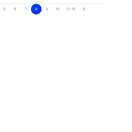
5
6
7
8
9
10
11-15