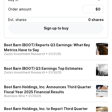
Order amount
Est.
shares
0 shares
Sign up to buy
Boot Barn (BOOT) Reports Q3 Earnings: What Key
Metrics Have to Say
Zacks Investment Research
•
01/31/25
Boot Barn (BOOT) Q3 Earnings Top Estimates
Zacks Investment Research
•
01/30/25
Boot Barn Holdings, Inc. Announces Third Quarter
Fiscal Year 2025 Financial Results
Business Wire
•
01/30/25
Boot Barn Holdings, Inc. to Report Third Quarter