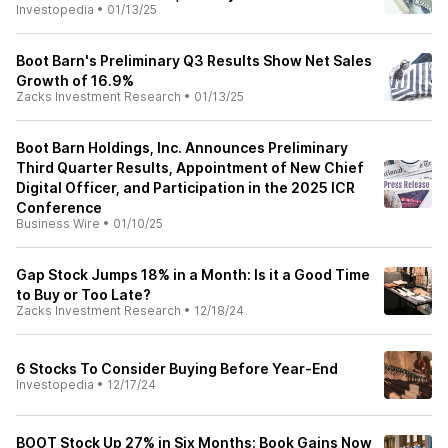
Investopedia
•
01/13/25
Boot Barn's Preliminary Q3 Results Show Net Sales
Growth of 16.9%
Zacks Investment Research
•
01/13/25
Boot Barn Holdings, Inc. Announces Preliminary
Third Quarter Results, Appointment of New Chief
Digital Officer, and Participation in the 2025 ICR
Conference
Business Wire
•
01/10/25
Gap Stock Jumps 18% in a Month: Is it a Good Time
to Buy or Too Late?
Zacks Investment Research
•
12/18/24
6 Stocks To Consider Buying Before Year-End
Investopedia
•
12/17/24
BOOT Stock Up 27% in Six Months: Book Gains Now