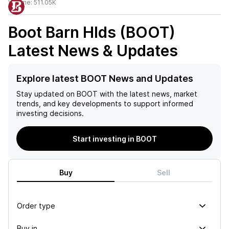
Volume:
511.05K
Boot Barn Hlds (BOOT)
Latest News & Updates
Explore latest BOOT News and Updates
Stay updated on
BOOT
with the latest news, market
trends, and key developments to support informed
investing decisions.
Start investing in BOOT
Buy
Sell
Order type
Buy in