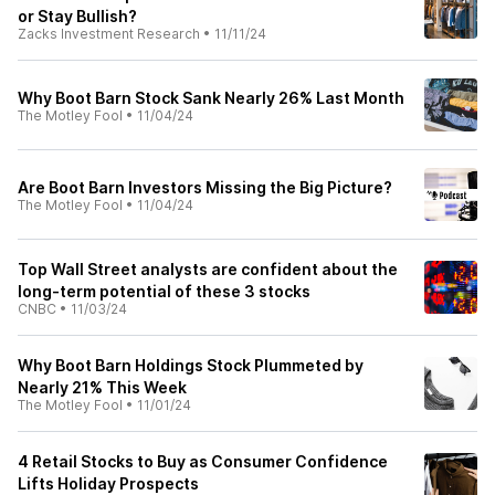
or Stay Bullish?
Zacks Investment Research
•
11/11/24
Why Boot Barn Stock Sank Nearly 26% Last Month
The Motley Fool
•
11/04/24
Are Boot Barn Investors Missing the Big Picture?
The Motley Fool
•
11/04/24
Top Wall Street analysts are confident about the
long-term potential of these 3 stocks
CNBC
•
11/03/24
Why Boot Barn Holdings Stock Plummeted by
Nearly 21% This Week
The Motley Fool
•
11/01/24
4 Retail Stocks to Buy as Consumer Confidence
Lifts Holiday Prospects