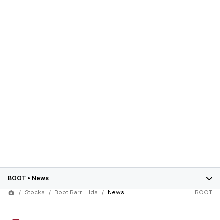
BOOT
•
News
Stocks
Boot Barn Hlds
News
BOOT