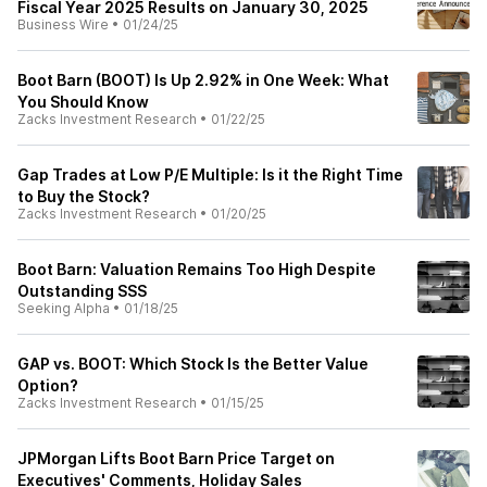
Fiscal Year 2025 Results on January 30, 2025
Business Wire
•
01/24/25
Boot Barn (BOOT) Is Up 2.92% in One Week: What
You Should Know
Zacks Investment Research
•
01/22/25
Gap Trades at Low P/E Multiple: Is it the Right Time
to Buy the Stock?
Zacks Investment Research
•
01/20/25
Boot Barn: Valuation Remains Too High Despite
Outstanding SSS
Seeking Alpha
•
01/18/25
GAP vs. BOOT: Which Stock Is the Better Value
Option?
Zacks Investment Research
•
01/15/25
JPMorgan Lifts Boot Barn Price Target on
Executives' Comments, Holiday Sales