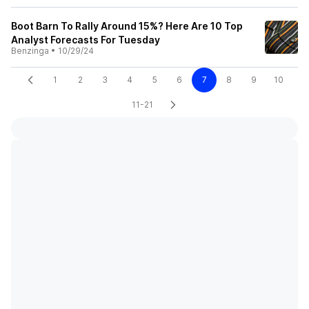
Boot Barn To Rally Around 15%? Here Are 10 Top
Analyst Forecasts For Tuesday
Benzinga
•
10/29/24
1
2
3
4
5
6
7
8
9
10
11-21