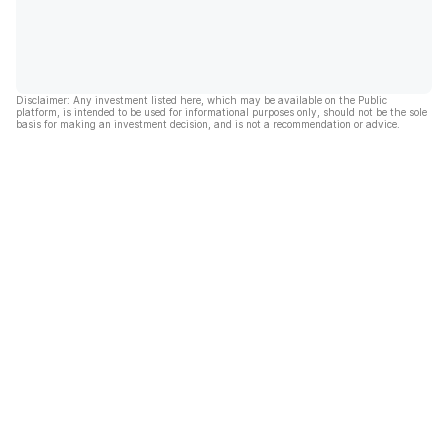
Disclaimer: Any investment listed here, which may be available on the Public
platform, is intended to be used for informational purposes only, should not be the sole
basis for making an investment decision, and is not a recommendation or advice.