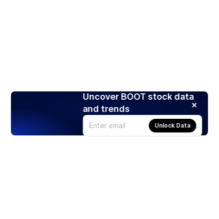
Uncover BOOT stock data
and trends
Unlock Data