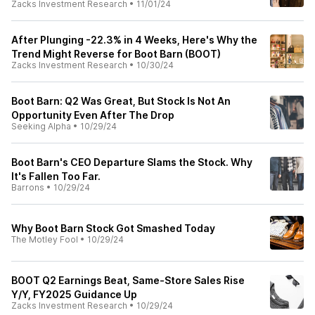
Zacks Investment Research
•
11/01/24
After Plunging -22.3% in 4 Weeks, Here's Why the
Trend Might Reverse for Boot Barn (BOOT)
Zacks Investment Research
•
10/30/24
Boot Barn: Q2 Was Great, But Stock Is Not An
Opportunity Even After The Drop
Seeking Alpha
•
10/29/24
Boot Barn's CEO Departure Slams the Stock. Why
It's Fallen Too Far.
Barrons
•
10/29/24
Why Boot Barn Stock Got Smashed Today
The Motley Fool
•
10/29/24
BOOT Q2 Earnings Beat, Same-Store Sales Rise
Y/Y, FY2025 Guidance Up
Zacks Investment Research
•
10/29/24