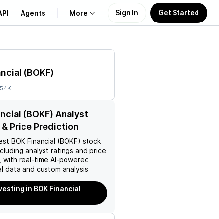
Sign In
Get Started
API
Agents
More
About Us
ncial
(
BOKF
)
Learn
.54K
Support
ncial (BOKF) Analyst
 & Price Prediction
est
BOK Financial (BOKF)
stock
ncluding analyst ratings and price
, with real-time AI-powered
l data and custom analysis
vesting in BOK Financial