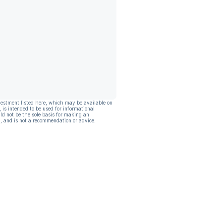
vestment listed here, which may be available on
, is intended to be used for informational
ld not be the sole basis for making an
, and is not a recommendation or advice.