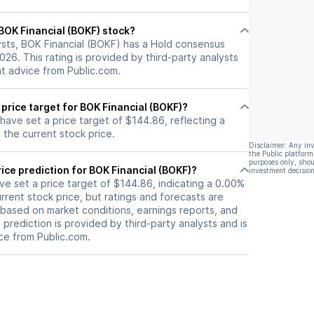
l BOK Financial (BOKF) stock?
ysts, BOK Financial (BOKF) has a Hold consensus
2026. This rating is provided by third-party analysts
nt advice from Public.com.
 price target for BOK Financial (BOKF)?
 have set a price target of $144.86, reflecting a
the current stock price.
Disclaimer: Any in
the Public platform
purposes only, shou
ice prediction for BOK Financial (BOKF)?
investment decision
ave set a price target of $144.86, indicating a 0.00%
rrent stock price, but ratings and forecasts are
based on market conditions, earnings reports, and
s prediction is provided by third-party analysts and is
ce from Public.com.