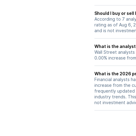
Should I buy or sel
According to 7 anal
rating as of Aug 6, 
and is not investme
What is the analyst
Wall Street analysts
0.00% increase from 
What is the 2026 pr
Financial analysts h
increase from the cu
frequently updated 
industry trends. Thi
not investment advi