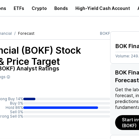
ons
ETFs
Crypto
Bonds
High-Yield Cash Account
nancial
Forecast
BOKF
BOK Fina
ncial (BOKF)
Stock
Volume:
249
& Price Target
(BOKF)
Analyst Ratings
BOK Fina
ings
Forecast
Get the lat
forecast, i
rong Buy 14%
predictions
Buy 0%
fundamenta
Hold 86%
Sell 0%
trong Sell 0%
Start in
(BOKF)