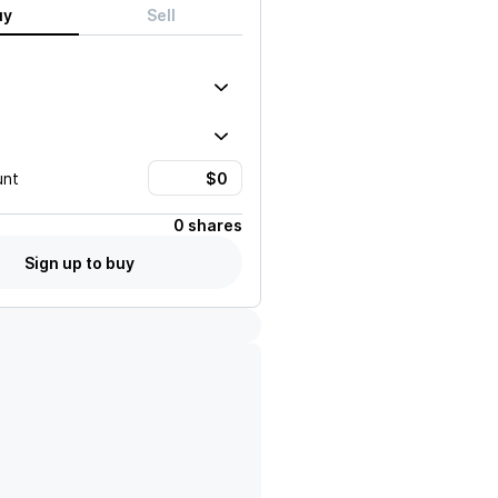
uy
Sell
unt
0 shares
Sign up to buy