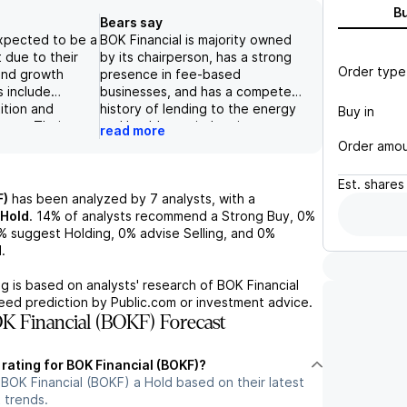
B
Bears say
expected to be a
BOK Financial is majority owned
 due to their
by its chairperson, has a strong
Order type
and growth
presence in fee-based
s include
businesses, and has a competent
ition and
history of lending to the energy
Buy in
ssues. Their
and healthcare industries.
read more
ncial
However, its reliance on the
Order amo
uding record
Commercial Banking segment for
nd controlled
majority of its revenue and
Est.
shares
s their positive
potential risks in the energy
F)
has been analyzed by
7
analysts, with a
tial risks
industry contribute to a negative
Hold
.
14%
of analysts recommend a Strong Buy,
0%
oncentration in
outlook on the stock. The
%
suggest Holding,
0%
advise Selling, and
0%
potential
decrease in trading revenues due
.
ld also be taken
to a steeper yield curve and
. With a focus
expectations of lower fee
g is based on analysts' research of
BOK Financial
nclusion, steady
income also add to the concerns.
teed prediction by Public.com or investment advice.
and
 Financial (BOKF) Forecast
 improved
ncial appears to
 rating for BOK Financial (BOKF)?
ment choice with
BOK Financial (BOKF) a Hold based on their latest
ks to be mindful
 trends.