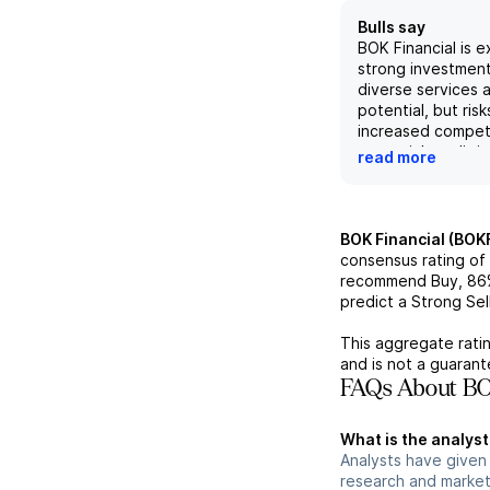
Bulls say
BOK Financial is 
strong investment
diverse services 
potential, but risk
increased compet
potential credit i
read more
recent strong fina
performance, incl
loan production a
expenses, support
BOK Financial (BOK
outlook, but poten
consensus rating of
related to their c
recommend Buy,
86
energy loans and 
predict a Strong Sell
acquisitions shou
into consideration
This aggregate ratin
on diversity and i
and is not a guaran
revenue growth, 
FAQs About BOK
expectations for
margins, BOK Fina
What is the analyst
be a solid invest
Analysts have given 
some potential ris
research and market
of.