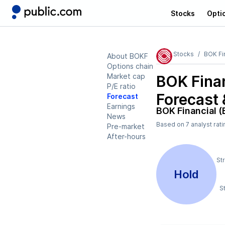
Stocks
Opti
Stocks
BOK Fi
About BOKF
Options chain
Market cap
BOK Fina
P/E ratio
Forecast 
Forecast
Earnings
BOK Financial 
News
Based on
7
analyst rat
Pre-market
After-hours
St
Hold
S