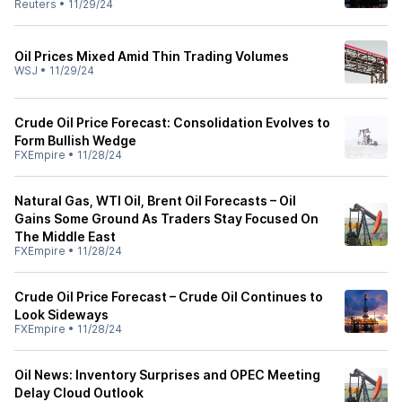
Reuters
•
11/29/24
Oil Prices Mixed Amid Thin Trading Volumes
WSJ
•
11/29/24
Crude Oil Price Forecast: Consolidation Evolves to
Form Bullish Wedge
FXEmpire
•
11/28/24
Natural Gas, WTI Oil, Brent Oil Forecasts – Oil
Gains Some Ground As Traders Stay Focused On
The Middle East
FXEmpire
•
11/28/24
Crude Oil Price Forecast – Crude Oil Continues to
Look Sideways
FXEmpire
•
11/28/24
Oil News: Inventory Surprises and OPEC Meeting
Delay Cloud Outlook