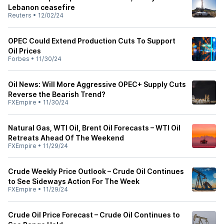
Lebanon ceasefire
Reuters
•
12/02/24
OPEC Could Extend Production Cuts To Support
Oil Prices
Forbes
•
11/30/24
Oil News: Will More Aggressive OPEC+ Supply Cuts
Reverse the Bearish Trend?
FXEmpire
•
11/30/24
Natural Gas, WTI Oil, Brent Oil Forecasts – WTI Oil
Retreats Ahead Of The Weekend
FXEmpire
•
11/29/24
Crude Weekly Price Outlook – Crude Oil Continues
to See Sideways Action For The Week
FXEmpire
•
11/29/24
Crude Oil Price Forecast – Crude Oil Continues to