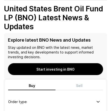
United States Brent Oil Fund
LP (BNO)
Latest News &
Updates
Explore latest BNO News and Updates
Stay updated on
BNO
with the latest news, market
trends, and key developments to support informed
investing decisions.
Start investing in BNO
Buy
Sell
Order type