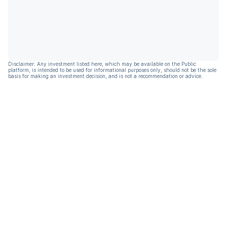
Disclaimer: Any investment listed here, which may be available on the Public
platform, is intended to be used for informational purposes only, should not be the sole
basis for making an investment decision, and is not a recommendation or advice.