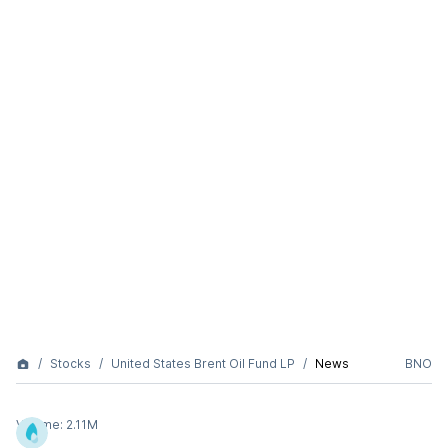
Stocks
United States Brent Oil Fund LP
News
BNO
Volume:
2.11M