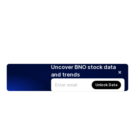
Uncover BNO stock data
and trends
Unlock Data