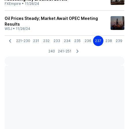
FXEmpire
•
11/28/24
Oil Prices Steady; Market Await OPEC Meeting
Results
WSJ
•
11/28/24
221-230
231
232
233
234
235
236
237
238
239
240
241-251