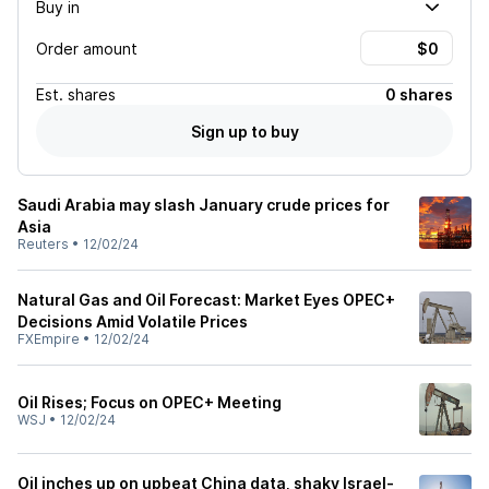
Buy in
Order amount
Est.
shares
0 shares
Sign up to buy
Saudi Arabia may slash January crude prices for
Asia
Reuters
•
12/02/24
Natural Gas and Oil Forecast: Market Eyes OPEC+
Decisions Amid Volatile Prices
FXEmpire
•
12/02/24
Oil Rises; Focus on OPEC+ Meeting
WSJ
•
12/02/24
Oil inches up on upbeat China data, shaky Israel-