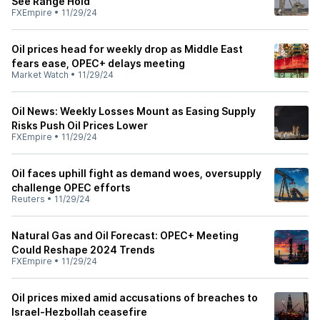
See Range Hold
FXEmpire
•
11/29/24
Oil prices head for weekly drop as Middle East
fears ease, OPEC+ delays meeting
Market Watch
•
11/29/24
Oil News: Weekly Losses Mount as Easing Supply
Risks Push Oil Prices Lower
FXEmpire
•
11/29/24
Oil faces uphill fight as demand woes, oversupply
challenge OPEC efforts
Reuters
•
11/29/24
Natural Gas and Oil Forecast: OPEC+ Meeting
Could Reshape 2024 Trends
FXEmpire
•
11/29/24
Oil prices mixed amid accusations of breaches to
Israel-Hezbollah ceasefire