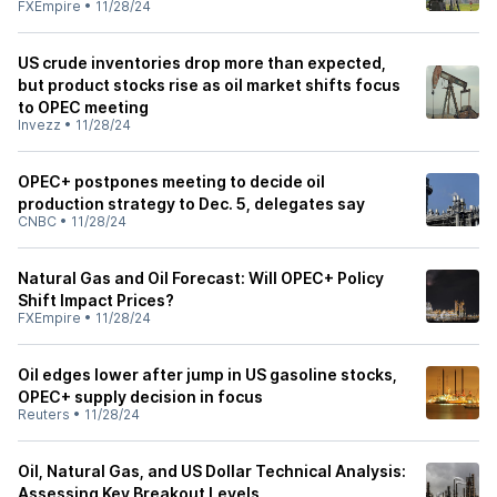
FXEmpire
•
11/28/24
US crude inventories drop more than expected,
but product stocks rise as oil market shifts focus
to OPEC meeting
Invezz
•
11/28/24
OPEC+ postpones meeting to decide oil
production strategy to Dec. 5, delegates say
CNBC
•
11/28/24
Natural Gas and Oil Forecast: Will OPEC+ Policy
Shift Impact Prices?
FXEmpire
•
11/28/24
Oil edges lower after jump in US gasoline stocks,
OPEC+ supply decision in focus
Reuters
•
11/28/24
Oil, Natural Gas, and US Dollar Technical Analysis:
Assessing Key Breakout Levels