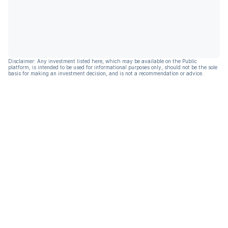
Disclaimer: Any investment listed here, which may be available on the Public
platform, is intended to be used for informational purposes only, should not be the sole
basis for making an investment decision, and is not a recommendation or advice.