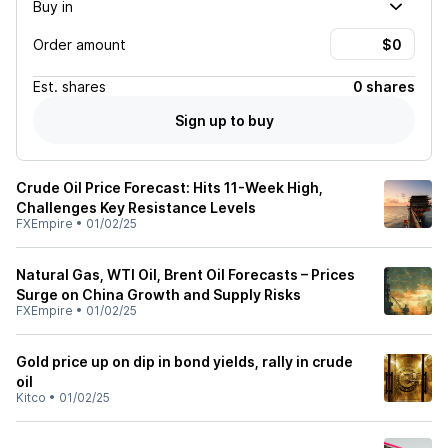
Buy in
Order amount
Est.
shares
0 shares
Sign up to buy
Crude Oil Price Forecast: Hits 11-Week High,
Challenges Key Resistance Levels
FXEmpire
•
01/02/25
Natural Gas, WTI Oil, Brent Oil Forecasts – Prices
Surge on China Growth and Supply Risks
FXEmpire
•
01/02/25
Gold price up on dip in bond yields, rally in crude
oil
Kitco
•
01/02/25