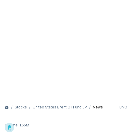
Stocks
United States Brent Oil Fund LP
News
BNO
Volume:
1.55M