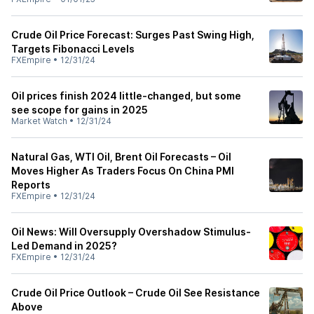
Crude Oil Price Forecast: Surges Past Swing High,
Targets Fibonacci Levels
FXEmpire
•
12/31/24
Oil prices finish 2024 little-changed, but some
see scope for gains in 2025
Market Watch
•
12/31/24
Natural Gas, WTI Oil, Brent Oil Forecasts – Oil
Moves Higher As Traders Focus On China PMI
Reports
FXEmpire
•
12/31/24
Oil News: Will Oversupply Overshadow Stimulus-
Led Demand in 2025?
FXEmpire
•
12/31/24
Crude Oil Price Outlook – Crude Oil See Resistance
Above