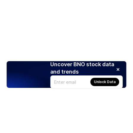
Uncover BNO stock data
and trends
Unlock Data