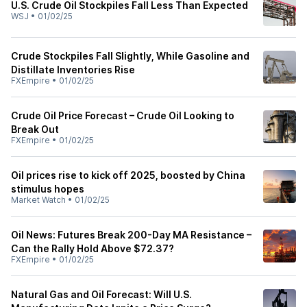
U.S. Crude Oil Stockpiles Fall Less Than Expected
WSJ
•
01/02/25
Crude Stockpiles Fall Slightly, While Gasoline and
Distillate Inventories Rise
FXEmpire
•
01/02/25
Crude Oil Price Forecast – Crude Oil Looking to
Break Out
FXEmpire
•
01/02/25
Oil prices rise to kick off 2025, boosted by China
stimulus hopes
Market Watch
•
01/02/25
Oil News: Futures Break 200-Day MA Resistance –
Can the Rally Hold Above $72.37?
FXEmpire
•
01/02/25
Natural Gas and Oil Forecast: Will U.S.