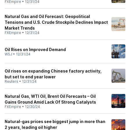
FXEmpire
•
12/31/24
Natural Gas and Oil Forecast: Geopolitical
Tensions and U.S. Crude Stockpile Declines Impact
Market Trends
FXEmpire
•
12/31/24
Oil Rises on Improved Demand
WSJ
•
12/31/24
Oil rises on expanding Chinese factory activity,
but set to end year lower
Reuters
•
12/31/24
Natural Gas, WTI Oil, Brent Oil Forecasts – Oil
Gains Ground Amid Lack Of Strong Catalysts
FXEmpire
•
12/30/24
Natural-gas prices see biggest jump in more than
2 years, leading oil higher