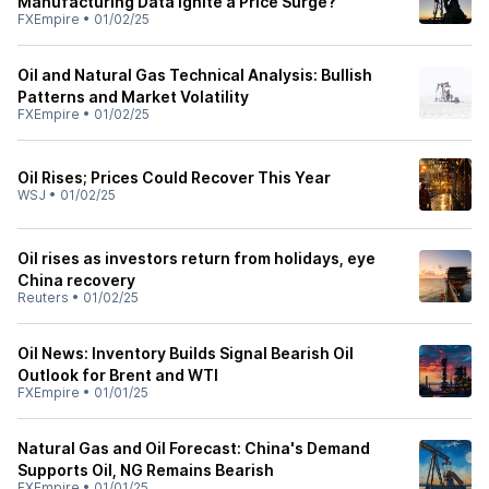
Manufacturing Data Ignite a Price Surge?
FXEmpire
•
01/02/25
Oil and Natural Gas Technical Analysis: Bullish
Patterns and Market Volatility
FXEmpire
•
01/02/25
Oil Rises; Prices Could Recover This Year
WSJ
•
01/02/25
Oil rises as investors return from holidays, eye
China recovery
Reuters
•
01/02/25
Oil News: Inventory Builds Signal Bearish Oil
Outlook for Brent and WTI
FXEmpire
•
01/01/25
Natural Gas and Oil Forecast: China's Demand
Supports Oil, NG Remains Bearish
FXEmpire
•
01/01/25