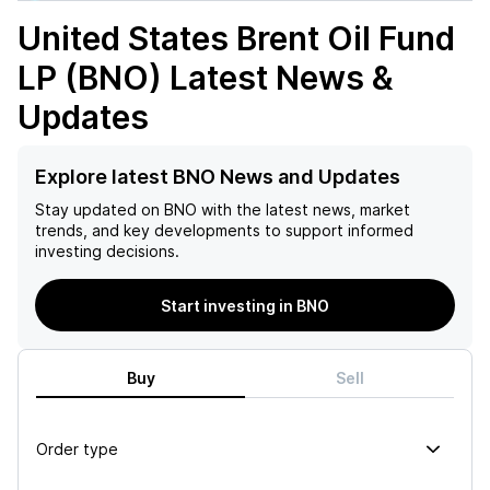
United States Brent Oil Fund
LP (BNO)
Latest News &
Updates
Explore latest BNO News and Updates
Stay updated on
BNO
with the latest news, market
trends, and key developments to support informed
investing decisions.
Start investing in BNO
Buy
Sell
Order type