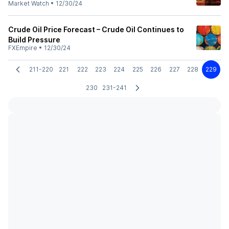
Market Watch
•
12/30/24
Crude Oil Price Forecast – Crude Oil Continues to
Build Pressure
FXEmpire
•
12/30/24
211-220
221
222
223
224
225
226
227
228
229
230
231-241