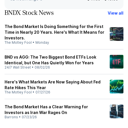
BNDX Stock News
View all
The Bond Market Is Doing Something for the First
Time in Nearly 20 Years. Here's What It Means for
Investors.
The Motley Fool
•
Monday
BND vs AGG: The Two Biggest Bond ETFs Look
Identical, but One Has Quietly Won for Years
24/7 Wall Street
•
08/02/26
Here's What Markets Are Now Saying About Fed
Rate Hikes This Year
The Motley Fool
•
07/27/26
The Bond Market Has a Clear Warning for
Investors as Iran War Rages On
Barrons
•
07/23/26