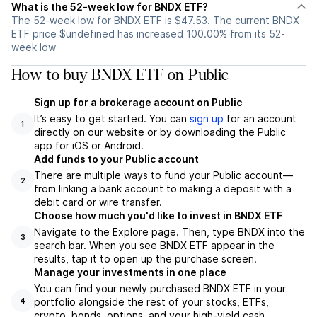
What is the 52-week low for BNDX ETF?
The 52-week low for BNDX ETF is $47.53. The current BNDX
ETF price $undefined has increased 100.00% from its 52-
week low
How to buy BNDX ETF on Public
Sign up for a brokerage account on Public
It’s easy to get started. You can
sign up
for an account
1
directly on our website or by downloading the Public
app for iOS or Android.
Add funds to your Public account
There are multiple ways to fund your Public account—
2
from linking a bank account to making a deposit with a
debit card or wire transfer.
Choose how much you'd like to invest in BNDX ETF
Navigate to the Explore page. Then, type BNDX into the
3
search bar. When you see BNDX ETF appear in the
results, tap it to open up the purchase screen.
Manage your investments in one place
You can find your newly purchased BNDX ETF in your
portfolio alongside the rest of your stocks, ETFs,
4
crypto, bonds, options, and your high-yield cash