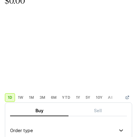
$0.00
1D
1W
1M
3M
6M
YTD
1Y
5Y
10Y
All
Custom
Buy
Sell
Order type