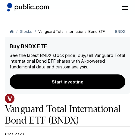
Stocks
Vanguard Total International Bond ETF
BNDX
Buy BNDX ETF
See the latest
BNDX
stock price, buy/sell
Vanguard Total
International Bond ETF
shares with AI-powered
fundamental data and custom analysis.
Start investing
Vanguard Total International
Bond ETF
(BNDX)