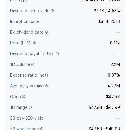
Dividend rate / yield
$2.18 / 4.53%
Inception date
Jun 4, 2013
Ex-dividend date
—
Beta (LTM)
0.11x
Dividend payable date
—
1D volume
2.2M
Expense ratio (net)
0.07%
Avg. daily volume
4.77M
Open
$47.97
1D range
$47.88 - $47.99
30-day SEC yield
—
52 week range
$47.53 - $49.93