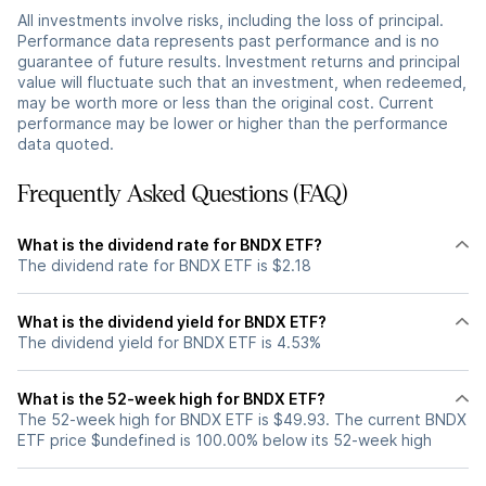
All investments involve risks, including the loss of principal.
Performance data represents past performance and is no
guarantee of future results. Investment returns and principal
value will fluctuate such that an investment, when redeemed,
may be worth more or less than the original cost. Current
performance may be lower or higher than the performance
data quoted.
Frequently Asked Questions (FAQ)
What is the dividend rate for BNDX ETF?
The dividend rate for BNDX ETF is $2.18
What is the dividend yield for BNDX ETF?
The dividend yield for BNDX ETF is 4.53%
What is the 52-week high for BNDX ETF?
The 52-week high for BNDX ETF is $49.93. The current BNDX
ETF price $undefined is 100.00% below its 52-week high