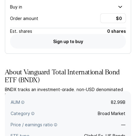
Buy in
Order amount
Est.
shares
0 shares
Sign up to buy
About
Vanguard Total International Bond
ETF
(
BNDX
)
BNDX tracks an investment-grade, non-USD denominated
bond index, hedged against currency fluctuations for US
investors.
AUM
82.99B
Category
Broad Market
Price / earnings ratio
—
ETF type
Global Ex. US Bonds