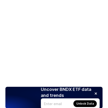
Uncover BNDX ETF data
and trends
Unlock Data