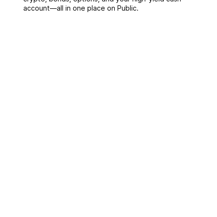
account––all in one place on Public.