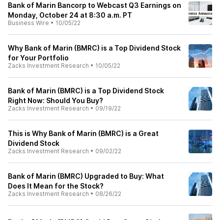
Bank of Marin Bancorp to Webcast Q3 Earnings on
Monday, October 24 at 8:30 a.m. PT
Business Wire
•
10/05/22
Why Bank of Marin (BMRC) is a Top Dividend Stock
for Your Portfolio
Zacks Investment Research
•
10/05/22
Bank of Marin (BMRC) is a Top Dividend Stock
Right Now: Should You Buy?
Zacks Investment Research
•
09/19/22
This is Why Bank of Marin (BMRC) is a Great
Dividend Stock
Zacks Investment Research
•
09/02/22
Bank of Marin (BMRC) Upgraded to Buy: What
Does It Mean for the Stock?
Zacks Investment Research
•
08/26/22