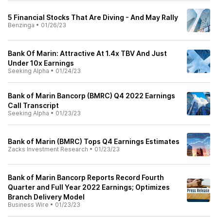
5 Financial Stocks That Are Diving - And May Rally
Benzinga
•
01/26/23
Bank Of Marin: Attractive At 1.4x TBV And Just
Under 10x Earnings
Seeking Alpha
•
01/24/23
Bank of Marin Bancorp (BMRC) Q4 2022 Earnings
Call Transcript
Seeking Alpha
•
01/23/23
Bank of Marin (BMRC) Tops Q4 Earnings Estimates
Zacks Investment Research
•
01/23/23
Bank of Marin Bancorp Reports Record Fourth
Quarter and Full Year 2022 Earnings; Optimizes
Branch Delivery Model
Business Wire
•
01/23/23