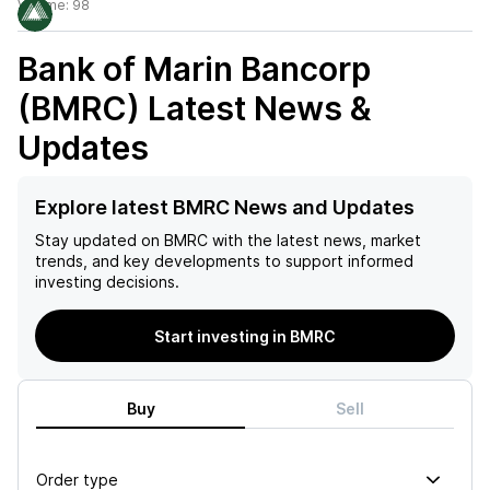
Volume:
98
Bank of Marin Bancorp
(BMRC)
Latest News &
Updates
Explore latest BMRC News and Updates
Stay updated on
BMRC
with the latest news, market
trends, and key developments to support informed
investing decisions.
Start investing in BMRC
Buy
Sell
Order type