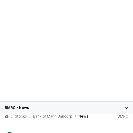
BMRC
•
News
Stocks
Bank of Marin Bancorp
News
BMRC