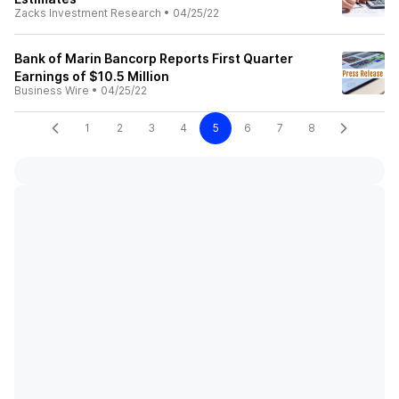
Zacks Investment Research
•
04/25/22
Bank of Marin Bancorp Reports First Quarter
Earnings of $10.5 Million
Business Wire
•
04/25/22
1
2
3
4
5
6
7
8