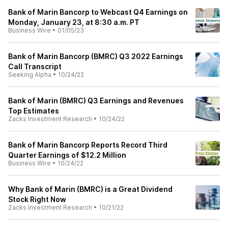
Bank of Marin Bancorp to Webcast Q4 Earnings on
Monday, January 23, at 8:30 a.m. PT
Business Wire
•
01/05/23
Bank of Marin Bancorp (BMRC) Q3 2022 Earnings
Call Transcript
Seeking Alpha
•
10/24/22
Bank of Marin (BMRC) Q3 Earnings and Revenues
Top Estimates
Zacks Investment Research
•
10/24/22
Bank of Marin Bancorp Reports Record Third
Quarter Earnings of $12.2 Million
Business Wire
•
10/24/22
Why Bank of Marin (BMRC) is a Great Dividend
Stock Right Now
Zacks Investment Research
•
10/21/22