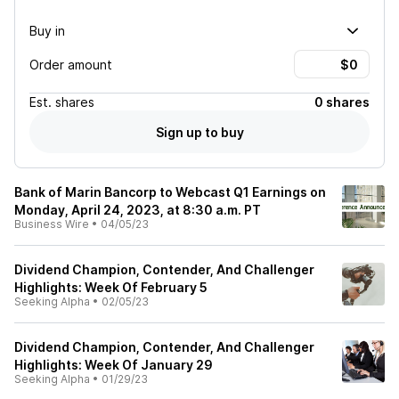
Buy in
Order amount
Est.
shares
0 shares
Sign up to buy
Bank of Marin Bancorp to Webcast Q1 Earnings on
Monday, April 24, 2023, at 8:30 a.m. PT
Business Wire
•
04/05/23
Dividend Champion, Contender, And Challenger
Highlights: Week Of February 5
Seeking Alpha
•
02/05/23
Dividend Champion, Contender, And Challenger
Highlights: Week Of January 29
Seeking Alpha
•
01/29/23