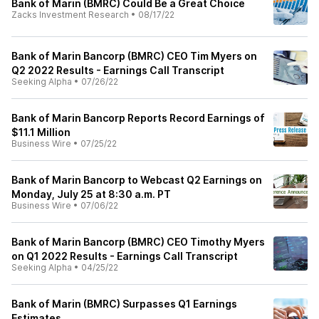
Bank of Marin (BMRC) Could Be a Great Choice
Zacks Investment Research
•
08/17/22
Bank of Marin Bancorp (BMRC) CEO Tim Myers on
Q2 2022 Results - Earnings Call Transcript
Seeking Alpha
•
07/26/22
Bank of Marin Bancorp Reports Record Earnings of
$11.1 Million
Business Wire
•
07/25/22
Bank of Marin Bancorp to Webcast Q2 Earnings on
Monday, July 25 at 8:30 a.m. PT
Business Wire
•
07/06/22
Bank of Marin Bancorp (BMRC) CEO Timothy Myers
on Q1 2022 Results - Earnings Call Transcript
Seeking Alpha
•
04/25/22
Bank of Marin (BMRC) Surpasses Q1 Earnings
Estimates