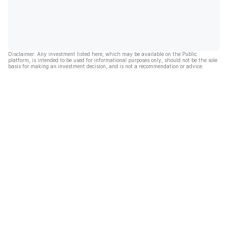
Disclaimer: Any investment listed here, which may be available on the Public
platform, is intended to be used for informational purposes only, should not be the sole
basis for making an investment decision, and is not a recommendation or advice.