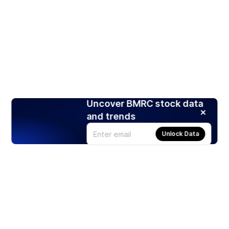
Uncover BMRC stock data
and trends
Unlock Data