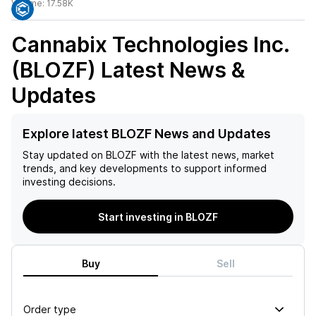
Volume:
17.58K
Cannabix Technologies Inc.
(BLOZF)
Latest News &
Updates
Explore latest BLOZF News and Updates
Stay updated on
BLOZF
with the latest news, market
trends, and key developments to support informed
investing decisions.
Start investing in BLOZF
Buy
Sell
Order type