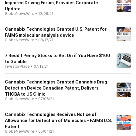
Impaired Driving Forum, Provides Corporate
Update
GlobeNewsWire
•
12/09/21
Cannabix Technologies Granted U.S. Patent for
FAIMS molecular analysis device
GlobeNewsWire
•
08/17/21
7 Reddit Penny Stocks to Bet On if You Have $100
to Gamble
InvestorPlace
•
07/12/21
Cannabix Technologies Granted Cannabis Drug
Detection Device Canadian Patent, Delivers
THCBA to US Clinic
GlobeNewsWire
•
07/06/21
Cannabix Technologies Receives Notice of
Allowance for Detection of Molecules - FAIMS U.S.
Patent
GlobeNewsWire
•
05/04/21