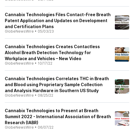
Cannabix Technologies Files Contact-Free Breath
Patent Application and Updates on Development
and Certification Plans
GlobeNewsWire
•
05/03/23
Cannabix Technologies Creates Contactless
Alcohol Breath Detection Technology for
Workplace and Vehicles – New Video
GlobeNewsWire
•
10/17/22
Cannabix Technologies Correlates THC in Breath
and Blood using Proprietary Sample Collection
and Analysis Hardware in Southern US Study
GlobeNewsWire
•
08/25/22
Cannabix Technologies to Present at Breath
Summit 2022 - International Association of Breath
Research (IABR)
GlobeNewsWire
•
06/07/22