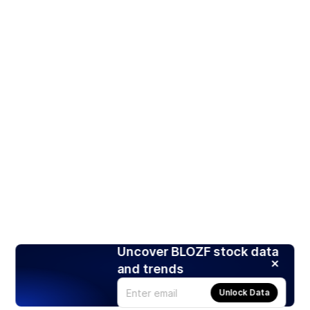
Uncover BLOZF stock data
and trends
Unlock Data