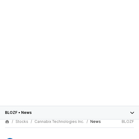
BLOZF
•
News
Stocks
Cannabix Technologies Inc.
News
BLOZF