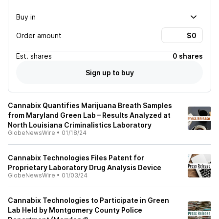
Buy in
Order amount
Est.
shares
0 shares
Sign up to buy
Cannabix Quantifies Marijuana Breath Samples
from Maryland Green Lab – Results Analyzed at
North Louisiana Criminalistics Laboratory
GlobeNewsWire
•
01/18/24
Cannabix Technologies Files Patent for
Proprietary Laboratory Drug Analysis Device
GlobeNewsWire
•
01/03/24
Cannabix Technologies to Participate in Green
Lab Held by Montgomery County Police