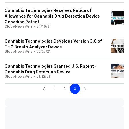
Cannabix Technologies Receives Notice of
Allowance for Cannabis Drug Detection Device
Canadian Patent
GlobeNewsWire
•
04/19/21
Cannabix Technologies Develops Version 3.0 of
THC Breath Analyzer Device
GlobeNewsWire
•
02/25/21
Cannabix Technologies Granted U.S. Patent -
Cannabis Drug Detection Device
GlobeNewsWire
•
01/12/21
1
2
3