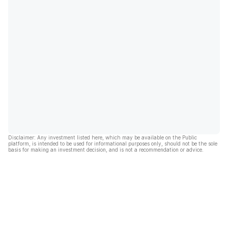
Disclaimer: Any investment listed here, which may be available on the Public
platform, is intended to be used for informational purposes only, should not be the sole
basis for making an investment decision, and is not a recommendation or advice.