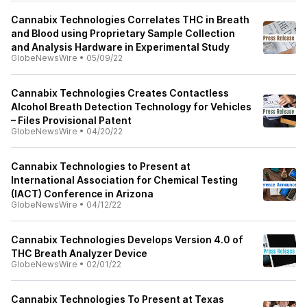
Cannabix Technologies Correlates THC in Breath
and Blood using Proprietary Sample Collection
and Analysis Hardware in Experimental Study
GlobeNewsWire
•
05/09/22
Cannabix Technologies Creates Contactless
Alcohol Breath Detection Technology for Vehicles
– Files Provisional Patent
GlobeNewsWire
•
04/20/22
Cannabix Technologies to Present at
International Association for Chemical Testing
(IACT) Conference in Arizona
GlobeNewsWire
•
04/12/22
Cannabix Technologies Develops Version 4.0 of
THC Breath Analyzer Device
GlobeNewsWire
•
02/01/22
Cannabix Technologies To Present at Texas