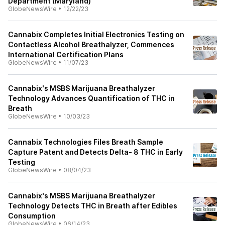
Department (Maryland)
GlobeNewsWire
•
12/22/23
Cannabix Completes Initial Electronics Testing on
Contactless Alcohol Breathalyzer, Commences
International Certification Plans
GlobeNewsWire
•
11/07/23
Cannabix's MSBS Marijuana Breathalyzer
Technology Advances Quantification of THC in
Breath
GlobeNewsWire
•
10/03/23
Cannabix Technologies Files Breath Sample
Capture Patent and Detects Delta- 8 THC in Early
Testing
GlobeNewsWire
•
08/04/23
Cannabix's MSBS Marijuana Breathalyzer
Technology Detects THC in Breath after Edibles
Consumption
GlobeNewsWire
•
06/14/23