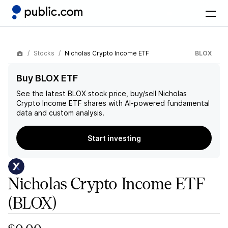
Stocks
Nicholas Crypto Income ETF
BLOX
Buy BLOX ETF
See the latest
BLOX
stock price, buy/sell
Nicholas
Crypto Income ETF
shares with AI-powered fundamental
data and custom analysis.
Start investing
Nicholas Crypto Income ETF
(BLOX)