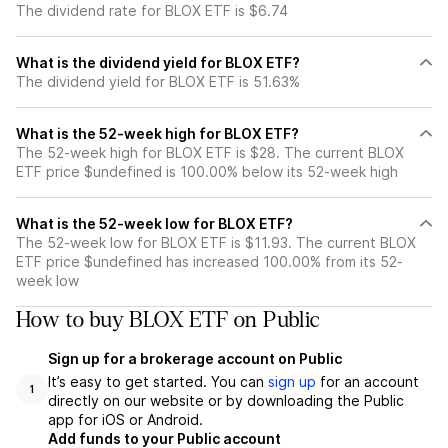
The dividend rate for BLOX ETF is $6.74
What is the dividend yield for BLOX ETF?
The dividend yield for BLOX ETF is 51.63%
What is the 52-week high for BLOX ETF?
The 52-week high for BLOX ETF is $28. The current BLOX
ETF price $undefined is 100.00% below its 52-week high
What is the 52-week low for BLOX ETF?
The 52-week low for BLOX ETF is $11.93. The current BLOX
ETF price $undefined has increased 100.00% from its 52-
week low
How to buy BLOX ETF on Public
Sign up for a brokerage account on Public
It’s easy to get started. You can
sign up
for an account
1
directly on our website or by downloading the Public
app for iOS or Android.
Add funds to your Public account