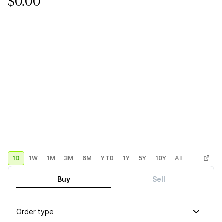
$0.00
1D
1W
1M
3M
6M
YTD
1Y
5Y
10Y
All
Custom
Buy
Sell
Order type