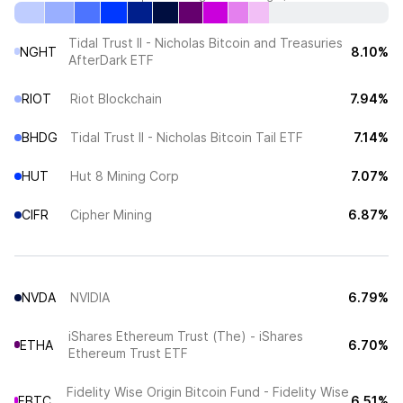
Tidal Trust II - Nicholas Bitcoin and Treasuries
NGHT
8.10%
AfterDark ETF
RIOT
Riot Blockchain
7.94%
BHDG
Tidal Trust II - Nicholas Bitcoin Tail ETF
7.14%
HUT
Hut 8 Mining Corp
7.07%
CIFR
Cipher Mining
6.87%
NVDA
NVIDIA
6.79%
iShares Ethereum Trust (The) - iShares
ETHA
6.70%
Ethereum Trust ETF
Fidelity Wise Origin Bitcoin Fund - Fidelity Wise
FBTC
6.51%