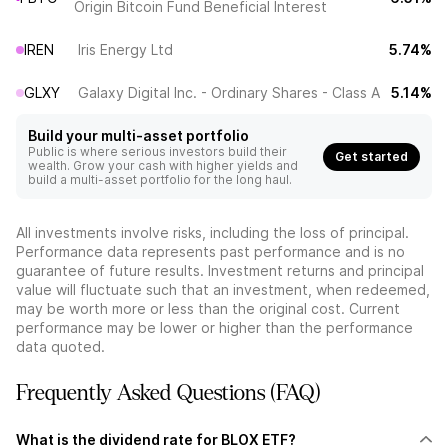
Origin Bitcoin Fund Beneficial Interest
IREN
Iris Energy Ltd
5.74%
GLXY
Galaxy Digital Inc. - Ordinary Shares - Class A
5.14%
Build your multi-asset portfolio
Public is where serious investors build their
Get started
wealth. Grow your cash with higher yields and
build a multi-asset portfolio for the long haul.
All investments involve risks, including the loss of principal.
Performance data represents past performance and is no
guarantee of future results. Investment returns and principal
value will fluctuate such that an investment, when redeemed,
may be worth more or less than the original cost. Current
performance may be lower or higher than the performance
data quoted.
Frequently Asked Questions (FAQ)
What is the dividend rate for BLOX ETF?