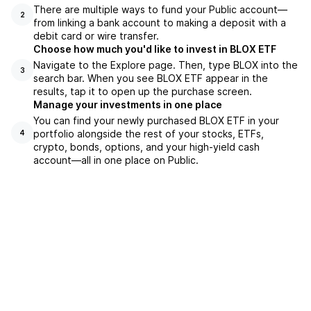
There are multiple ways to fund your Public account—
2
from linking a bank account to making a deposit with a
debit card or wire transfer.
Choose how much you'd like to invest in BLOX ETF
Navigate to the Explore page. Then, type BLOX into the
3
search bar. When you see BLOX ETF appear in the
results, tap it to open up the purchase screen.
Manage your investments in one place
You can find your newly purchased BLOX ETF in your
portfolio alongside the rest of your stocks, ETFs,
4
crypto, bonds, options, and your high-yield cash
account––all in one place on Public.