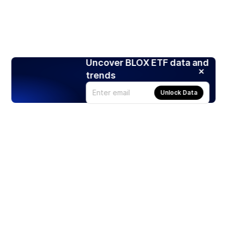
Uncover BLOX ETF data and
trends
Unlock Data