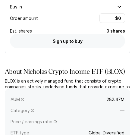
Buy in
Order amount
Est.
shares
0 shares
Sign up to buy
About
Nicholas Crypto Income ETF
(
BLOX
)
BLOX is an actively managed fund that consists of crypto
companies stocks, underlying funds that provide exposure to
bitcoin and ether, and an options overlay. The fund does not
invest directly in cryptocurrencies.
AUM
282.47M
Category
—
Price / earnings ratio
—
ETF type
Global Diversified