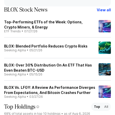
BLOX Stock News
View all
Top-Performing ETFs of the Week: Options,
Crypto Miners, & Energy
ETF Trends
•
07/27/26
BLOX: Blended Portfolio Reduces Crypto Risks
Seeking Alpha
•
05/21/26
BLOX: Over 30% Distribution On An ETF That Has
Even Beaten BTC-USD
Seeking Alpha
•
05/15/26
BLOX Vs. LFGY: A Review As Performance Diverges
From Expectations, And Bitcoin Crashes Further
Seeking Alpha
•
03/27/26
Top Holdings
Top
All
68%
of total assets in top 10 holdings •
as of Aug 6, 2026