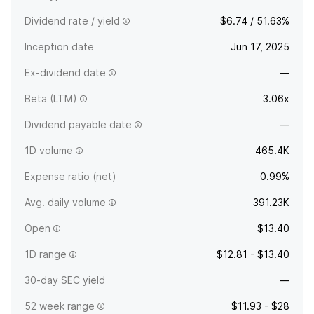
Dividend rate / yield
$6.74 / 51.63%
Inception date
Jun 17, 2025
Ex-dividend date
—
Beta (LTM)
3.06x
Dividend payable date
—
1D volume
465.4K
Expense ratio (net)
0.99%
Avg. daily volume
391.23K
Open
$13.40
1D range
$12.81 - $13.40
30-day SEC yield
—
52 week range
$11.93 - $28