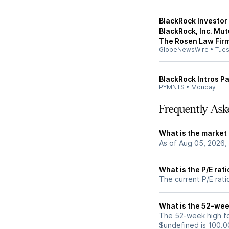
BlackRock Investor
BlackRock, Inc. Mu
The Rosen Law Firm
GlobeNewsWire
•
Tue
BlackRock Intros P
PYMNTS
•
Monday
Frequently Ask
What is the market 
As of Aug 05, 2026,
What is the P/E rati
The current P/E rati
What is the 52-wee
The 52-week high fo
$undefined is 100.0