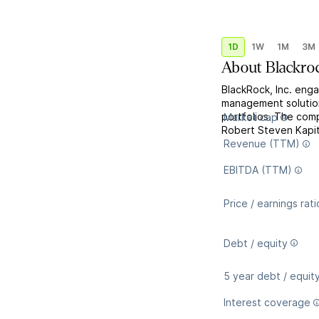
1D
1W
1M
3M
About
Blackro
BlackRock, Inc. enga
management solutions
portfolios. The co
Market cap
Robert Steven Kapit
Revenue (TTM)
EBITDA (TTM)
Price / earnings rati
Debt / equity
5 year debt / equit
Interest coverage