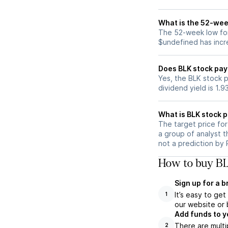
What is the 52-wee
The 52-week low for
$undefined has incr
Does BLK stock pay
Yes, the BLK stock p
dividend yield is 1.9
What is BLK stock p
The target price fo
a group of analyst t
not a prediction by 
How to buy BL
Sign up for a 
It’s easy to ge
1
our website or 
Add funds to y
There are multi
2