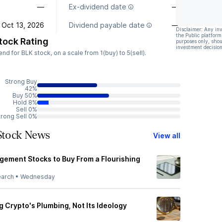
—
Ex-dividend date
—
Oct 13, 2026
Dividend payable date
—
Disclaimer: Any in
the Public platform
tock Rating
purposes only, shou
investment decision
 for BLK stock, on a scale from 1(buy) to 5(sell).
Strong Buy
42%
Buy 50%
Hold 8%
Sell 0%
trong Sell 0%
 Stock News
View all
ement Stocks to Buy From a Flourishing
earch
•
Wednesday
ng Crypto's Plumbing, Not Its Ideology