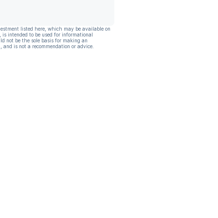
vestment listed here, which may be available on
, is intended to be used for informational
ld not be the sole basis for making an
, and is not a recommendation or advice.