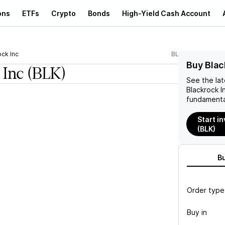
ons
ETFs
Crypto
Bonds
High-Yield Cash Account
ock Inc
BLK
Buy Blac
 Inc
(BLK)
See the la
Blackrock I
fundamenta
Start in
(BLK)
B
Order type
Buy in