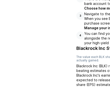
bank account to
Choose how muc
Navigate to the
3
When you see BL
purchase scree
Manage your i
You can find yo
4
alongside the r
your high-yield
Blackrock Inc S
The value each
BLK
sha
actually gained.
Blackrock Inc
(
BLK
) 
beating
estimates 
Blackrock Inc
's earn
expected to release
share (EPS) estimat