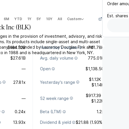
Order amo
Est.
shares
6M
YTD
1Y
5Y
10Y
All
Custom
ck Inc
(
BLK
)
ges in the provision of investment, advisory, and risk
. Its products include single-asset and multi-asset
mpany was founded by Laurence Douglas Fink and
$184.32B
Yesterday's volume
761.78K
o in 1988 and is headquartered in New York, NY.
$27.61B
Avg. daily volume
775.01K
—
Open
$1,138.50
$1.12K -
o
27.81x
Yesterday's range
$1.14K
$917.39 -
—
52 week range
$1.22K
y
0.24x
Beta (LTM)
1.2x
13.93x
Dividend & yield
$21.88 (1.93%)