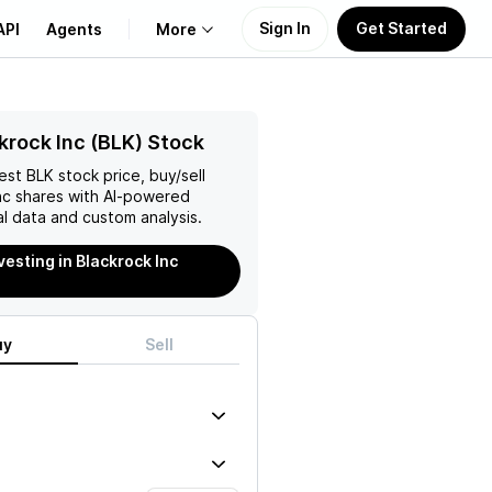
Sign In
Get Started
API
Agents
More
About Us
krock Inc (BLK) Stock
test
BLK
stock price, buy/sell
Learn
nc
shares with AI-powered
l data and custom analysis.
Support
vesting in Blackrock Inc
uy
Sell