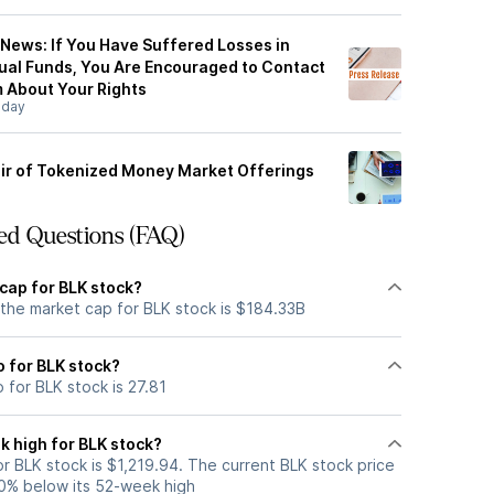
 News: If You Have Suffered Losses in
tual Funds, You Are Encouraged to Contact
 About Your Rights
sday
air of Tokenized Money Market Offerings
ed Questions (FAQ)
cap for BLK stock?
 the market cap for BLK stock is $184.33B
o for BLK stock?
o for BLK stock is 27.81
k high for BLK stock?
r BLK stock is $1,219.94. The current BLK stock price
0% below its 52-week high