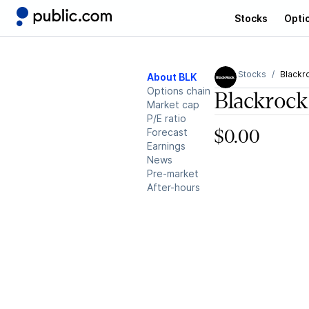
Stocks
Opti
Stocks
Blackr
About BLK
Options chain
Blackrock
Market cap
P/E ratio
Forecast
$0.00
Earnings
News
Pre-market
After-hours