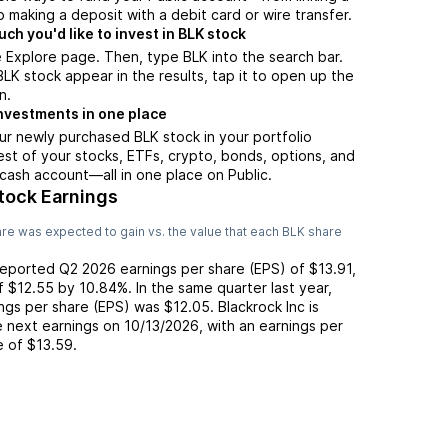
 making a deposit with a debit card or wire transfer.
h you'd like to invest in BLK stock
 Explore page. Then, type BLK into the search bar.
K stock appear in the results, tap it to open up the
n.
nvestments in one place
ur newly purchased BLK stock in your portfolio
est of your stocks, ETFs, crypto, bonds, options, and
 cash account––all in one place on Public.
tock Earnings
re was expected to gain vs. the value that each
BLK
share
reported
Q2 2026
earnings per share (EPS) of
$13.91
,
of
$12.55
by
10.84%
. In the same quarter last year,
ings per share (EPS) was
$12.05
.
Blackrock Inc
is
 next earnings on
10/13/2026
, with an earnings per
e of
$13.59
.