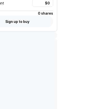
unt
0 shares
Sign up to buy