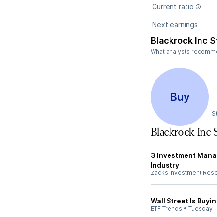
Current ratio
Next earnings
Blackrock Inc S
What analysts recommend
Buy
S
Blackrock Inc
3 Investment Manag
Industry
Zacks Investment Res
Wall Street Is Buyi
ETF Trends
•
Tuesday