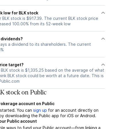
k low for BLK stock
 BLK stock is $917.39. The current BLK stock price
eased 100.00% from its 52-week low
 dividends?
ays a dividend to its shareholders. The current
3%
rice target?
r BLK stock is $1,335.25 based on the average of what
hink BLK stock could be worth at a future date. This is
Public.com
K stock on Public
brokerage account on Public
t started. You can
sign up
for an account directly on
by downloading the Public app for iOS or Android.
our Public account
ple ways to fund your Public account—from linking a