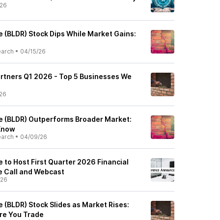
/26
e (BLDR) Stock Dips While Market Gains:
earch
•
04/15/26
artners Q1 2026 - Top 5 Businesses We
26
ce (BLDR) Outperforms Broader Market:
Know
earch
•
04/09/26
e to Host First Quarter 2026 Financial
e Call and Webcast
/26
e (BLDR) Stock Slides as Market Rises:
re You Trade