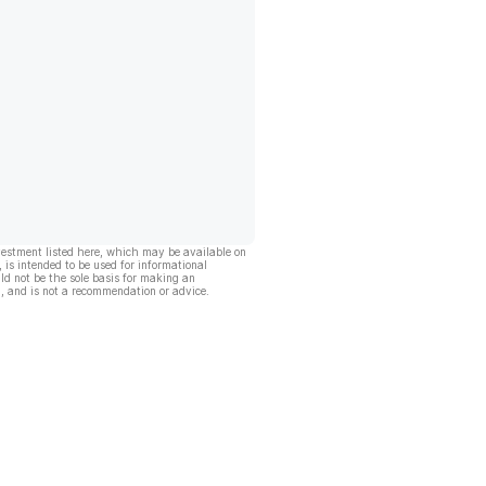
vestment listed here, which may be available on
, is intended to be used for informational
ld not be the sole basis for making an
, and is not a recommendation or advice.