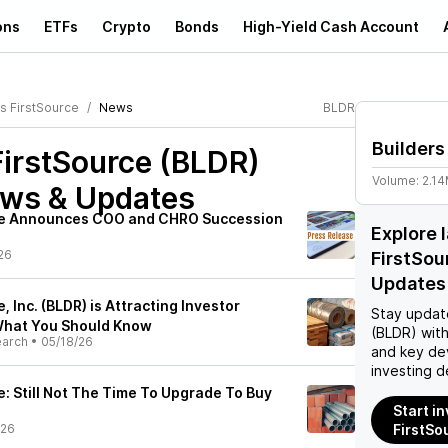
ons
ETFs
Crypto
Bonds
High-Yield Cash Account
rs FirstSource
News
BLDR
Builders
FirstSource (BLDR)
Volume:
2.1
ews & Updates
rce Announces COO and CHRO Succession
Explore 
26
FirstSou
Updates
, Inc. (BLDR) is Attracting Investor
Stay updat
 What You Should Know
(BLDR)
with
earch
•
05/18/26
and key de
investing d
e: Still Not The Time To Upgrade To Buy
Start in
/26
FirstSo