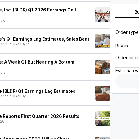
e, Inc. (BLDR) Q1 2026 Earnings Call
B
/26
Order type
e's Q1 Earnings Lag Estimates, Sales Beat
earch
•
04/30/26
Buy in
Order amo
ce: A Weak Q1 But Nearing A Bottom
Est.
shares
/26
e (BLDR) Q1 Earnings Lag Estimates
earch
•
04/30/26
e Reports First Quarter 2026 Results
/26