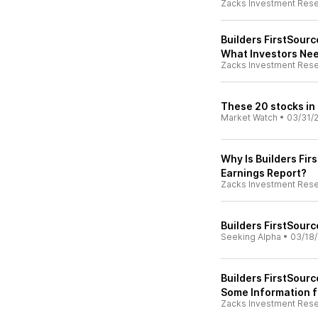
Zacks Investment Res
Builders FirstSourc
What Investors Ne
Zacks Investment Res
These 20 stocks in
Market Watch
•
03/31/
Why Is Builders Fi
Earnings Report?
Zacks Investment Res
Builders FirstSourc
Seeking Alpha
•
03/18
Builders FirstSour
Some Information f
Zacks Investment Res