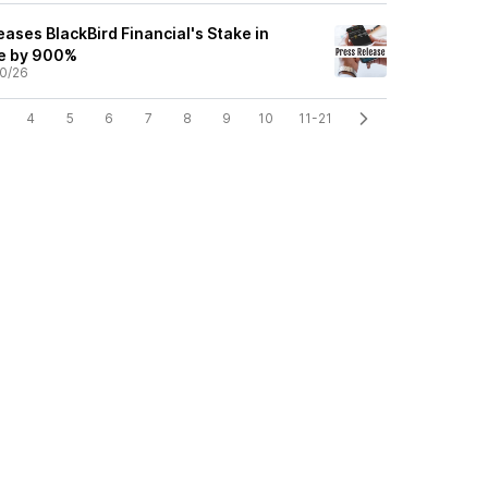
ases BlackBird Financial's Stake in
ce by 900%
0/26
4
5
6
7
8
9
10
11-21