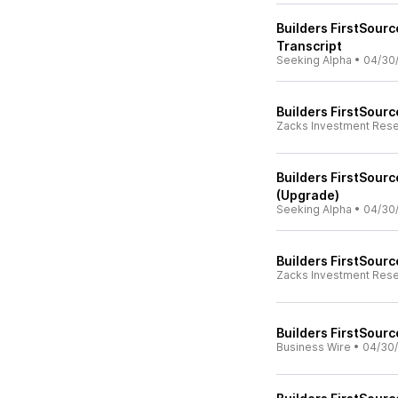
Builders FirstSourc
Transcript
Seeking Alpha
•
04/30
Builders FirstSourc
Zacks Investment Res
Builders FirstSour
(Upgrade)
Seeking Alpha
•
04/30
Builders FirstSourc
Zacks Investment Res
Builders FirstSourc
Business Wire
•
04/30