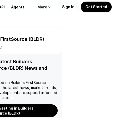
Sign In
Get Started
API
Agents
More
About Us
 FirstSource
(
BLDR
)
Learn
4M
Support
latest Builders
rce (BLDR) News and
ed on
Builders FirstSource
 the latest news, market trends,
velopments to support informed
ecisions.
vesting in Builders
urce (BLDR)