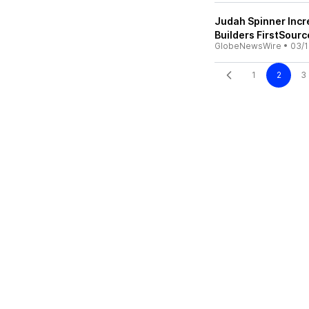
Judah Spinner Incre
Builders FirstSour
GlobeNewsWire
•
03/1
1
2
3