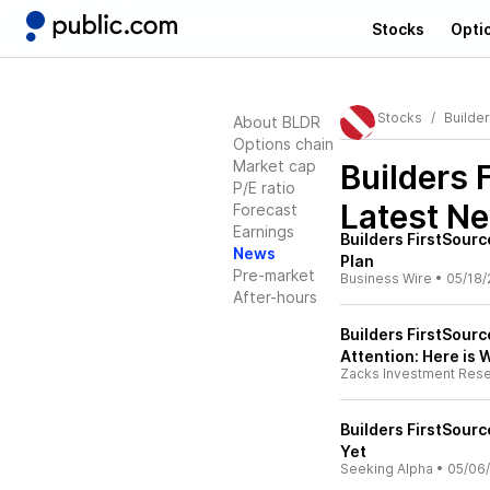
Stocks
Opti
Stocks
Builde
About BLDR
Options chain
Market cap
Builders 
P/E ratio
Latest N
Forecast
Earnings
Builders FirstSou
News
Plan
Pre-market
Business Wire
•
05/18/
After-hours
Builders FirstSource
Attention: Here is
Zacks Investment Res
Builders FirstSourc
Yet
Seeking Alpha
•
05/06