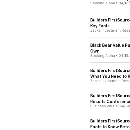
Seeking Alpha
•
04/16
Builders FirstSourc
Key Facts
Zacks Investment Res
Black Bear Value P
Own
Seeking Alpha
•
04/15/
Builders FirstSour
What You Need to 
Zacks Investment Res
Builders FirstSourc
Results Conferenc
Business Wire
•
04/09
Builders FirstSourc
Facts to Know Befo