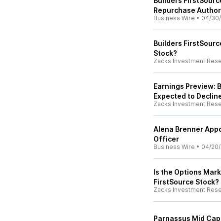
Builders FirstSour
Repurchase Author
Business Wire
•
04/30
Builders FirstSourc
Stock?
Zacks Investment Res
Earnings Preview: B
Expected to Declin
Zacks Investment Res
Alena Brenner Appo
Officer
Business Wire
•
04/20
Is the Options Mark
FirstSource Stock?
Zacks Investment Res
Parnassus Mid Cap 