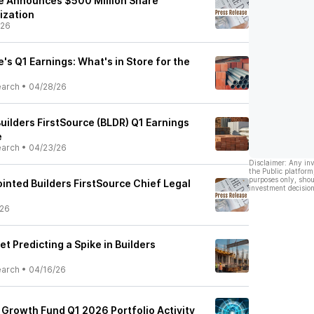
ce Announces $500 Million Share
ization
/26
e's Q1 Earnings: What's in Store for the
earch
•
04/28/26
uilders FirstSource (BLDR) Q1 Earnings
e
earch
•
04/23/26
Disclaimer: Any in
the Public platform
purposes only, shou
inted Builders FirstSource Chief Legal
investment decision
/26
et Predicting a Spike in Builders
earch
•
04/16/26
Growth Fund Q1 2026 Portfolio Activity