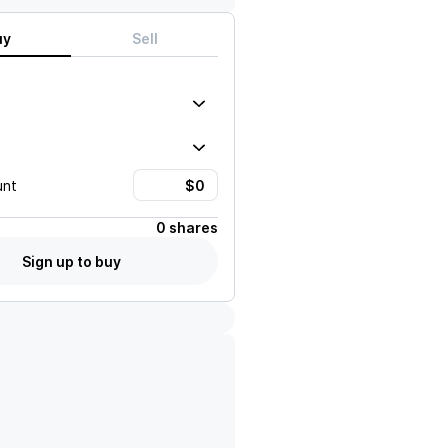
uy
Sell
unt
0 shares
Sign up to buy