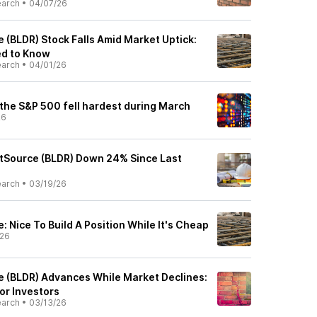
earch
•
04/07/26
e (BLDR) Stock Falls Amid Market Uptick:
ed to Know
earch
•
04/01/26
 the S&P 500 fell hardest during March
26
rstSource (BLDR) Down 24% Since Last
earch
•
03/19/26
e: Nice To Build A Position While It's Cheap
/26
ce (BLDR) Advances While Market Declines:
or Investors
earch
•
03/13/26