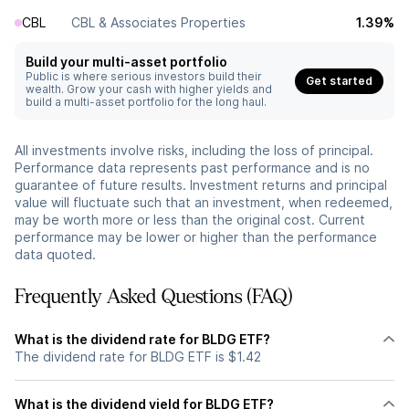
CBL
CBL & Associates Properties
1.39%
Build your multi-asset portfolio
Public is where serious investors build their
Get started
wealth. Grow your cash with higher yields and
build a multi-asset portfolio for the long haul.
All investments involve risks, including the loss of principal.
Performance data represents past performance and is no
guarantee of future results. Investment returns and principal
value will fluctuate such that an investment, when redeemed,
may be worth more or less than the original cost. Current
performance may be lower or higher than the performance
data quoted.
Frequently Asked Questions (FAQ)
What is the dividend rate for BLDG ETF?
The dividend rate for BLDG ETF is $1.42
What is the dividend yield for BLDG ETF?