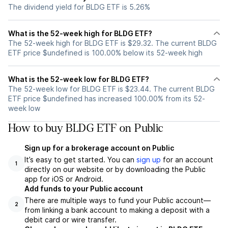
The dividend yield for BLDG ETF is 5.26%
What is the 52-week high for BLDG ETF?
The 52-week high for BLDG ETF is $29.32. The current BLDG
ETF price $undefined is 100.00% below its 52-week high
What is the 52-week low for BLDG ETF?
The 52-week low for BLDG ETF is $23.44. The current BLDG
ETF price $undefined has increased 100.00% from its 52-
week low
How to buy BLDG ETF on Public
Sign up for a brokerage account on Public
It’s easy to get started. You can
sign up
for an account
1
directly on our website or by downloading the Public
app for iOS or Android.
Add funds to your Public account
There are multiple ways to fund your Public account—
2
from linking a bank account to making a deposit with a
debit card or wire transfer.