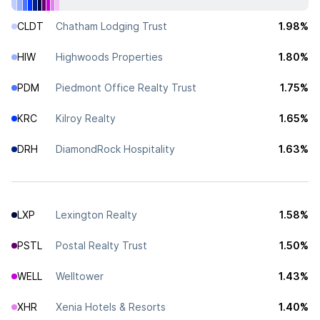
CLDT
Chatham Lodging Trust
1.98%
HIW
Highwoods Properties
1.80%
PDM
Piedmont Office Realty Trust
1.75%
KRC
Kilroy Realty
1.65%
DRH
DiamondRock Hospitality
1.63%
LXP
Lexington Realty
1.58%
PSTL
Postal Realty Trust
1.50%
WELL
Welltower
1.43%
XHR
Xenia Hotels & Resorts
1.40%