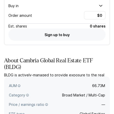
Buy in
Order amount
Est.
shares
0 shares
Sign up to buy
About
Cambria Global Real Estate ETF
(
BLDG
)
BLDG is actively-managed to provide exposure to the real
estate sector and its related industries. Stocks are selected
using Cambrias multi-factor algorithm.
AUM
66.73M
Category
Broad Market / Multi-Cap
Price / earnings ratio
—
ETF type
Global Equities