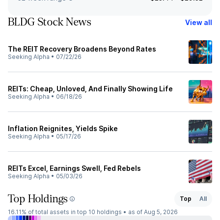
BLDG Stock News
View all
The REIT Recovery Broadens Beyond Rates
Seeking Alpha
•
07/22/26
REITs: Cheap, Unloved, And Finally Showing Life
Seeking Alpha
•
06/18/26
Inflation Reignites, Yields Spike
Seeking Alpha
•
05/17/26
REITs Excel, Earnings Swell, Fed Rebels
Seeking Alpha
•
05/03/26
Top Holdings
Top
All
16.11%
of total assets in top 10 holdings •
as of Aug 5, 2026