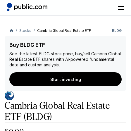
Stocks
Cambria Global Real Estate ETF
BLDG
Buy BLDG ETF
See the latest
BLDG
stock price, buy/sell
Cambria Global
Real Estate ETF
shares with AI-powered fundamental
data and custom analysis.
Start investing
Cambria Global Real Estate
ETF
(BLDG)