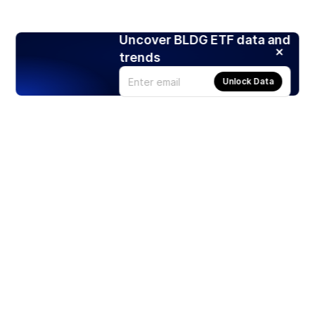
Uncover BLDG ETF data and
trends
Unlock Data
Products