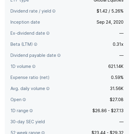
Dividend rate / yield
$1.42 / 5.26%
Inception date
Sep 24, 2020
Ex-dividend date
—
Beta (LTM)
0.31x
Dividend payable date
—
1D volume
621.14K
Expense ratio (net)
0.59%
Avg. daily volume
31.56K
Open
$27.08
1D range
$26.86 - $27.13
30-day SEC yield
—
52 week range
$23.44 - $29.32