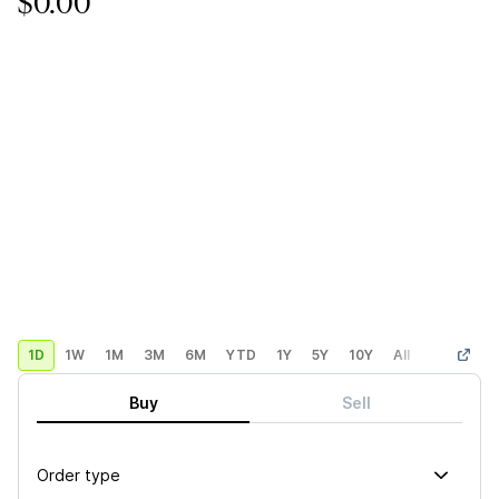
$0.00
1D
1W
1M
3M
6M
YTD
1Y
5Y
10Y
All
Custom
Buy
Sell
Order type