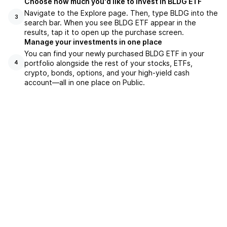
Choose how much you'd like to invest in BLDG ETF
Navigate to the Explore page. Then, type BLDG into the
3
search bar. When you see BLDG ETF appear in the
results, tap it to open up the purchase screen.
Manage your investments in one place
You can find your newly purchased BLDG ETF in your
portfolio alongside the rest of your stocks, ETFs,
4
crypto, bonds, options, and your high-yield cash
account––all in one place on Public.