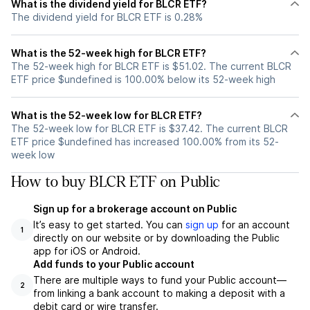
What is the dividend yield for BLCR ETF?
The dividend yield for BLCR ETF is 0.28%
What is the 52-week high for BLCR ETF?
The 52-week high for BLCR ETF is $51.02. The current BLCR
ETF price $undefined is 100.00% below its 52-week high
What is the 52-week low for BLCR ETF?
The 52-week low for BLCR ETF is $37.42. The current BLCR
ETF price $undefined has increased 100.00% from its 52-
week low
How to buy BLCR ETF on Public
Sign up for a brokerage account on Public
It’s easy to get started. You can
sign up
for an account
1
directly on our website or by downloading the Public
app for iOS or Android.
Add funds to your Public account
There are multiple ways to fund your Public account—
2
from linking a bank account to making a deposit with a
debit card or wire transfer.