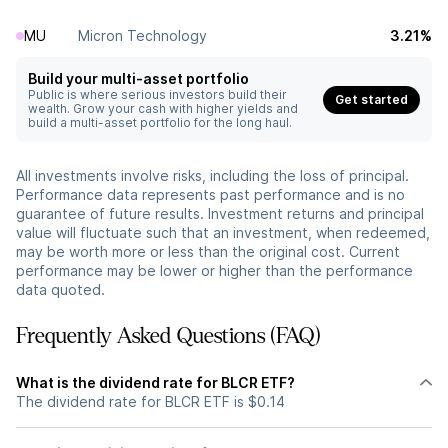
MU
Micron Technology
3.21%
Build your multi-asset portfolio
Public is where serious investors build their
Get started
wealth. Grow your cash with higher yields and
build a multi-asset portfolio for the long haul.
All investments involve risks, including the loss of principal.
Performance data represents past performance and is no
guarantee of future results. Investment returns and principal
value will fluctuate such that an investment, when redeemed,
may be worth more or less than the original cost. Current
performance may be lower or higher than the performance
data quoted.
Frequently Asked Questions (FAQ)
What is the dividend rate for BLCR ETF?
The dividend rate for BLCR ETF is $0.14