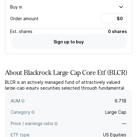
Buy in
Order amount
Est.
shares
0 shares
Sign up to buy
About
Blackrock Large Cap Core Etf
(
BLCR
)
BLCR is an actively managed fund of attractively valued
large-cap equity securities selected through fundamental
and quantitative analysis. It primarily holds US companies but
may invest in foreign securities up to 25%.
AUM
6.71B
Category
Large Cap
Price / earnings ratio
—
ETF type
US Equities