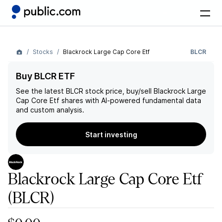
Stocks
Blackrock Large Cap Core Etf
BLCR
Buy BLCR ETF
See the latest
BLCR
stock price, buy/sell
Blackrock Large
Cap Core Etf
shares with AI-powered fundamental data
and custom analysis.
Start investing
Blackrock Large Cap Core Etf
(BLCR)