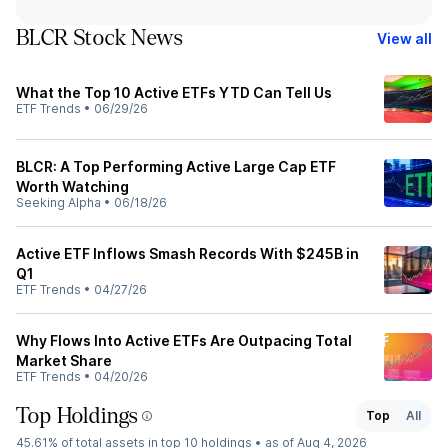
BLCR Stock News
View all
What the Top 10 Active ETFs YTD Can Tell Us
ETF Trends
•
06/29/26
BLCR: A Top Performing Active Large Cap ETF
Worth Watching
Seeking Alpha
•
06/18/26
Active ETF Inflows Smash Records With $245B in
Q1
ETF Trends
•
04/27/26
Why Flows Into Active ETFs Are Outpacing Total
Market Share
ETF Trends
•
04/20/26
Top Holdings
Top
All
45.61%
of total assets in top 10 holdings •
as of Aug 4, 2026