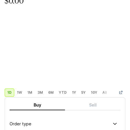
$0.00
1D
1W
1M
3M
6M
YTD
1Y
5Y
10Y
All
Custom
Buy
Sell
Order type