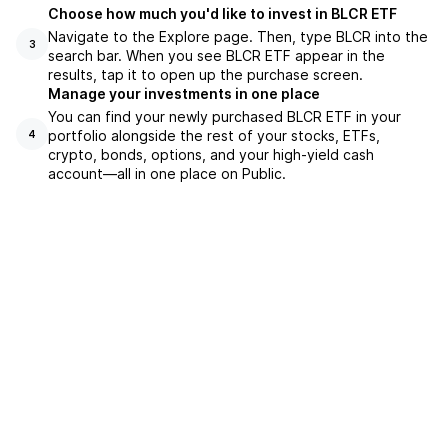
Choose how much you'd like to invest in BLCR ETF
Navigate to the Explore page. Then, type BLCR into the
3
search bar. When you see BLCR ETF appear in the
results, tap it to open up the purchase screen.
Manage your investments in one place
You can find your newly purchased BLCR ETF in your
portfolio alongside the rest of your stocks, ETFs,
4
crypto, bonds, options, and your high-yield cash
account––all in one place on Public.