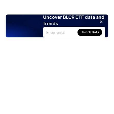
Uncover BLCR ETF data and
trends
Unlock Data
Products