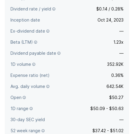
Dividend rate / yield
$0.14 / 0.28%
Inception date
Oct 24, 2023
Ex-dividend date
—
Beta (LTM)
1.23x
Dividend payable date
—
1D volume
352.92K
Expense ratio (net)
0.36%
Avg. daily volume
642.54K
Open
$50.27
1D range
$50.09 - $50.63
30-day SEC yield
—
52 week range
$37.42 - $51.02