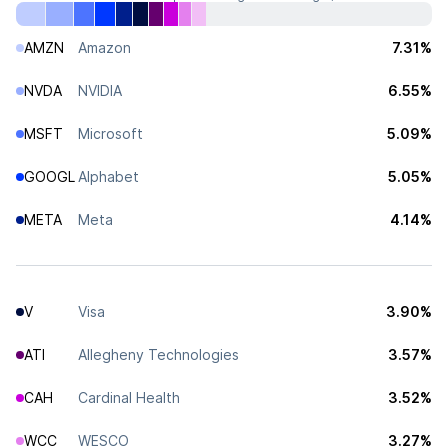
AMZN
Amazon
7.31%
NVDA
NVIDIA
6.55%
MSFT
Microsoft
5.09%
GOOGL
Alphabet
5.05%
META
Meta
4.14%
V
Visa
3.90%
ATI
Allegheny Technologies
3.57%
CAH
Cardinal Health
3.52%
WCC
WESCO
3.27%