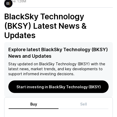
Volume:
1.26M
BlackSky Technology
(BKSY)
Latest News &
Updates
Explore latest BlackSky Technology (BKSY)
News and Updates
Stay updated on
BlackSky Technology (BKSY)
with the
latest news, market trends, and key developments to
support informed investing decisions.
Start investing in BlackSky Technology (BKSY)
Buy
Sell