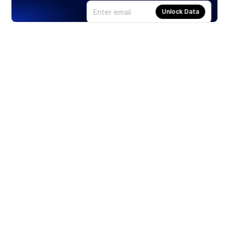
Unlock Data
Products
Stocks
ETFs
Crypto
Offered by Zero Hash