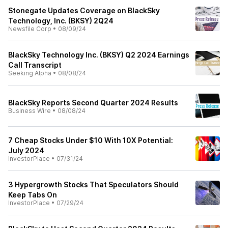
Stonegate Updates Coverage on BlackSky
Technology, Inc. (BKSY) 2Q24
Newsfile Corp
•
08/09/24
BlackSky Technology Inc. (BKSY) Q2 2024 Earnings
Call Transcript
Seeking Alpha
•
08/08/24
BlackSky Reports Second Quarter 2024 Results
Business Wire
•
08/08/24
7 Cheap Stocks Under $10 With 10X Potential:
July 2024
InvestorPlace
•
07/31/24
3 Hypergrowth Stocks That Speculators Should
Keep Tabs On
InvestorPlace
•
07/29/24