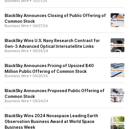
Business Wire
•
10/01/24
BlackSky Announces Closing of Public Offering of
Common Stock
Business Wire
•
09/27/24
BlackSky Wins U.S. Navy Research Contract for
Gen-3 Advanced Optical Intersatellite Links
Business Wire
•
09/26/24
BlackSky Announces Pricing of Upsized $40
Million Public Offering of Common Stock
Business Wire
•
09/25/24
BlackSky Announces Proposed Public Offering of
Common Stock
Business Wire
•
09/24/24
BlackSky Wins 2024 Novaspace Leading Earth
Observation Business Award at World Space
Business Week