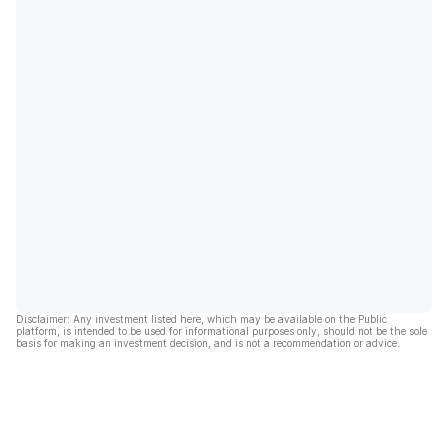
Disclaimer: Any investment listed here, which may be available on the Public
platform, is intended to be used for informational purposes only, should not be the sole
basis for making an investment decision, and is not a recommendation or advice.