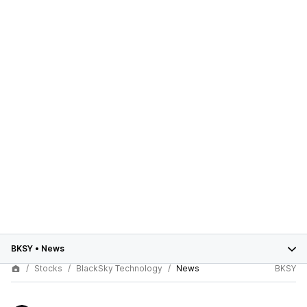
BKSY
•
News
Stocks
BlackSky Technology
News
BKSY