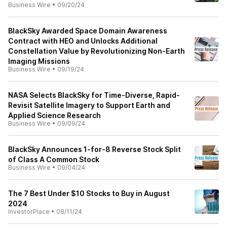
Business Wire
•
09/20/24
BlackSky Awarded Space Domain Awareness
Contract with HEO and Unlocks Additional
Constellation Value by Revolutionizing Non-Earth
Imaging Missions
Business Wire
•
09/19/24
NASA Selects BlackSky for Time-Diverse, Rapid-
Revisit Satellite Imagery to Support Earth and
Applied Science Research
Business Wire
•
09/09/24
BlackSky Announces 1-for-8 Reverse Stock Split
of Class A Common Stock
Business Wire
•
09/04/24
The 7 Best Under $10 Stocks to Buy in August
2024
InvestorPlace
•
08/11/24