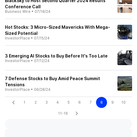
BlackSky to Host Second Quarter 2024 Results
Conference Call
Business Wire
•
07/18/24
Hot Stocks: 3 Micro-Sized Mavericks With Mega-
Sized Potential
InvestorPlace
•
07/15/24
3 Emerging AI Stocks to Buy Before It's Too Late
InvestorPlace
•
07/12/24
7 Defense Stocks to Buy Amid Peace Summit
Tensions
InvestorPlace
•
06/28/24
1
2
3
4
5
6
7
8
9
10
11-16