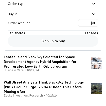
Order type
Buy in
Order amount
Est.
shares
0 shares
Sign up to buy
LeoStella and BlackSky Selected for Space
Development Agency Hybrid Acquisition for
Proliferated Low-Earth Orbit program
Business Wire
•
10/24/24
Wall Street Analysts Think BlackSky Technology
(BKSY) Could Surge 175.94%: Read This Before
Placing a Bet
Zacks Investment Research
•
10/21/24