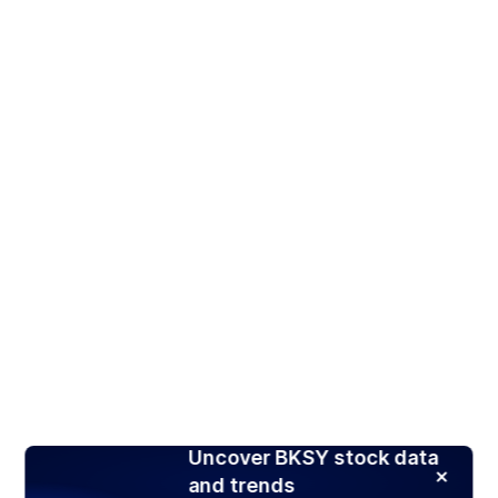
Uncover BKSY stock data
and trends