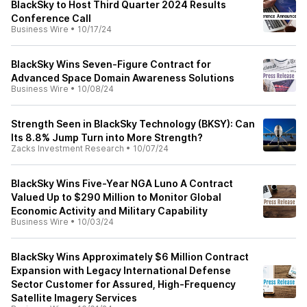
BlackSky to Host Third Quarter 2024 Results
Conference Call
Business Wire
•
10/17/24
BlackSky Wins Seven-Figure Contract for
Advanced Space Domain Awareness Solutions
Business Wire
•
10/08/24
Strength Seen in BlackSky Technology (BKSY): Can
Its 8.8% Jump Turn into More Strength?
Zacks Investment Research
•
10/07/24
BlackSky Wins Five-Year NGA Luno A Contract
Valued Up to $290 Million to Monitor Global
Economic Activity and Military Capability
Business Wire
•
10/03/24
BlackSky Wins Approximately $6 Million Contract
Expansion with Legacy International Defense
Sector Customer for Assured, High-Frequency
Satellite Imagery Services