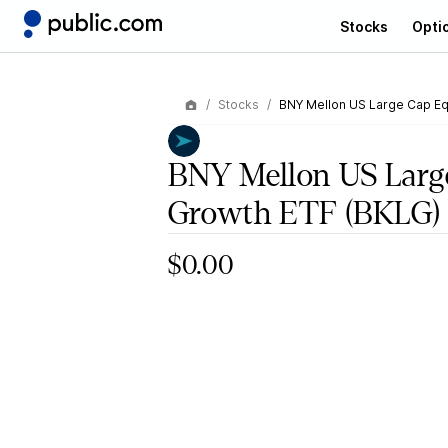
Stocks
Opti
Stocks
BNY Mellon US Large Cap Eq
BNY Mellon US Larg
Growth ETF
(BKLG)
$0.00