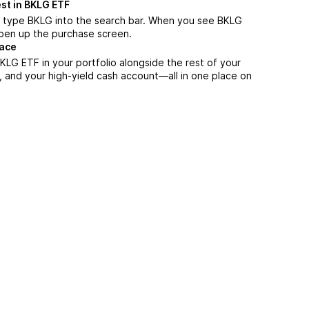
st in BKLG ETF
, type BKLG into the search bar. When you see BKLG
 open up the purchase screen.
lace
LG ETF in your portfolio alongside the rest of your
, and your high-yield cash account––all in one place on