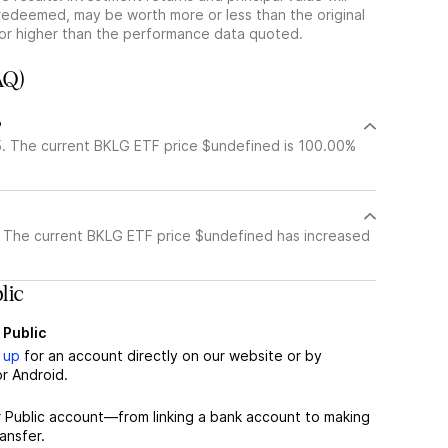
redeemed, may be worth more or less than the original
or higher than the performance data quoted.
AQ)
?
. The current BKLG ETF price $undefined is 100.00%
 The current BKLG ETF price $undefined has increased
lic
 Public
 up
for an account directly on our website or by
r Android.
r Public account—from linking a bank account to making
ansfer.