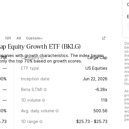
10Y
All
Custom
Di
Cap Equity Growth ETF
(
BKLG
)
be
us
panies with growth characteristics. The index begins
th
37M
Category
Large Cap
an
 only the top 70% based on growth scores.
in
wh
—
ETF type
US Equities
in
st
.00%
Inception date
Jun 22, 2026
(i
fo
—
Beta (LTM)
-6.28x
Al
pr
pe
—
1D volume
119
In
su
10%
Avg. daily volume
500.56
wo
pe
pe
.73
1D range
$25.73 - $25.73