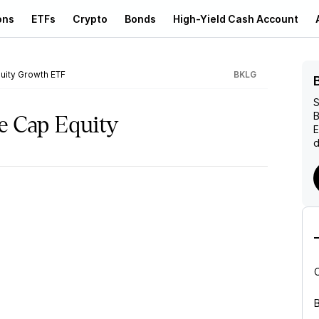
ons
ETFs
Crypto
Bonds
High-Yield Cash Account
uity Growth ETF
BKLG
S
B
e Cap Equity
d
B