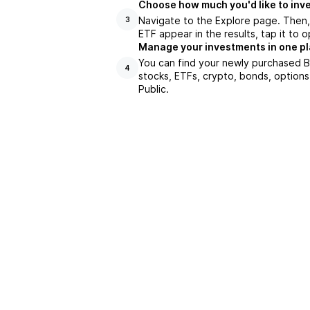
Choose how much you'd like to inve
Navigate to the Explore page. Then
3
ETF appear in the results, tap it to
Manage your investments in one p
You can find your newly purchased BK
4
stocks, ETFs, crypto, bonds, options
Public.