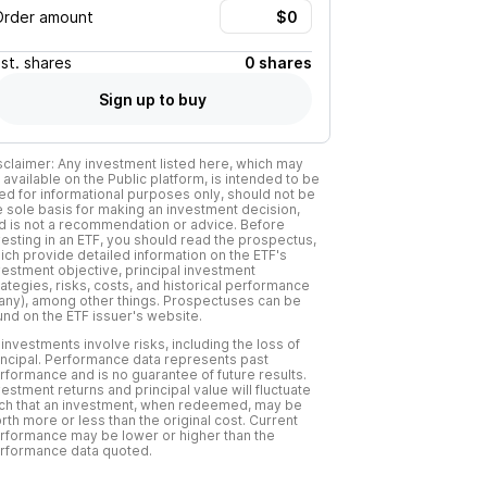
Order amount
Est.
shares
0 shares
Sign up to buy
sclaimer: Any investment listed here, which may
 available on the Public platform, is intended to be
ed for informational purposes only, should not be
e sole basis for making an investment decision,
d is not a recommendation or advice. Before
vesting in an ETF, you should read the prospectus,
ich provide detailed information on the ETF's
vestment objective, principal investment
rategies, risks, costs, and historical performance
f any), among other things. Prospectuses can be
und on the ETF issuer's website.
l investments involve risks, including the loss of
incipal. Performance data represents past
rformance and is no guarantee of future results.
vestment returns and principal value will fluctuate
ch that an investment, when redeemed, may be
rth more or less than the original cost. Current
rformance may be lower or higher than the
rformance data quoted.