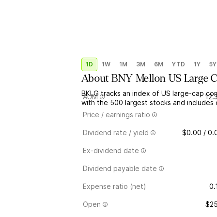
1D
1W
1M
3M
6M
YTD
1Y
5Y
About
BNY Mellon US Large 
BKLG tracks an index of US large-cap com
AUM
12.
with the 500 largest stocks and includes
Price / earnings ratio
Dividend rate / yield
$0.00 / 0
Ex-dividend date
Dividend payable date
Expense ratio (net)
0.
Open
$25