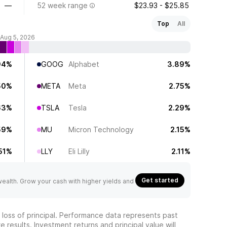
—
52 week range
$23.93 - $25.85
Top
All
 Aug 5, 2026
94%
GOOG
Alphabet
3.89%
50%
META
Meta
2.75%
63%
TSLA
Tesla
2.29%
59%
MU
Micron Technology
2.15%
51%
LLY
Eli Lilly
2.11%
Get started
 wealth. Grow your cash with higher yields and
he loss of principal. Performance data represents past
 results. Investment returns and principal value will