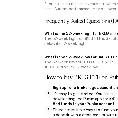
fluctuate such that an investment, when 
cost. Current performance may be lower 
Frequently Asked Questions (F
What is the 52-week high for BKLG ETF
The 52-week high for BKLG ETF is $25.85
below its 52-week high
What is the 52-week low for BKLG ETF?
The 52-week low for BKLG ETF is $23.93.
100.00% from its 52-week low
How to buy BKLG ETF on Pub
Sign up for a brokerage account on
It’s easy to get started. You can
sign
1
downloading the Public app for iOS o
Add funds to your Public account
There are multiple ways to fund you
2
a deposit with a debit card or wire tr