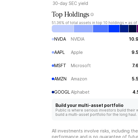
30-day SEC yield
Top Holdings
51.36%
of total assets in top 10 holdings •
as of
NVDA
NVIDIA
10.
AAPL
Apple
9.
MSFT
Microsoft
7.
AMZN
Amazon
5.
GOOGL
Alphabet
4.
Build your multi-asset portfolio
Public is where serious investors build their
build a multi-asset portfolio for the long haul.
All investments involve risks, including t
performance and is no guarantee of future