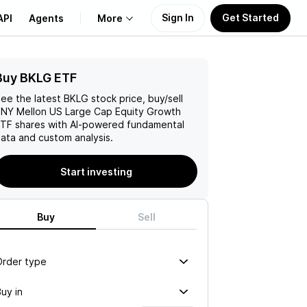
Sign In
Get Started
API
Agents
More
Buy BKLG ETF
About Us
ee the latest
BKLG
stock price, buy/sell
Learn
NY Mellon US Large Cap Equity Growth
ETF
shares with AI-powered fundamental
ata and custom analysis.
Support
Start investing
Buy
Sell
Order type
uy in