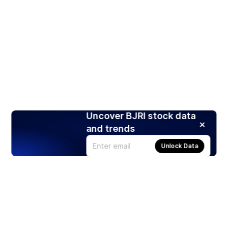
Uncover BJRI stock data
and trends
Unlock Data