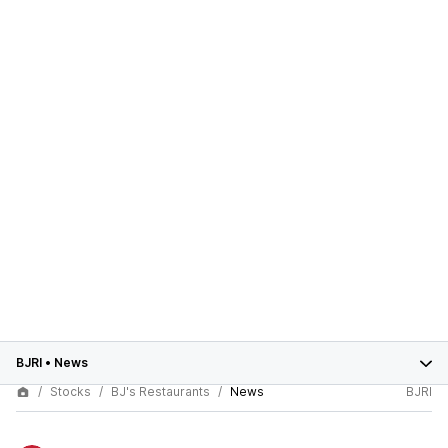
BJRI
•
News
Stocks
BJ's Restaurants
News
BJRI