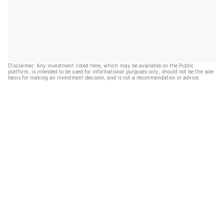
Disclaimer: Any investment listed here, which may be available on the Public
platform, is intended to be used for informational purposes only, should not be the sole
basis for making an investment decision, and is not a recommendation or advice.