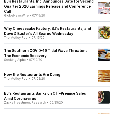
BJ’s Restaurants, Inc. Announces Date for Second
Quarter 2020 Earnings Release and Conference
Call
GlobeNewsWire
•
07/15/20
Why Cheesecake Factory, BJ's Restaurants, and
Dave & Buster's All Soared Wednesday
The Motley Fool
•
07/15/20
The Southern COVID-19 Tidal Wave Threatens
The Economic Recovery
Seeking Alpha
•
07/10/20
How the Restaurants Are Doing
The Motley Fool
•
07/02/20
BJ's Restaurants Banks on Off-Premise Sales
Amid Coronavirus
Zacks Investment Research
•
06/25/20