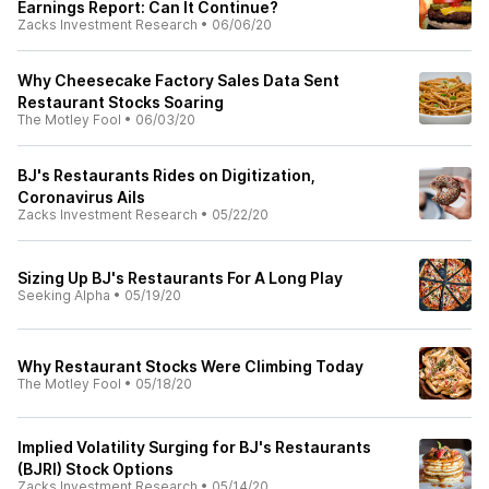
Earnings Report: Can It Continue?
Zacks Investment Research
•
06/06/20
Why Cheesecake Factory Sales Data Sent
Restaurant Stocks Soaring
The Motley Fool
•
06/03/20
BJ's Restaurants Rides on Digitization,
Coronavirus Ails
Zacks Investment Research
•
05/22/20
Sizing Up BJ's Restaurants For A Long Play
Seeking Alpha
•
05/19/20
Why Restaurant Stocks Were Climbing Today
The Motley Fool
•
05/18/20
Implied Volatility Surging for BJ's Restaurants
(BJRI) Stock Options
Zacks Investment Research
•
05/14/20