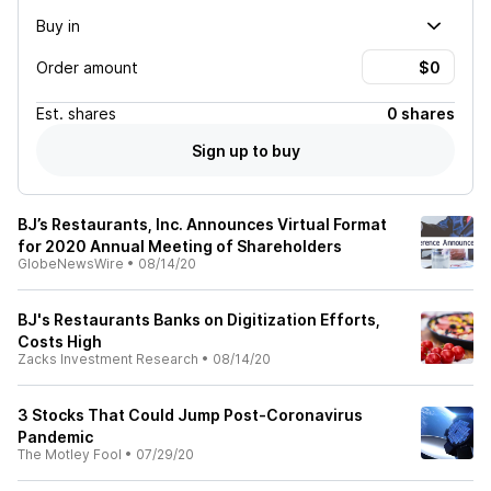
Buy in
Order amount
Est.
shares
0 shares
Sign up to buy
BJ’s Restaurants, Inc. Announces Virtual Format
for 2020 Annual Meeting of Shareholders
GlobeNewsWire
•
08/14/20
BJ's Restaurants Banks on Digitization Efforts,
Costs High
Zacks Investment Research
•
08/14/20
3 Stocks That Could Jump Post-Coronavirus
Pandemic
The Motley Fool
•
07/29/20