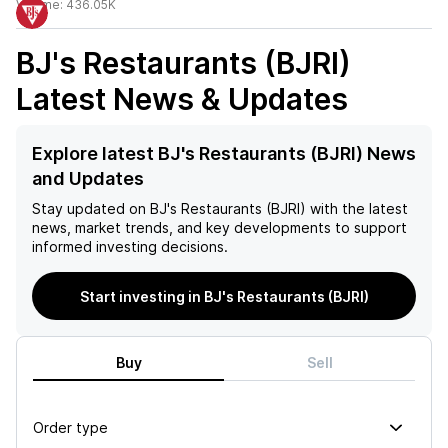
Volume:
436.05K
BJ's Restaurants (BJRI)
Latest News & Updates
Explore latest BJ's Restaurants (BJRI) News
and Updates
Stay updated on
BJ's Restaurants (BJRI)
with the latest
news, market trends, and key developments to support
informed investing decisions.
Start investing in BJ's Restaurants (BJRI)
Buy
Sell
Order type