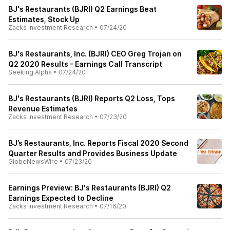
BJ's Restaurants (BJRI) Q2 Earnings Beat
Estimates, Stock Up
Zacks Investment Research
•
07/24/20
BJ's Restaurants, Inc. (BJRI) CEO Greg Trojan on
Q2 2020 Results - Earnings Call Transcript
Seeking Alpha
•
07/24/20
BJ's Restaurants (BJRI) Reports Q2 Loss, Tops
Revenue Estimates
Zacks Investment Research
•
07/23/20
BJ’s Restaurants, Inc. Reports Fiscal 2020 Second
Quarter Results and Provides Business Update
GlobeNewsWire
•
07/23/20
Earnings Preview: BJ's Restaurants (BJRI) Q2
Earnings Expected to Decline
Zacks Investment Research
•
07/16/20