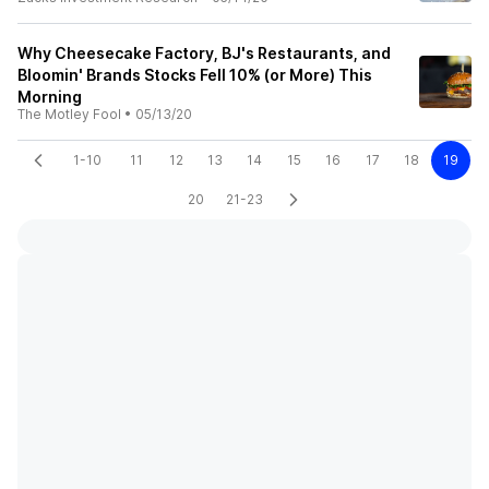
Why Cheesecake Factory, BJ's Restaurants, and
Bloomin' Brands Stocks Fell 10% (or More) This
Morning
The Motley Fool
•
05/13/20
1-10
11
12
13
14
15
16
17
18
19
20
21-23