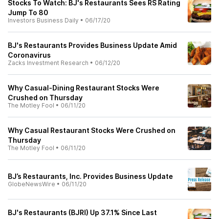
Stocks To Watch: BJ's Restaurants Sees RS Rating
Jump To 80
Investors Business Daily
•
06/17/20
BJ's Restaurants Provides Business Update Amid
Coronavirus
Zacks Investment Research
•
06/12/20
Why Casual-Dining Restaurant Stocks Were
Crushed on Thursday
The Motley Fool
•
06/11/20
Why Casual Restaurant Stocks Were Crushed on
Thursday
The Motley Fool
•
06/11/20
BJ’s Restaurants, Inc. Provides Business Update
GlobeNewsWire
•
06/11/20
BJ's Restaurants (BJRI) Up 37.1% Since Last