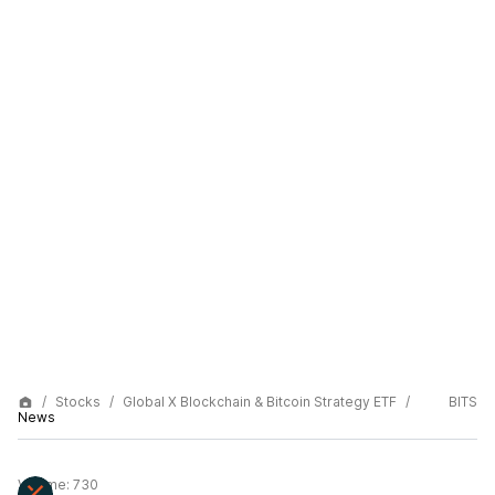
Stocks
Global X Blockchain & Bitcoin Strategy ETF
BITS
News
Volume:
730