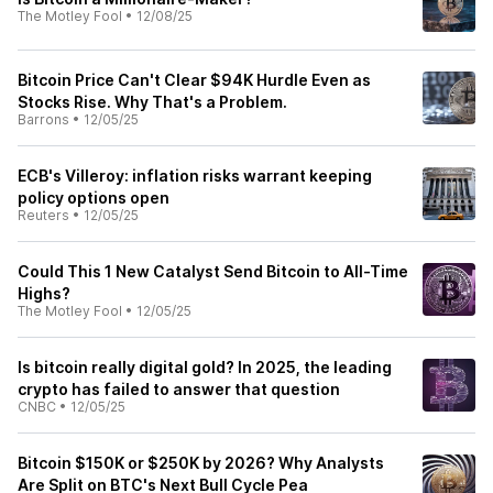
The Motley Fool
•
12/08/25
Bitcoin Price Can't Clear $94K Hurdle Even as
Stocks Rise. Why That's a Problem.
Barrons
•
12/05/25
ECB's Villeroy: inflation risks warrant keeping
policy options open
Reuters
•
12/05/25
Could This 1 New Catalyst Send Bitcoin to All-Time
Highs?
The Motley Fool
•
12/05/25
Is bitcoin really digital gold? In 2025, the leading
crypto has failed to answer that question
CNBC
•
12/05/25
Bitcoin $150K or $250K by 2026? Why Analysts
Are Split on BTC's Next Bull Cycle Pea