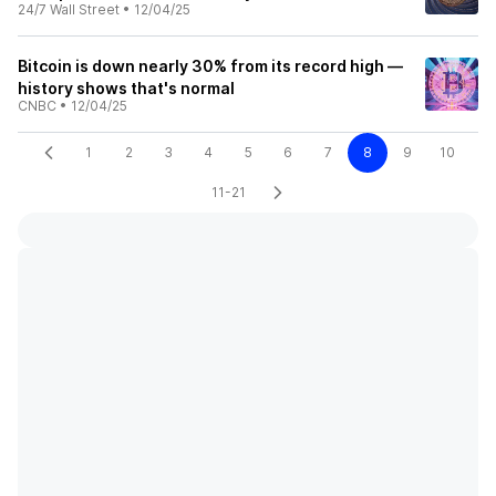
24/7 Wall Street
•
12/04/25
Bitcoin is down nearly 30% from its record high —
history shows that's normal
CNBC
•
12/04/25
1
2
3
4
5
6
7
8
9
10
11-21