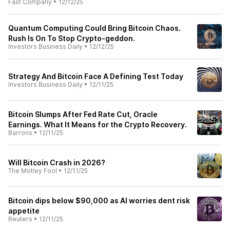
Fast Company
•
12/12/25
Quantum Computing Could Bring Bitcoin Chaos.
Rush Is On To Stop Crypto-geddon.
Investors Business Daily
•
12/12/25
Strategy And Bitcoin Face A Defining Test Today
Investors Business Daily
•
12/11/25
Bitcoin Slumps After Fed Rate Cut, Oracle
Earnings. What It Means for the Crypto Recovery.
Barrons
•
12/11/25
Will Bitcoin Crash in 2026?
The Motley Fool
•
12/11/25
Bitcoin dips below $90,000 as AI worries dent risk
appetite
Reuters
•
12/11/25