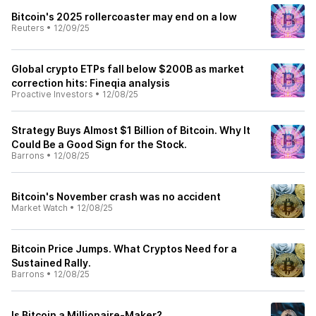
Bitcoin's 2025 rollercoaster may end on a low
Reuters
•
12/09/25
Global crypto ETPs fall below $200B as market
correction hits: Fineqia analysis
Proactive Investors
•
12/08/25
Strategy Buys Almost $1 Billion of Bitcoin. Why It
Could Be a Good Sign for the Stock.
Barrons
•
12/08/25
Bitcoin's November crash was no accident
Market Watch
•
12/08/25
Bitcoin Price Jumps. What Cryptos Need for a
Sustained Rally.
Barrons
•
12/08/25
Is Bitcoin a Millionaire-Maker?