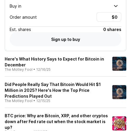
Buy in
Order amount
Est.
shares
0 shares
Sign up to buy
Here's What History Says to Expect for Bitcoin in
December
The Motley Fool
•
12/16/25
Did People Really Say That Bitcoin Would Hit $1
Million in 2025? Here's How the Top Price
Predictions Played Out
The Motley Fool
•
12/15/25
BTC price: Why are Bitcoin, XRP, and other cryptos
down after Fed rate cut when the stock market is
up?