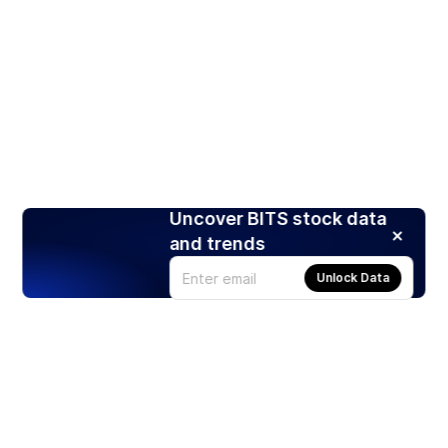
Uncover BITS stock data
and trends
Unlock Data