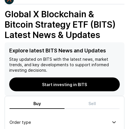
Global X Blockchain &
Bitcoin Strategy ETF (BITS)
Latest News & Updates
Explore latest BITS News and Updates
Stay updated on
BITS
with the latest news, market
trends, and key developments to support informed
investing decisions.
Start investing in BITS
Buy
Sell
Order type