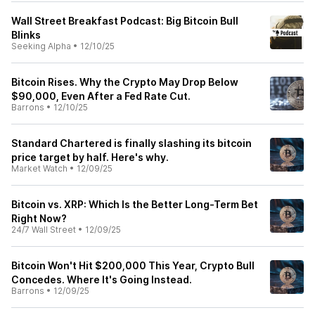
Wall Street Breakfast Podcast: Big Bitcoin Bull
Blinks
Seeking Alpha
•
12/10/25
Bitcoin Rises. Why the Crypto May Drop Below
$90,000, Even After a Fed Rate Cut.
Barrons
•
12/10/25
Standard Chartered is finally slashing its bitcoin
price target by half. Here's why.
Market Watch
•
12/09/25
Bitcoin vs. XRP: Which Is the Better Long-Term Bet
Right Now?
24/7 Wall Street
•
12/09/25
Bitcoin Won't Hit $200,000 This Year, Crypto Bull
Concedes. Where It's Going Instead.
Barrons
•
12/09/25