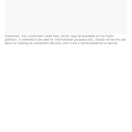
Disclaimer: Any investment listed here, which may be available on the Public
platform, is intended to be used for informational purposes only, should not be the sole
basis for making an investment decision, and is not a recommendation or advice.